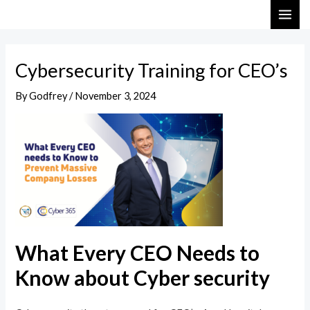
Skip
Post
MAI
to
navigation
ME
content
Cybersecurity Training for CEO’s
By
Godfrey
/
November 3, 2024
What Every CEO Needs to
Know about Cyber security