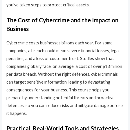
you’ve taken steps to protect critical assets.
The Cost of Cybercrime and the Impact on
Business
Cybercrime costs businesses billions each year. For some
companies, a breach could mean severe financial losses, legal
penalties, and a loss of customer trust. Studies show that
companies globally face, on average, a cost of over $13 million
per data breach. Without the right defences, cybercriminals
can target sensitive information, leading to devastating
consequences for your business. This course helps you
prepare by understanding potential threats and proactive
defences, so you can reduce risks and mitigate damage before
it happens.
Practical, Real-World Tools and Strategies