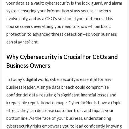
your data as a vault: cybersecurity is the lock, guard, and alarm
system ensuring your information stays secure. Hackers
evolve daily, and as a CEO’s so should your defences. This
course covers everything you need to know—from basic
protection to advanced threat detection—so your business
can stay resilient.
Why Cybersecurity is Crucial for CEOs and
Business Owners
In today’s digital world, cybersecurity is essential for any
business leader. A single data breach could compromise
confidential data, resulting in significant financial losses and
irreparable reputational damage. Cyber incidents have a ripple
effect: they can decrease customer trust and impact your
bottom line. As the face of your business, understanding
cybersecurity risks empowers you to lead confidently, knowing