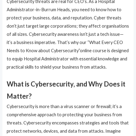
Cybersecurity threats are real for CEO’s. As a Hospital
Administrator-in-Burrum Heads, you need to know how to
protect your business, data, and reputation. Cyber threats
don’t just target large corporations; they affect organisations
of all sizes. Cybersecurity awareness isn’t just a tech issue—
it’s a business imperative. That’s why our “What Every CEO
Needs to Know about Cybersecurity”online course is designed
to equip Hospital Administrator with essential knowledge and
practical skills to shield your business from attacks.
What is Cybersecurity, and Why Does it
Matter?
Cybersecurity is more than a virus scanner or firewall; it’s a
comprehensive approach to protecting your business from
threats. Cybersecurity encompasses strategies and tools that
protect networks, devices, and data from attacks. Imagine