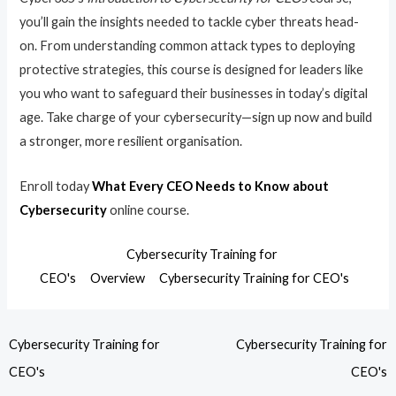
you’ll gain the insights needed to tackle cyber threats head-
on. From understanding common attack types to deploying
protective strategies, this course is designed for leaders like
you who want to safeguard their businesses in today’s digital
age. Take charge of your cybersecurity—sign up now and build
a stronger, more resilient organisation.
Enroll today
What Every CEO Needs to Know about
Cybersecurity
online course.
Cybersecurity Training for
CEO's
Overview
Cybersecurity Training for CEO's
Cybersecurity Training for
Cybersecurity Training for
CEO's
CEO's