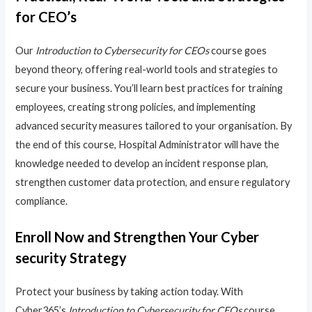
for CEO’s
Our
Introduction to Cybersecurity for CEOs
course goes
beyond theory, offering real-world tools and strategies to
secure your business. You’ll learn best practices for training
employees, creating strong policies, and implementing
advanced security measures tailored to your organisation. By
the end of this course, Hospital Administrator will have the
knowledge needed to develop an incident response plan,
strengthen customer data protection, and ensure regulatory
compliance.
Enroll Now and Strengthen Your Cyber
security Strategy
Protect your business by taking action today. With
Cyber365’s
Introduction to Cybersecurity for CEOs
course,