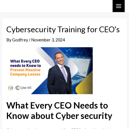
Skip
Post
MAI
to
navigation
ME
content
Cybersecurity Training for CEO’s
By
Godfrey
/
November 3, 2024
What Every CEO Needs to
Know about Cyber security