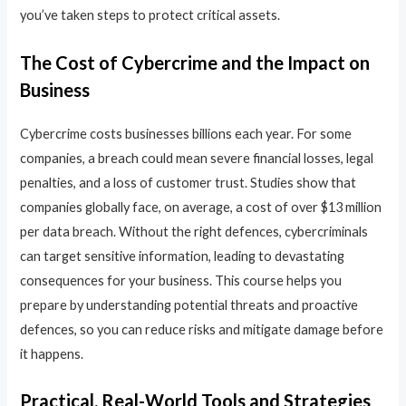
you’ve taken steps to protect critical assets.
The Cost of Cybercrime and the Impact on
Business
Cybercrime costs businesses billions each year. For some
companies, a breach could mean severe financial losses, legal
penalties, and a loss of customer trust. Studies show that
companies globally face, on average, a cost of over $13 million
per data breach. Without the right defences, cybercriminals
can target sensitive information, leading to devastating
consequences for your business. This course helps you
prepare by understanding potential threats and proactive
defences, so you can reduce risks and mitigate damage before
it happens.
Practical, Real-World Tools and Strategies