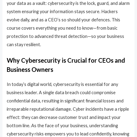
your data as a vault: cybersecurity is the lock, guard, and alarm
system ensuring your information stays secure. Hackers
evolve daily, and as a CEO’s so should your defences. This
course covers everything you need to know—from basic
protection to advanced threat detection—so your business
can stay resilient.
Why Cybersecurity is Crucial for CEOs and
Business Owners
In today’s digital world, cybersecurity is essential for any
business leader. A single data breach could compromise
confidential data, resulting in significant financial losses and
irreparable reputational damage. Cyber incidents have a ripple
effect: they can decrease customer trust and impact your
bottom line. As the face of your business, understanding
cybersecurity risks empowers you to lead confidently, knowing