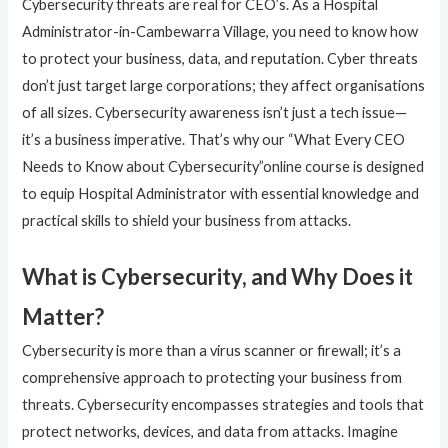
Cybersecurity threats are real for CEO’s. As a Hospital
Administrator-in-Cambewarra Village, you need to know how
to protect your business, data, and reputation. Cyber threats
don’t just target large corporations; they affect organisations
of all sizes. Cybersecurity awareness isn’t just a tech issue—
it’s a business imperative. That’s why our “What Every CEO
Needs to Know about Cybersecurity”online course is designed
to equip Hospital Administrator with essential knowledge and
practical skills to shield your business from attacks.
What is Cybersecurity, and Why Does it
Matter?
Cybersecurity is more than a virus scanner or firewall; it’s a
comprehensive approach to protecting your business from
threats. Cybersecurity encompasses strategies and tools that
protect networks, devices, and data from attacks. Imagine