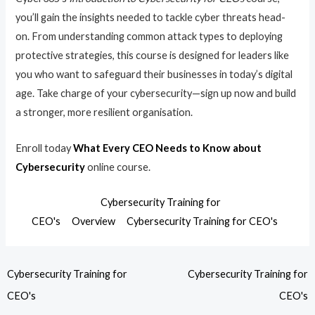
you’ll gain the insights needed to tackle cyber threats head-
on. From understanding common attack types to deploying
protective strategies, this course is designed for leaders like
you who want to safeguard their businesses in today’s digital
age. Take charge of your cybersecurity—sign up now and build
a stronger, more resilient organisation.
Enroll today
What Every CEO Needs to Know about
Cybersecurity
online course.
Cybersecurity Training for
CEO's
Overview
Cybersecurity Training for CEO's
Cybersecurity Training for
Cybersecurity Training for
CEO's
CEO's