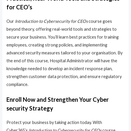
for CEO’s
Our
Introduction to Cybersecurity for CEOs
course goes
beyond theory, offering real-world tools and strategies to
secure your business. You’ll learn best practices for training
employees, creating strong policies, and implementing
advanced security measures tailored to your organisation. By
the end of this course, Hospital Administrator will have the
knowledge needed to develop an incident response plan,
strengthen customer data protection, and ensure regulatory
compliance.
Enroll Now and Strengthen Your Cyber
security Strategy
Protect your business by taking action today. With
Cyber365’s
Introduction to Cybersecurity for CEOs
course,