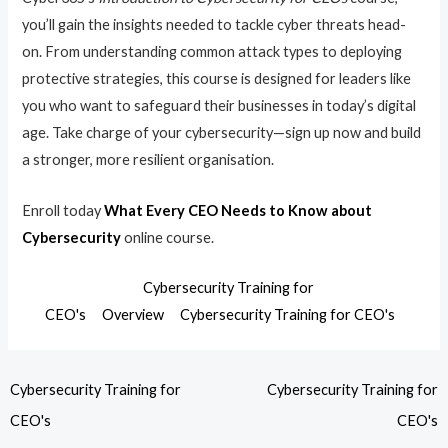
you’ll gain the insights needed to tackle cyber threats head-
on. From understanding common attack types to deploying
protective strategies, this course is designed for leaders like
you who want to safeguard their businesses in today’s digital
age. Take charge of your cybersecurity—sign up now and build
a stronger, more resilient organisation.
Enroll today
What Every CEO Needs to Know about
Cybersecurity
online course.
Cybersecurity Training for
CEO's
Overview
Cybersecurity Training for CEO's
Cybersecurity Training for
Cybersecurity Training for
CEO's
CEO's