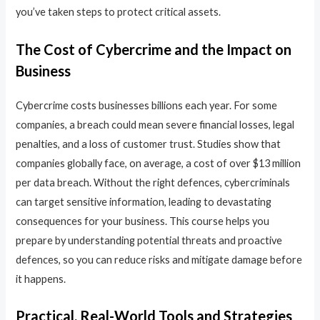
you’ve taken steps to protect critical assets.
The Cost of Cybercrime and the Impact on
Business
Cybercrime costs businesses billions each year. For some
companies, a breach could mean severe financial losses, legal
penalties, and a loss of customer trust. Studies show that
companies globally face, on average, a cost of over $13 million
per data breach. Without the right defences, cybercriminals
can target sensitive information, leading to devastating
consequences for your business. This course helps you
prepare by understanding potential threats and proactive
defences, so you can reduce risks and mitigate damage before
it happens.
Practical, Real-World Tools and Strategies