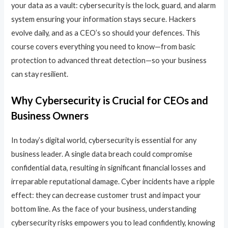
your data as a vault: cybersecurity is the lock, guard, and alarm
system ensuring your information stays secure. Hackers
evolve daily, and as a CEO’s so should your defences. This
course covers everything you need to know—from basic
protection to advanced threat detection—so your business
can stay resilient.
Why Cybersecurity is Crucial for CEOs and
Business Owners
In today’s digital world, cybersecurity is essential for any
business leader. A single data breach could compromise
confidential data, resulting in significant financial losses and
irreparable reputational damage. Cyber incidents have a ripple
effect: they can decrease customer trust and impact your
bottom line. As the face of your business, understanding
cybersecurity risks empowers you to lead confidently, knowing