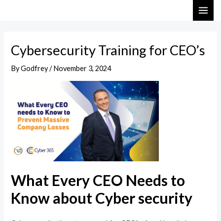
Skip
Post
MAI
to
navigation
ME
content
Cybersecurity Training for CEO’s
By
Godfrey
/
November 3, 2024
What Every CEO Needs to
Know about Cyber security