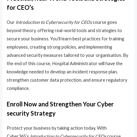
for CEO’s
Our
Introduction to Cybersecurity for CEOs
course goes
beyond theory, offering real-world tools and strategies to
secure your business. You’ll learn best practices for training
employees, creating strong policies, and implementing
advanced security measures tailored to your organisation. By
the end of this course, Hospital Administrator will have the
knowledge needed to develop an incident response plan,
strengthen customer data protection, and ensure regulatory
compliance.
Enroll Now and Strengthen Your Cyber
security Strategy
Protect your business by taking action today. With
Cyber365’s
Introduction to Cybersecurity for CEOs
course,