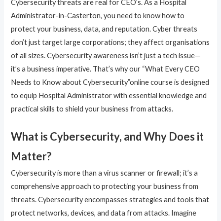
Cybersecurity threats are real for CEO’s. As a Hospital
Administrator-in-Casterton, you need to know how to
protect your business, data, and reputation. Cyber threats
don’t just target large corporations; they affect organisations
of all sizes. Cybersecurity awareness isn’t just a tech issue—
it’s a business imperative. That’s why our “What Every CEO
Needs to Know about Cybersecurity”online course is designed
to equip Hospital Administrator with essential knowledge and
practical skills to shield your business from attacks.
What is Cybersecurity, and Why Does it
Matter?
Cybersecurity is more than a virus scanner or firewall; it’s a
comprehensive approach to protecting your business from
threats. Cybersecurity encompasses strategies and tools that
protect networks, devices, and data from attacks. Imagine