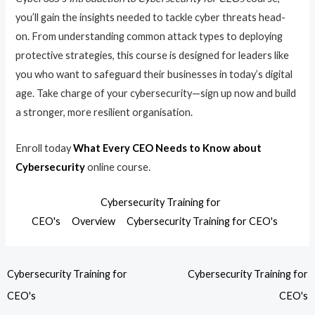
you’ll gain the insights needed to tackle cyber threats head-
on. From understanding common attack types to deploying
protective strategies, this course is designed for leaders like
you who want to safeguard their businesses in today’s digital
age. Take charge of your cybersecurity—sign up now and build
a stronger, more resilient organisation.
Enroll today
What Every CEO Needs to Know about
Cybersecurity
online course.
Cybersecurity Training for
CEO's
Overview
Cybersecurity Training for CEO's
Cybersecurity Training for
Cybersecurity Training for
CEO's
CEO's