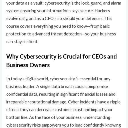
your data as a vault: cybersecurity is the lock, guard, and alarm
system ensuring your information stays secure. Hackers
evolve daily, and as a CEO’s so should your defences. This
course covers everything you need to know—from basic
protection to advanced threat detection—so your business
can stay resilient.
Why Cybersecurity is Crucial for CEOs and
Business Owners
In today’s digital world, cybersecurity is essential for any
business leader. A single data breach could compromise
confidential data, resulting in significant financial losses and
irreparable reputational damage. Cyber incidents have a ripple
effect: they can decrease customer trust and impact your
bottom line. As the face of your business, understanding
cybersecurity risks empowers you to lead confidently, knowing