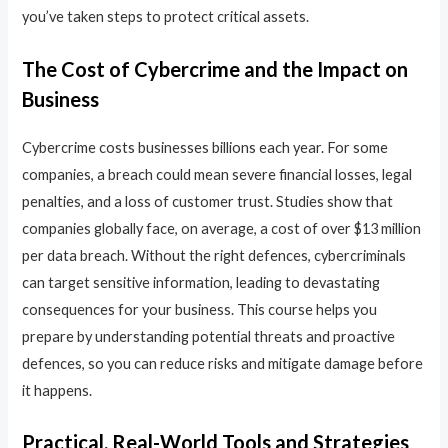
you’ve taken steps to protect critical assets.
The Cost of Cybercrime and the Impact on
Business
Cybercrime costs businesses billions each year. For some
companies, a breach could mean severe financial losses, legal
penalties, and a loss of customer trust. Studies show that
companies globally face, on average, a cost of over $13 million
per data breach. Without the right defences, cybercriminals
can target sensitive information, leading to devastating
consequences for your business. This course helps you
prepare by understanding potential threats and proactive
defences, so you can reduce risks and mitigate damage before
it happens.
Practical, Real-World Tools and Strategies