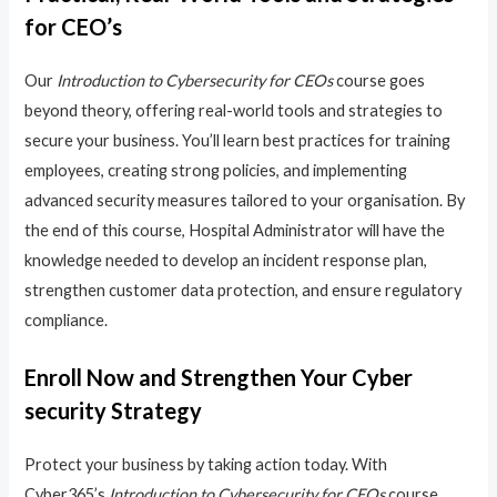
for CEO’s
Our
Introduction to Cybersecurity for CEOs
course goes
beyond theory, offering real-world tools and strategies to
secure your business. You’ll learn best practices for training
employees, creating strong policies, and implementing
advanced security measures tailored to your organisation. By
the end of this course, Hospital Administrator will have the
knowledge needed to develop an incident response plan,
strengthen customer data protection, and ensure regulatory
compliance.
Enroll Now and Strengthen Your Cyber
security Strategy
Protect your business by taking action today. With
Cyber365’s
Introduction to Cybersecurity for CEOs
course,