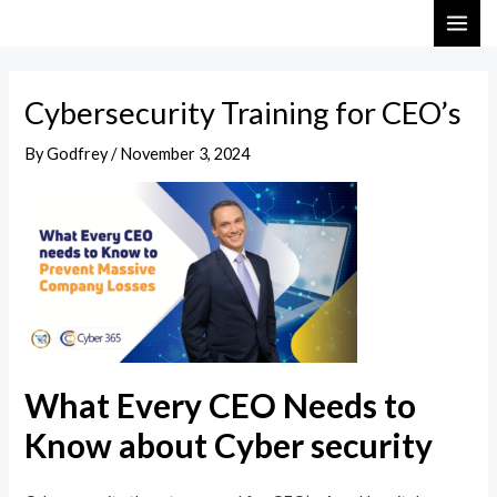
Skip
Post
MAI
to
navigation
ME
content
Cybersecurity Training for CEO’s
By
Godfrey
/
November 3, 2024
What Every CEO Needs to
Know about Cyber security