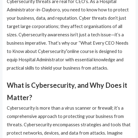
Cybersecurity threats are real for CEO’s. As a Hospital
Administrator-in-Dayboro, you need to know how to protect
your business, data, and reputation. Cyber threats don’t just
target large corporations; they affect organisations of all
sizes. Cybersecurity awareness isn’t just a tech issue—it’s a
business imperative. That’s why our “What Every CEO Needs
to Know about Cybersecurity”online course is designed to
equip Hospital Administrator with essential knowledge and
practical skills to shield your business from attacks.
What is Cybersecurity, and Why Does it
Matter?
Cybersecurity is more than a virus scanner or firewall; it’s a
comprehensive approach to protecting your business from
threats. Cybersecurity encompasses strategies and tools that
protect networks, devices, and data from attacks. Imagine