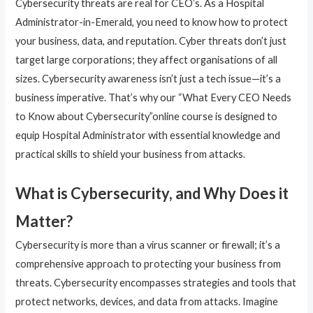
Cybersecurity threats are real for CEO’s. As a Hospital
Administrator-in-Emerald, you need to know how to protect
your business, data, and reputation. Cyber threats don’t just
target large corporations; they affect organisations of all
sizes. Cybersecurity awareness isn’t just a tech issue—it’s a
business imperative. That’s why our “What Every CEO Needs
to Know about Cybersecurity”online course is designed to
equip Hospital Administrator with essential knowledge and
practical skills to shield your business from attacks.
What is Cybersecurity, and Why Does it
Matter?
Cybersecurity is more than a virus scanner or firewall; it’s a
comprehensive approach to protecting your business from
threats. Cybersecurity encompasses strategies and tools that
protect networks, devices, and data from attacks. Imagine