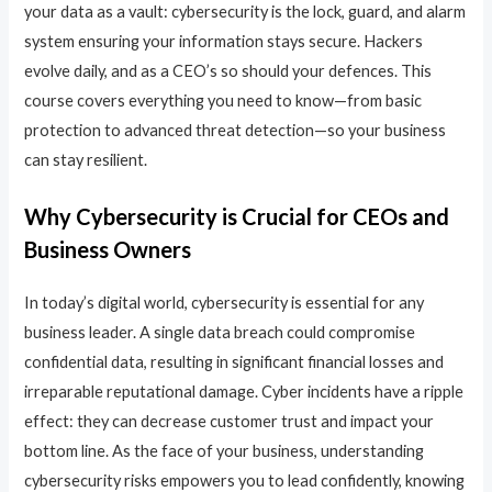
your data as a vault: cybersecurity is the lock, guard, and alarm
system ensuring your information stays secure. Hackers
evolve daily, and as a CEO’s so should your defences. This
course covers everything you need to know—from basic
protection to advanced threat detection—so your business
can stay resilient.
Why Cybersecurity is Crucial for CEOs and
Business Owners
In today’s digital world, cybersecurity is essential for any
business leader. A single data breach could compromise
confidential data, resulting in significant financial losses and
irreparable reputational damage. Cyber incidents have a ripple
effect: they can decrease customer trust and impact your
bottom line. As the face of your business, understanding
cybersecurity risks empowers you to lead confidently, knowing