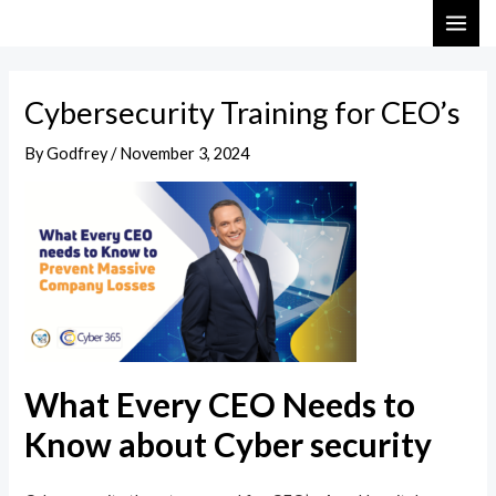
Skip
Post
MAI
to
navigation
ME
content
Cybersecurity Training for CEO’s
By
Godfrey
/
November 3, 2024
What Every CEO Needs to
Know about Cyber security