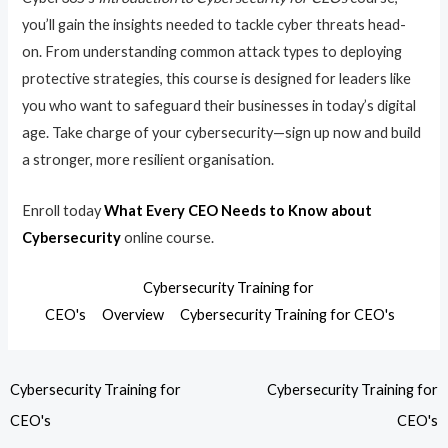
you’ll gain the insights needed to tackle cyber threats head-
on. From understanding common attack types to deploying
protective strategies, this course is designed for leaders like
you who want to safeguard their businesses in today’s digital
age. Take charge of your cybersecurity—sign up now and build
a stronger, more resilient organisation.
Enroll today
What Every CEO Needs to Know about
Cybersecurity
online course.
Cybersecurity Training for
CEO's
Overview
Cybersecurity Training for CEO's
Cybersecurity Training for
Cybersecurity Training for
CEO's
CEO's