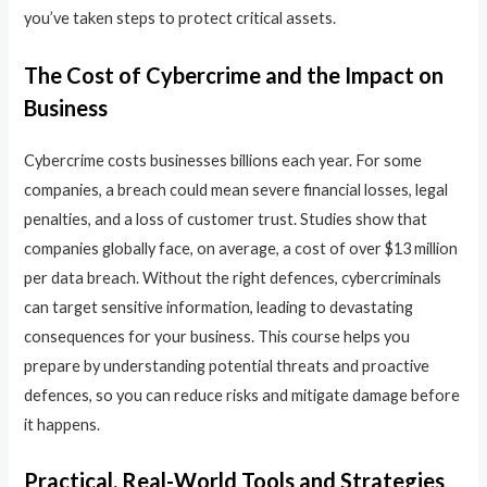
you’ve taken steps to protect critical assets.
The Cost of Cybercrime and the Impact on
Business
Cybercrime costs businesses billions each year. For some
companies, a breach could mean severe financial losses, legal
penalties, and a loss of customer trust. Studies show that
companies globally face, on average, a cost of over $13 million
per data breach. Without the right defences, cybercriminals
can target sensitive information, leading to devastating
consequences for your business. This course helps you
prepare by understanding potential threats and proactive
defences, so you can reduce risks and mitigate damage before
it happens.
Practical, Real-World Tools and Strategies