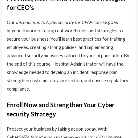
for CEO’s
Our
Introduction to Cybersecurity for CEOs
course goes
beyond theory, offering real-world tools and strategies to
secure your business. You’ll learn best practices for training
employees, creating strong policies, and implementing
advanced security measures tailored to your organisation. By
the end of this course, Hospital Administrator will have the
knowledge needed to develop an incident response plan,
strengthen customer data protection, and ensure regulatory
compliance.
Enroll Now and Strengthen Your Cyber
security Strategy
Protect your business by taking action today. With
Cyber365’s
Introduction to Cybersecurity for CEOs
course,