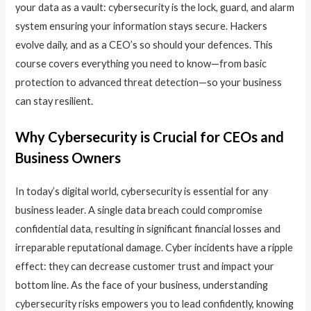
your data as a vault: cybersecurity is the lock, guard, and alarm
system ensuring your information stays secure. Hackers
evolve daily, and as a CEO’s so should your defences. This
course covers everything you need to know—from basic
protection to advanced threat detection—so your business
can stay resilient.
Why Cybersecurity is Crucial for CEOs and
Business Owners
In today’s digital world, cybersecurity is essential for any
business leader. A single data breach could compromise
confidential data, resulting in significant financial losses and
irreparable reputational damage. Cyber incidents have a ripple
effect: they can decrease customer trust and impact your
bottom line. As the face of your business, understanding
cybersecurity risks empowers you to lead confidently, knowing