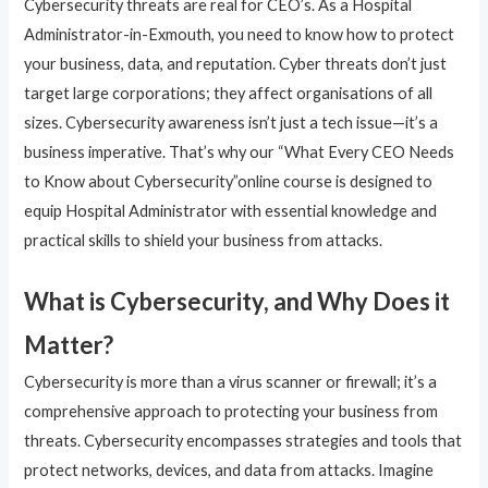
Cybersecurity threats are real for CEO’s. As a Hospital
Administrator-in-Exmouth, you need to know how to protect
your business, data, and reputation. Cyber threats don’t just
target large corporations; they affect organisations of all
sizes. Cybersecurity awareness isn’t just a tech issue—it’s a
business imperative. That’s why our “What Every CEO Needs
to Know about Cybersecurity”online course is designed to
equip Hospital Administrator with essential knowledge and
practical skills to shield your business from attacks.
What is Cybersecurity, and Why Does it
Matter?
Cybersecurity is more than a virus scanner or firewall; it’s a
comprehensive approach to protecting your business from
threats. Cybersecurity encompasses strategies and tools that
protect networks, devices, and data from attacks. Imagine