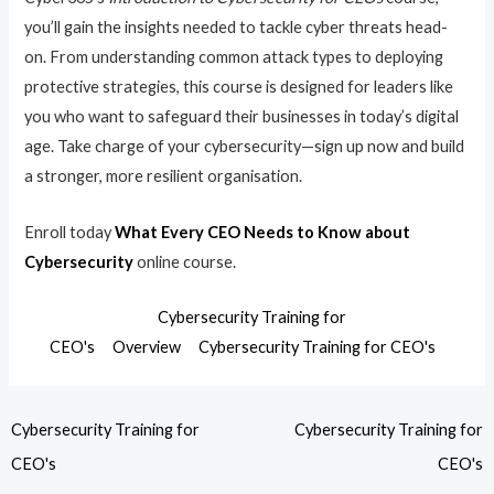
you’ll gain the insights needed to tackle cyber threats head-
on. From understanding common attack types to deploying
protective strategies, this course is designed for leaders like
you who want to safeguard their businesses in today’s digital
age. Take charge of your cybersecurity—sign up now and build
a stronger, more resilient organisation.
Enroll today
What Every CEO Needs to Know about
Cybersecurity
online course.
Cybersecurity Training for
CEO's
Overview
Cybersecurity Training for CEO's
Cybersecurity Training for
Cybersecurity Training for
CEO's
CEO's