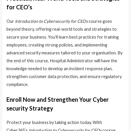
for CEO’s
Our
Introduction to Cybersecurity for CEOs
course goes
beyond theory, offering real-world tools and strategies to
secure your business. You’ll learn best practices for training
employees, creating strong policies, and implementing
advanced security measures tailored to your organisation. By
the end of this course, Hospital Administrator will have the
knowledge needed to develop an incident response plan,
strengthen customer data protection, and ensure regulatory
compliance.
Enroll Now and Strengthen Your Cyber
security Strategy
Protect your business by taking action today. With
Cyber365’s
Introduction to Cybersecurity for CEOs
course,