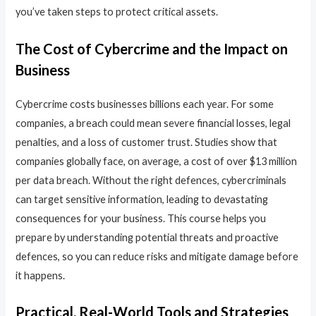
you’ve taken steps to protect critical assets.
The Cost of Cybercrime and the Impact on
Business
Cybercrime costs businesses billions each year. For some
companies, a breach could mean severe financial losses, legal
penalties, and a loss of customer trust. Studies show that
companies globally face, on average, a cost of over $13 million
per data breach. Without the right defences, cybercriminals
can target sensitive information, leading to devastating
consequences for your business. This course helps you
prepare by understanding potential threats and proactive
defences, so you can reduce risks and mitigate damage before
it happens.
Practical, Real-World Tools and Strategies