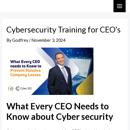
Skip
Post
MAI
to
navigation
ME
content
Cybersecurity Training for CEO’s
By
Godfrey
/
November 3, 2024
What Every CEO Needs to
Know about Cyber security