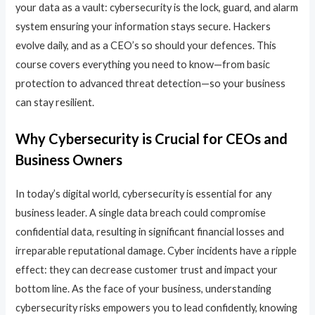
your data as a vault: cybersecurity is the lock, guard, and alarm
system ensuring your information stays secure. Hackers
evolve daily, and as a CEO’s so should your defences. This
course covers everything you need to know—from basic
protection to advanced threat detection—so your business
can stay resilient.
Why Cybersecurity is Crucial for CEOs and
Business Owners
In today’s digital world, cybersecurity is essential for any
business leader. A single data breach could compromise
confidential data, resulting in significant financial losses and
irreparable reputational damage. Cyber incidents have a ripple
effect: they can decrease customer trust and impact your
bottom line. As the face of your business, understanding
cybersecurity risks empowers you to lead confidently, knowing