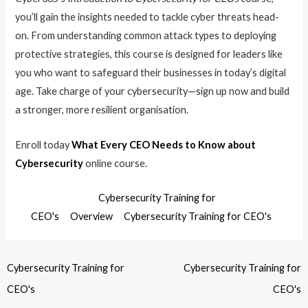
you’ll gain the insights needed to tackle cyber threats head-
on. From understanding common attack types to deploying
protective strategies, this course is designed for leaders like
you who want to safeguard their businesses in today’s digital
age. Take charge of your cybersecurity—sign up now and build
a stronger, more resilient organisation.
Enroll today
What Every CEO Needs to Know about
Cybersecurity
online course.
Cybersecurity Training for
CEO's
Overview
Cybersecurity Training for CEO's
Cybersecurity Training for
Cybersecurity Training for
CEO's
CEO's