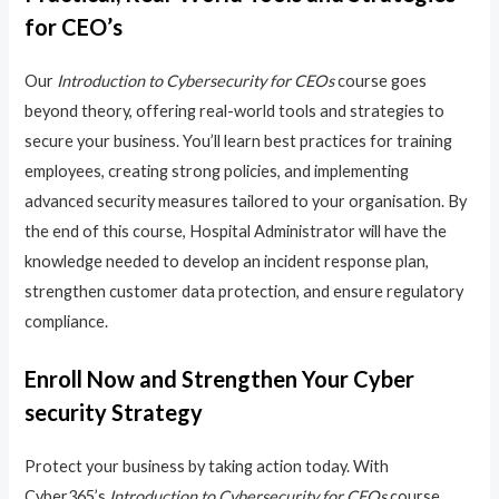
for CEO’s
Our
Introduction to Cybersecurity for CEOs
course goes
beyond theory, offering real-world tools and strategies to
secure your business. You’ll learn best practices for training
employees, creating strong policies, and implementing
advanced security measures tailored to your organisation. By
the end of this course, Hospital Administrator will have the
knowledge needed to develop an incident response plan,
strengthen customer data protection, and ensure regulatory
compliance.
Enroll Now and Strengthen Your Cyber
security Strategy
Protect your business by taking action today. With
Cyber365’s
Introduction to Cybersecurity for CEOs
course,