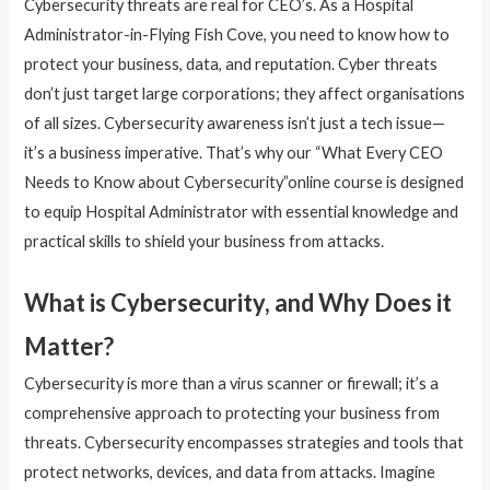
Cybersecurity threats are real for CEO’s. As a Hospital
Administrator-in-Flying Fish Cove, you need to know how to
protect your business, data, and reputation. Cyber threats
don’t just target large corporations; they affect organisations
of all sizes. Cybersecurity awareness isn’t just a tech issue—
it’s a business imperative. That’s why our “What Every CEO
Needs to Know about Cybersecurity”online course is designed
to equip Hospital Administrator with essential knowledge and
practical skills to shield your business from attacks.
What is Cybersecurity, and Why Does it
Matter?
Cybersecurity is more than a virus scanner or firewall; it’s a
comprehensive approach to protecting your business from
threats. Cybersecurity encompasses strategies and tools that
protect networks, devices, and data from attacks. Imagine