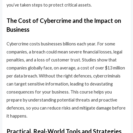
you’ve taken steps to protect critical assets.
The Cost of Cybercrime and the Impact on
Business
Cybercrime costs businesses billions each year. For some
companies, a breach could mean severe financial losses, legal
penalties, and a loss of customer trust. Studies show that
companies globally face, on average, a cost of over $13 million
per data breach. Without the right defences, cybercriminals
can target sensitive information, leading to devastating
consequences for your business. This course helps you
prepare by understanding potential threats and proactive
defences, so you can reduce risks and mitigate damage before
it happens.
Practical, Real-World Tools and Strategies