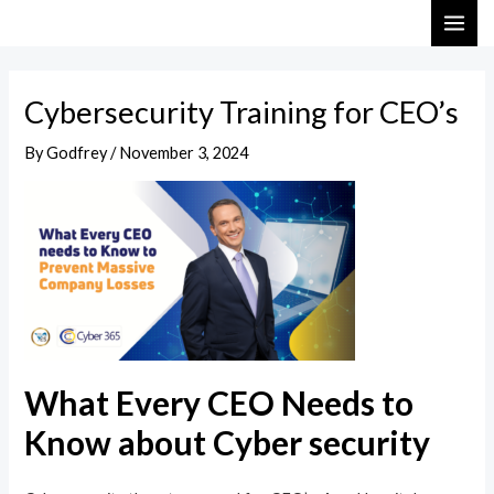
Skip
Post
MAI
to
navigation
ME
content
Cybersecurity Training for CEO’s
By
Godfrey
/
November 3, 2024
What Every CEO Needs to
Know about Cyber security