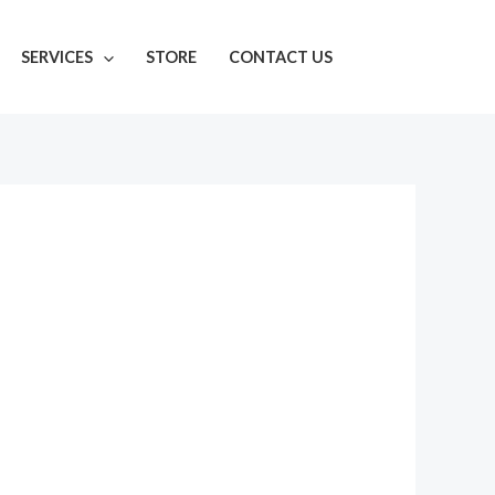
SERVICES
STORE
CONTACT US