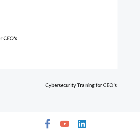
or CEO's
Cybersecurity Training for CEO's