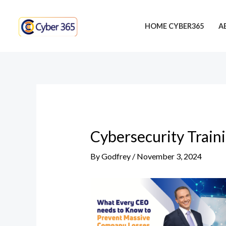
Skip
Post
to
navigation
HOME CYBER365
A
content
Cybersecurity Train
By
Godfrey
/
November 3, 2024