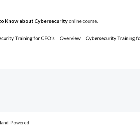
to Know about Cybersecurity
online course.
curity Training for CEO's
Overview
Cybersecurity Training f
aland. Powered