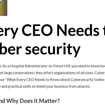
ery CEO Needs 
ber security
s. As a Hospital Administrator-in-Forest Hill, you need to know ho
et large corporations; they affect organisations of all sizes. Cybers
y our “What Every CEO Needs to Know about Cybersecurity”online 
and practical skills to shield your business from attacks.
and Why Does it Matter?