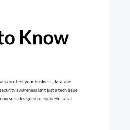
to Know
w to protect your business, data, and
ecurity awareness isn’t just a tech issue
course is designed to equip Hospital