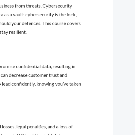
business from threats. Cybersecurity
as a vault: cybersecurity is the lock,
should your defences. This course covers
ay resilient.
romise confidential data, resulting in
ey can decrease customer trust and
 lead confidently, knowing you’ve taken
osses, legal penalties, and a loss of