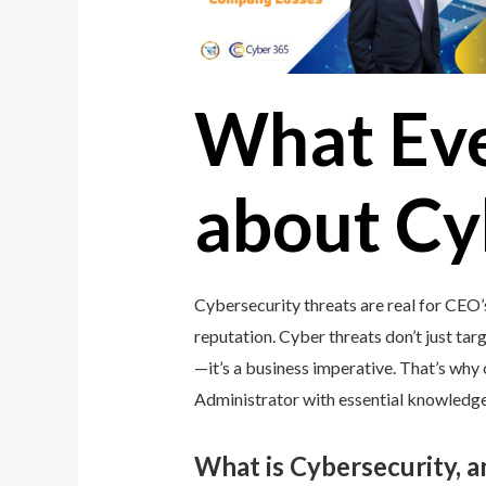
What Ev
about Cy
Cybersecurity threats are real for CEO’
reputation. Cyber threats don’t just targ
—it’s a business imperative. That’s wh
Administrator with essential knowledge 
What is Cybersecurity, 