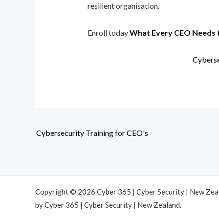
resilient organisation.
Enroll today
What Every CEO Needs 
Cyberse
Cybersecurity Training for CEO's
Copyright © 2026 Cyber 365 | Cyber Security | New Ze
by Cyber 365 | Cyber Security | New Zealand.