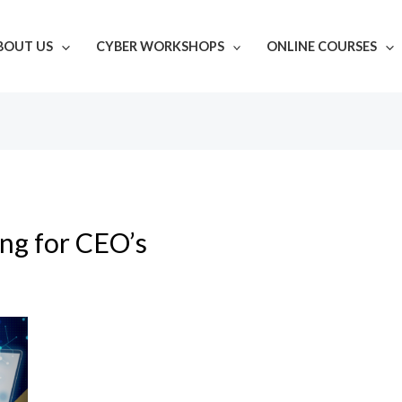
BOUT US
CYBER WORKSHOPS
ONLINE COURSES
ing for CEO’s