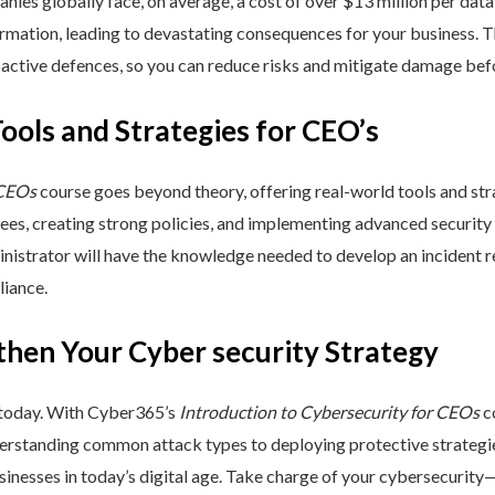
nies globally face, on average, a cost of over $13 million per data
ormation, leading to devastating consequences for your business. T
active defences, so you can reduce risks and mitigate damage befo
Tools and Strategies for CEO’s
 CEOs
course goes beyond theory, offering real-world tools and stra
yees, creating strong policies, and implementing advanced security
inistrator will have the knowledge needed to develop an incident 
liance.
then Your Cyber security Strategy
 today. With Cyber365’s
Introduction to Cybersecurity for CEOs
co
rstanding common attack types to deploying protective strategies,
sinesses in today’s digital age. Take charge of your cybersecurity