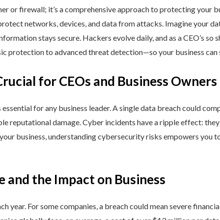
ner or firewall; it’s a comprehensive approach to protecting your 
rotect networks, devices, and data from attacks. Imagine your data 
nformation stays secure. Hackers evolve daily, and as a CEO’s so 
 protection to advanced threat detection—so your business can st
Crucial for CEOs and Business Owners
is essential for any business leader. A single data breach could comp
able reputational damage. Cyber incidents have a ripple effect: th
 your business, understanding cybersecurity risks empowers you to
e and the Impact on Business
h year. For some companies, a breach could mean severe financial l