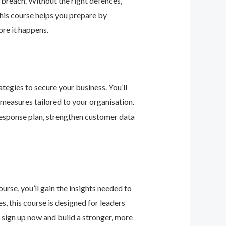
 breach. Without the right defences,
his course helps you prepare by
re it happens.
tegies to secure your business. You’ll
 measures tailored to your organisation.
response plan, strengthen customer data
urse, you’ll gain the insights needed to
 this course is designed for leaders
—sign up now and build a stronger, more