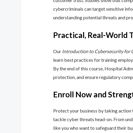
customer trust. Studies show that compa
cybercriminals can target sensitive inf
understanding potential threats and pro
Practical, Real-World 
Our
Introduction to Cybersecurity for
learn best practices for training emplo
By the end of this course, Hospital Adm
protection, and ensure regulatory comp
Enroll Now and Streng
Protect your business by taking action
tackle cyber threats head-on. From unde
like you who want to safeguard their bu