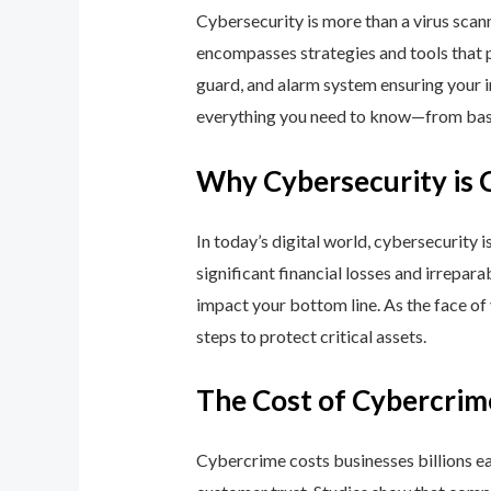
Cybersecurity is more than a virus scan
encompasses strategies and tools that p
guard, and alarm system ensuring your i
everything you need to know—from basic
Why Cybersecurity is 
In today’s digital world, cybersecurity 
significant financial losses and irrepar
impact your bottom line. As the face of
steps to protect critical assets.
The Cost of Cybercrim
Cybercrime costs businesses billions eac