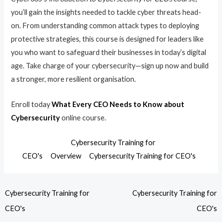
you’ll gain the insights needed to tackle cyber threats head-
on. From understanding common attack types to deploying
protective strategies, this course is designed for leaders like
you who want to safeguard their businesses in today’s digital
age. Take charge of your cybersecurity—sign up now and build
a stronger, more resilient organisation.
Enroll today
What Every CEO Needs to Know about
Cybersecurity
online course.
Cybersecurity Training for
CEO's
Overview
Cybersecurity Training for CEO's
Cybersecurity Training for
Cybersecurity Training for
CEO's
CEO's