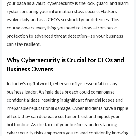
your data as a vault: cybersecurity is the lock, guard, and alarm
system ensuring your information stays secure. Hackers
evolve daily, and as a CEO’s so should your defences. This
course covers everything you need to know—from basic
protection to advanced threat detection—so your business
can stay resilient.
Why Cybersecurity is Crucial for CEOs and
Business Owners
In today’s digital world, cybersecurity is essential for any
business leader. A single data breach could compromise
confidential data, resulting in significant financial losses and
irreparable reputational damage. Cyber incidents have a ripple
effect: they can decrease customer trust and impact your
bottom line. As the face of your business, understanding
cybersecurity risks empowers you to lead confidently, knowing