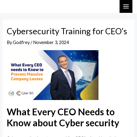
Skip
Post
MAI
to
navigation
ME
content
Cybersecurity Training for CEO’s
By
Godfrey
/
November 3, 2024
What Every CEO Needs to
Know about Cyber security