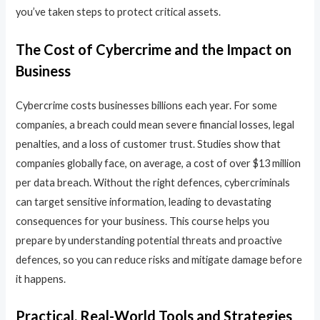
you’ve taken steps to protect critical assets.
The Cost of Cybercrime and the Impact on
Business
Cybercrime costs businesses billions each year. For some
companies, a breach could mean severe financial losses, legal
penalties, and a loss of customer trust. Studies show that
companies globally face, on average, a cost of over $13 million
per data breach. Without the right defences, cybercriminals
can target sensitive information, leading to devastating
consequences for your business. This course helps you
prepare by understanding potential threats and proactive
defences, so you can reduce risks and mitigate damage before
it happens.
Practical, Real-World Tools and Strategies