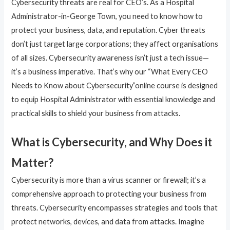
Cybersecurity threats are real for CEO’s. As a Hospital
Administrator-in-George Town, you need to know how to
protect your business, data, and reputation. Cyber threats
don’t just target large corporations; they affect organisations
of all sizes. Cybersecurity awareness isn’t just a tech issue—
it’s a business imperative. That’s why our “What Every CEO
Needs to Know about Cybersecurity”online course is designed
to equip Hospital Administrator with essential knowledge and
practical skills to shield your business from attacks.
What is Cybersecurity, and Why Does it
Matter?
Cybersecurity is more than a virus scanner or firewall; it’s a
comprehensive approach to protecting your business from
threats. Cybersecurity encompasses strategies and tools that
protect networks, devices, and data from attacks. Imagine