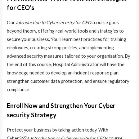
for CEO’s
Our
Introduction to Cybersecurity for CEOs
course goes
beyond theory, offering real-world tools and strategies to
secure your business. You’ll learn best practices for training
employees, creating strong policies, and implementing
advanced security measures tailored to your organisation. By
the end of this course, Hospital Administrator will have the
knowledge needed to develop an incident response plan,
strengthen customer data protection, and ensure regulatory
compliance.
Enroll Now and Strengthen Your Cyber
security Strategy
Protect your business by taking action today. With
Cyber365’s
Introduction to Cybersecurity for CEOs
course,