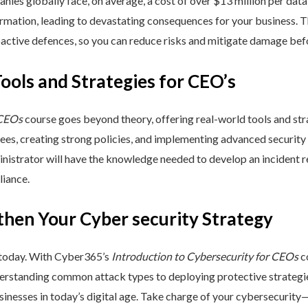
nies globally face, on average, a cost of over $13 million per data
ormation, leading to devastating consequences for your business. T
active defences, so you can reduce risks and mitigate damage befo
Tools and Strategies for CEO’s
 CEOs
course goes beyond theory, offering real-world tools and stra
yees, creating strong policies, and implementing advanced security
inistrator will have the knowledge needed to develop an incident 
liance.
then Your Cyber security Strategy
 today. With Cyber365’s
Introduction to Cybersecurity for CEOs
co
rstanding common attack types to deploying protective strategies,
sinesses in today’s digital age. Take charge of your cybersecurity