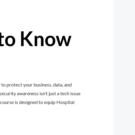
to Know
to protect your business, data, and
ecurity awareness isn’t just a tech issue
course is designed to equip Hospital