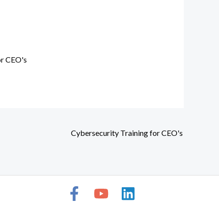
or CEO's
Cybersecurity Training for CEO's