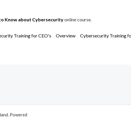
to Know about Cybersecurity
online course.
curity Training for CEO's
Overview
Cybersecurity Training f
aland. Powered