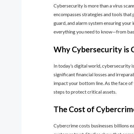
Cybersecurity is more than a virus scan
encompasses strategies and tools that p
guard, and alarm system ensuring your i
everything you need to know—from basic
Why Cybersecurity is 
In today’s digital world, cybersecurity 
significant financial losses and irrepar
impact your bottom line. As the face of
steps to protect critical assets.
The Cost of Cybercrim
Cybercrime costs businesses billions eac