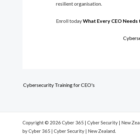
resilient organisation.
Enroll today
What Every CEO Needs 
Cyberse
Cybersecurity Training for CEO's
Copyright © 2026 Cyber 365 | Cyber Security | New Ze
by Cyber 365 | Cyber Security | New Zealand.