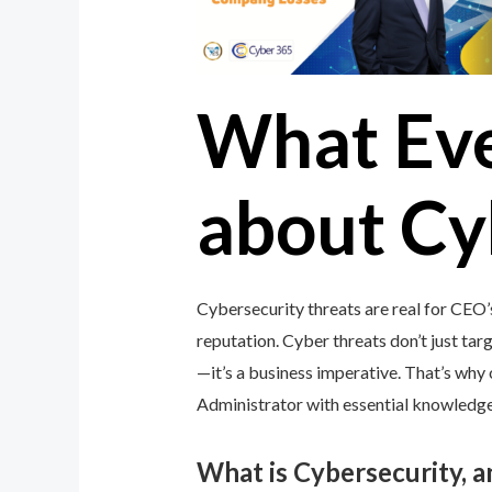
What Ev
about Cy
Cybersecurity threats are real for CEO’
reputation. Cyber threats don’t just targ
—it’s a business imperative. That’s wh
Administrator with essential knowledge 
What is Cybersecurity, 