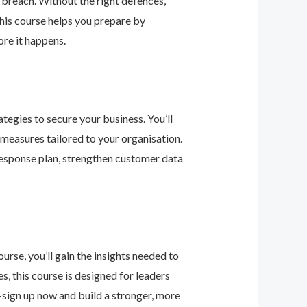
 breach. Without the right defences,
his course helps you prepare by
re it happens.
tegies to secure your business. You’ll
 measures tailored to your organisation.
response plan, strengthen customer data
urse, you’ll gain the insights needed to
 this course is designed for leaders
—sign up now and build a stronger, more