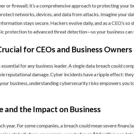
ner or firewall; it’s a comprehensive approach to protecting your 
rotect networks, devices, and data from attacks. Imagine your data 
nformation stays secure. Hackers evolve daily, and as a CEO’s so 
 protection to advanced threat detection—so your business can st
Crucial for CEOs and Business Owners
is essential for any business leader. A single data breach could comp
able reputational damage. Cyber incidents have a ripple effect: th
 your business, understanding cybersecurity risks empowers you to
e and the Impact on Business
h year. For some companies, a breach could mean severe financial l