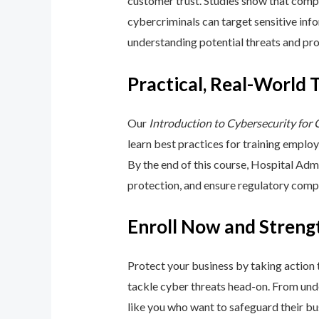
customer trust. Studies show that compa
cybercriminals can target sensitive inf
understanding potential threats and pro
Practical, Real-World 
Our
Introduction to Cybersecurity for
learn best practices for training emplo
By the end of this course, Hospital Adm
protection, and ensure regulatory comp
Enroll Now and Streng
Protect your business by taking action
tackle cyber threats head-on. From unde
like you who want to safeguard their bu