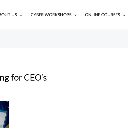
BOUT US
CYBER WORKSHOPS
ONLINE COURSES
ing for CEO’s