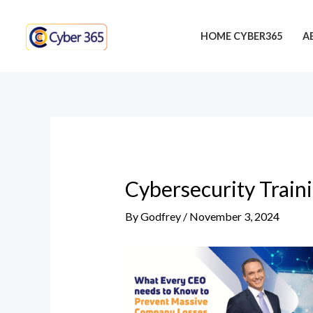
Skip
Post
to
navigation
HOME CYBER365
A
content
Cybersecurity Train
By
Godfrey
/
November 3, 2024