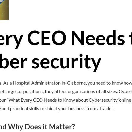
ery CEO Needs 
ber security
s. As a Hospital Administrator-in-Gisborne, you need to know how 
et large corporations; they affect organisations of all sizes. Cybers
y our “What Every CEO Needs to Know about Cybersecurity”online 
and practical skills to shield your business from attacks.
and Why Does it Matter?