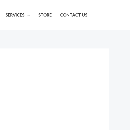
SERVICES
STORE
CONTACT US