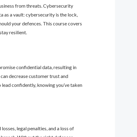
business from threats. Cybersecurity
as a vault: cybersecurity is the lock,
should your defences. This course covers
ay resilient.
romise confidential data, resulting in
ey can decrease customer trust and
 lead confidently, knowing you’ve taken
osses, legal penalties, and a loss of