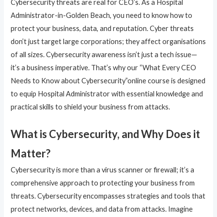
Cybersecurity threats are real for CEO’s. As a Hospital
Administrator-in-Golden Beach, you need to know how to
protect your business, data, and reputation. Cyber threats
don’t just target large corporations; they affect organisations
of all sizes. Cybersecurity awareness isn’t just a tech issue—
it’s a business imperative. That’s why our “What Every CEO
Needs to Know about Cybersecurity”online course is designed
to equip Hospital Administrator with essential knowledge and
practical skills to shield your business from attacks.
What is Cybersecurity, and Why Does it
Matter?
Cybersecurity is more than a virus scanner or firewall; it’s a
comprehensive approach to protecting your business from
threats. Cybersecurity encompasses strategies and tools that
protect networks, devices, and data from attacks. Imagine