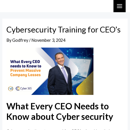
Skip
Post
MAI
to
navigation
ME
content
Cybersecurity Training for CEO’s
By
Godfrey
/
November 3, 2024
What Every CEO Needs to
Know about Cyber security