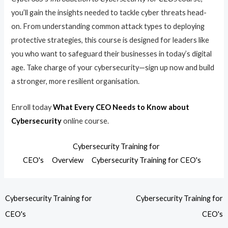
you’ll gain the insights needed to tackle cyber threats head-
on. From understanding common attack types to deploying
protective strategies, this course is designed for leaders like
you who want to safeguard their businesses in today’s digital
age. Take charge of your cybersecurity—sign up now and build
a stronger, more resilient organisation.
Enroll today
What Every CEO Needs to Know about
Cybersecurity
online course.
Cybersecurity Training for
CEO's
Overview
Cybersecurity Training for CEO's
Cybersecurity Training for
Cybersecurity Training for
CEO's
CEO's