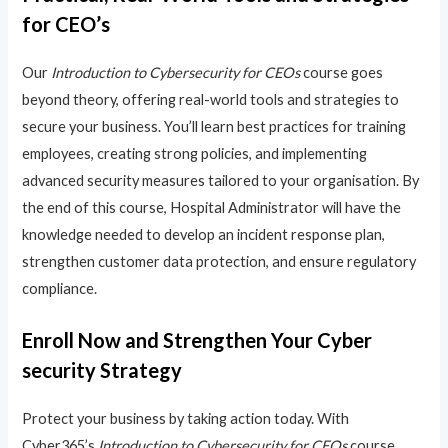
for CEO’s
Our
Introduction to Cybersecurity for CEOs
course goes
beyond theory, offering real-world tools and strategies to
secure your business. You’ll learn best practices for training
employees, creating strong policies, and implementing
advanced security measures tailored to your organisation. By
the end of this course, Hospital Administrator will have the
knowledge needed to develop an incident response plan,
strengthen customer data protection, and ensure regulatory
compliance.
Enroll Now and Strengthen Your Cyber
security Strategy
Protect your business by taking action today. With
Cyber365’s
Introduction to Cybersecurity for CEOs
course,