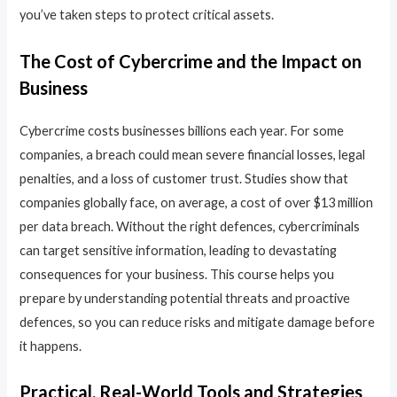
you’ve taken steps to protect critical assets.
The Cost of Cybercrime and the Impact on
Business
Cybercrime costs businesses billions each year. For some
companies, a breach could mean severe financial losses, legal
penalties, and a loss of customer trust. Studies show that
companies globally face, on average, a cost of over $13 million
per data breach. Without the right defences, cybercriminals
can target sensitive information, leading to devastating
consequences for your business. This course helps you
prepare by understanding potential threats and proactive
defences, so you can reduce risks and mitigate damage before
it happens.
Practical, Real-World Tools and Strategies