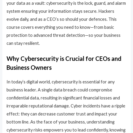
your data as a vault: cybersecurity is the lock, guard, and alarm
system ensuring your information stays secure. Hackers
evolve daily, and as a CEO’s so should your defences. This
course covers everything you need to know—from basic
protection to advanced threat detection—so your business
can stay resilient.
Why Cybersecurity is Crucial for CEOs and
Business Owners
In today’s digital world, cybersecurity is essential for any
business leader. A single data breach could compromise
confidential data, resulting in significant financial losses and
irreparable reputational damage. Cyber incidents have a ripple
effect: they can decrease customer trust and impact your
bottom line. As the face of your business, understanding
cybersecurity risks empowers you to lead confidently, knowing