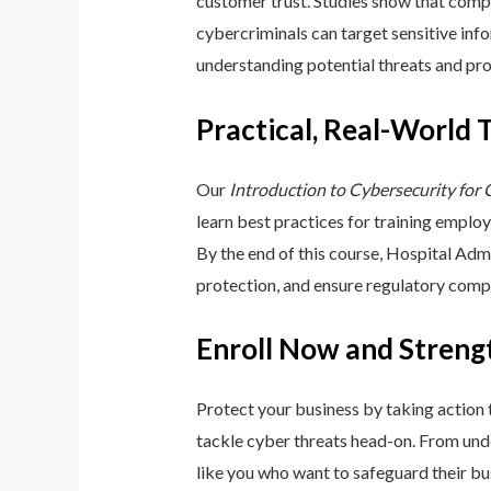
customer trust. Studies show that compa
cybercriminals can target sensitive inf
understanding potential threats and pro
Practical, Real-World 
Our
Introduction to Cybersecurity for
learn best practices for training emplo
By the end of this course, Hospital Adm
protection, and ensure regulatory comp
Enroll Now and Streng
Protect your business by taking action
tackle cyber threats head-on. From unde
like you who want to safeguard their bu