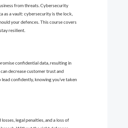
business from threats. Cybersecurity
as a vault: cybersecurity is the lock,
should your defences. This course covers
ay resilient.
romise confidential data, resulting in
ey can decrease customer trust and
 lead confidently, knowing you’ve taken
osses, legal penalties, and a loss of