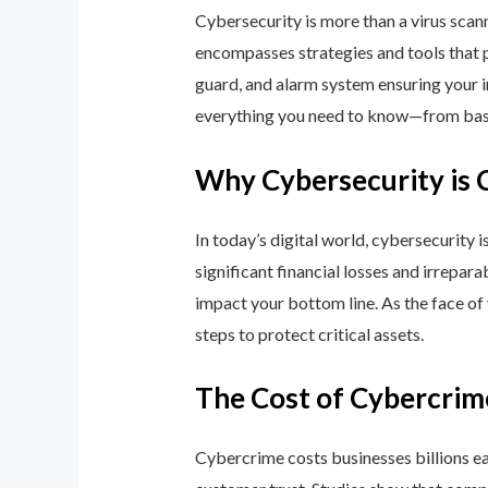
Cybersecurity is more than a virus scan
encompasses strategies and tools that p
guard, and alarm system ensuring your i
everything you need to know—from basic
Why Cybersecurity is 
In today’s digital world, cybersecurity 
significant financial losses and irrepar
impact your bottom line. As the face of
steps to protect critical assets.
The Cost of Cybercrim
Cybercrime costs businesses billions eac