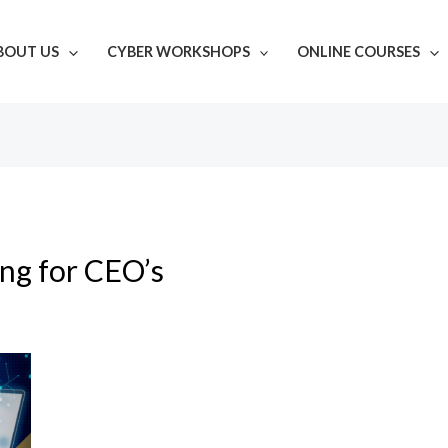
BOUT US
CYBER WORKSHOPS
ONLINE COURSES
ing for CEO’s