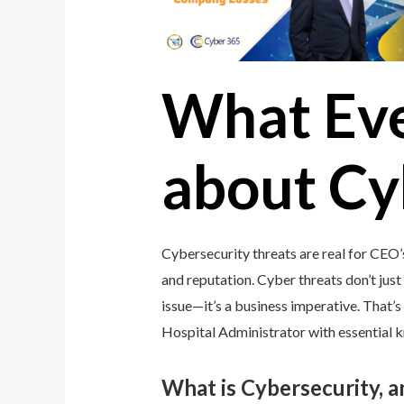
What Ev
about Cy
Cybersecurity threats are real for CEO’
and reputation. Cyber threats don’t just 
issue—it’s a business imperative. That
Hospital Administrator with essential k
What is Cybersecurity, 