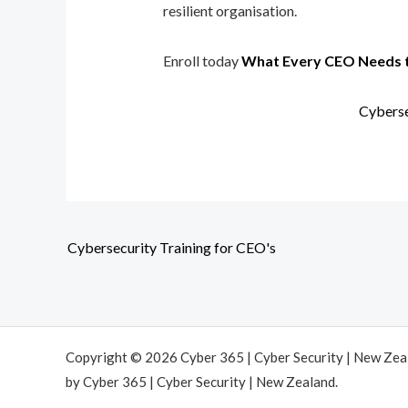
resilient organisation.
Enroll today
What Every CEO Needs 
Cyberse
Cybersecurity Training for CEO's
Copyright © 2026 Cyber 365 | Cyber Security | New Ze
by Cyber 365 | Cyber Security | New Zealand.