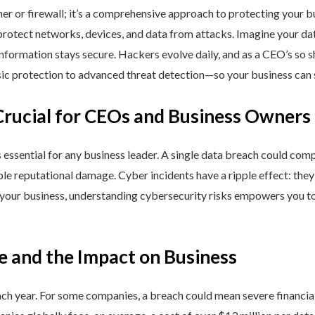
ner or firewall; it’s a comprehensive approach to protecting your 
rotect networks, devices, and data from attacks. Imagine your data 
nformation stays secure. Hackers evolve daily, and as a CEO’s so 
 protection to advanced threat detection—so your business can st
Crucial for CEOs and Business Owners
is essential for any business leader. A single data breach could comp
able reputational damage. Cyber incidents have a ripple effect: th
 your business, understanding cybersecurity risks empowers you to
e and the Impact on Business
h year. For some companies, a breach could mean severe financial l