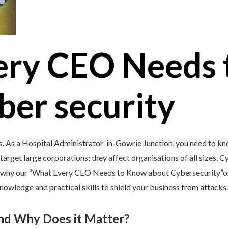
ery CEO Needs 
ber security
s. As a Hospital Administrator-in-Gowrie Junction, you need to kn
target large corporations; they affect organisations of all sizes. C
’s why our “What Every CEO Needs to Know about Cybersecurity”onl
nowledge and practical skills to shield your business from attacks.
and Why Does it Matter?