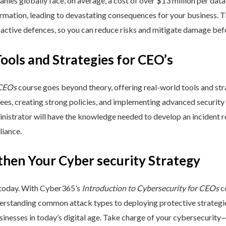
nies globally face, on average, a cost of over $13 million per data
ormation, leading to devastating consequences for your business. T
active defences, so you can reduce risks and mitigate damage befo
Tools and Strategies for CEO’s
 CEOs
course goes beyond theory, offering real-world tools and stra
yees, creating strong policies, and implementing advanced security
inistrator will have the knowledge needed to develop an incident 
liance.
then Your Cyber security Strategy
 today. With Cyber365’s
Introduction to Cybersecurity for CEOs
co
rstanding common attack types to deploying protective strategies,
sinesses in today’s digital age. Take charge of your cybersecurity