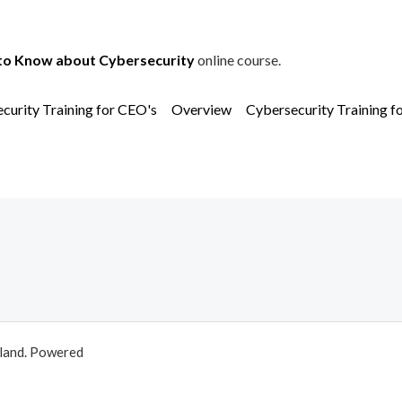
to Know about Cybersecurity
online course.
curity Training for CEO's
Overview
Cybersecurity Training f
aland. Powered