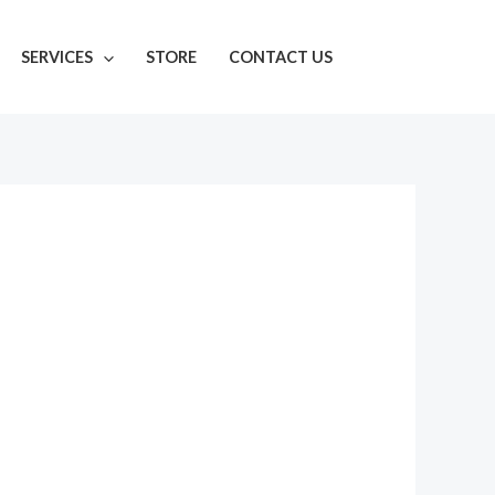
SERVICES
STORE
CONTACT US