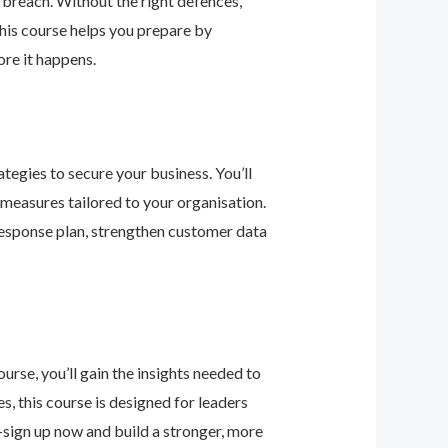
 breach. Without the right defences,
his course helps you prepare by
re it happens.
tegies to secure your business. You’ll
 measures tailored to your organisation.
response plan, strengthen customer data
urse, you’ll gain the insights needed to
 this course is designed for leaders
—sign up now and build a stronger, more