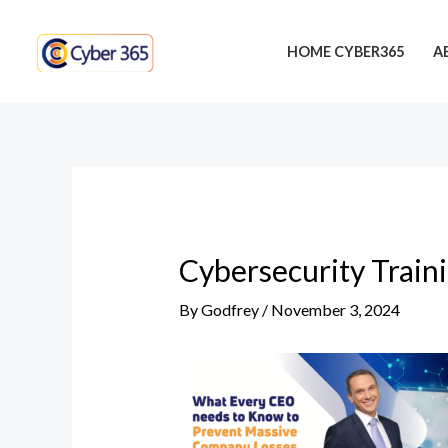
Skip
Post
to
navigation
HOME CYBER365
A
content
Cybersecurity Train
By
Godfrey
/
November 3, 2024