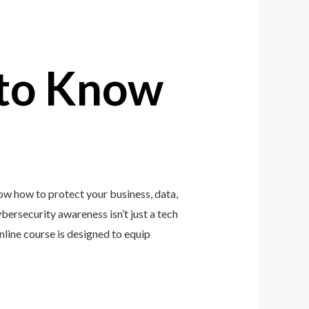
to Know
ow how to protect your business, data,
ybersecurity awareness isn’t just a tech
ine course is designed to equip