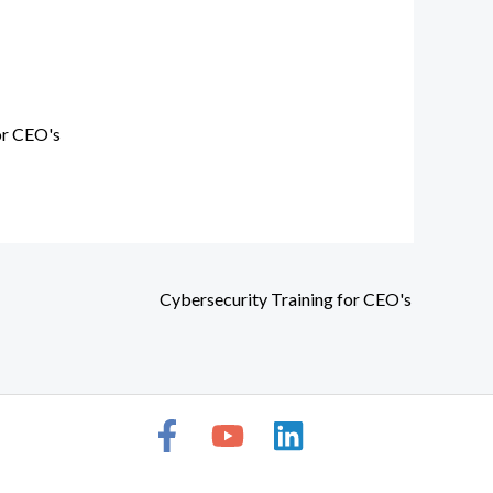
or CEO's
Cybersecurity Training for CEO's