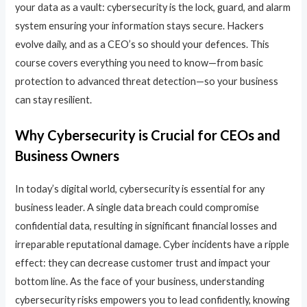
your data as a vault: cybersecurity is the lock, guard, and alarm
system ensuring your information stays secure. Hackers
evolve daily, and as a CEO’s so should your defences. This
course covers everything you need to know—from basic
protection to advanced threat detection—so your business
can stay resilient.
Why Cybersecurity is Crucial for CEOs and
Business Owners
In today’s digital world, cybersecurity is essential for any
business leader. A single data breach could compromise
confidential data, resulting in significant financial losses and
irreparable reputational damage. Cyber incidents have a ripple
effect: they can decrease customer trust and impact your
bottom line. As the face of your business, understanding
cybersecurity risks empowers you to lead confidently, knowing