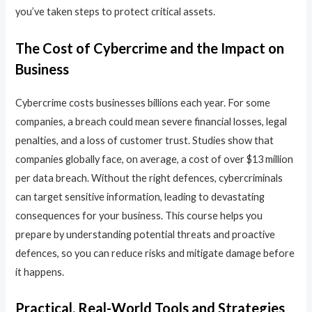
you’ve taken steps to protect critical assets.
The Cost of Cybercrime and the Impact on
Business
Cybercrime costs businesses billions each year. For some
companies, a breach could mean severe financial losses, legal
penalties, and a loss of customer trust. Studies show that
companies globally face, on average, a cost of over $13 million
per data breach. Without the right defences, cybercriminals
can target sensitive information, leading to devastating
consequences for your business. This course helps you
prepare by understanding potential threats and proactive
defences, so you can reduce risks and mitigate damage before
it happens.
Practical, Real-World Tools and Strategies