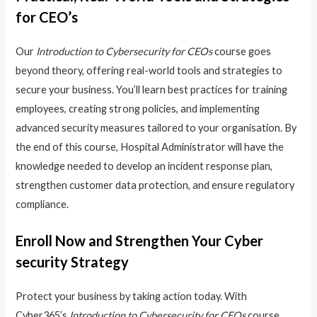
for CEO’s
Our
Introduction to Cybersecurity for CEOs
course goes
beyond theory, offering real-world tools and strategies to
secure your business. You’ll learn best practices for training
employees, creating strong policies, and implementing
advanced security measures tailored to your organisation. By
the end of this course, Hospital Administrator will have the
knowledge needed to develop an incident response plan,
strengthen customer data protection, and ensure regulatory
compliance.
Enroll Now and Strengthen Your Cyber
security Strategy
Protect your business by taking action today. With
Cyber365’s
Introduction to Cybersecurity for CEOs
course,