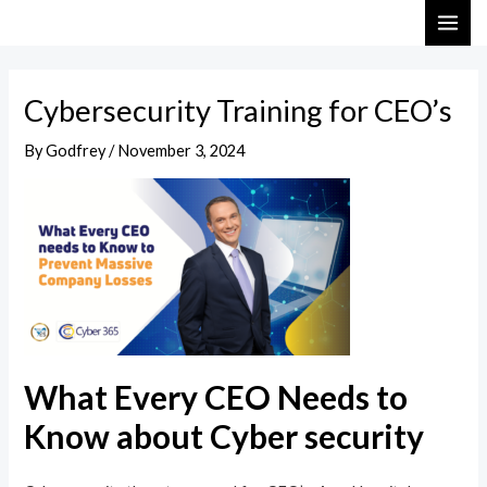
Skip
Post
MAI
to
navigation
ME
content
Cybersecurity Training for CEO’s
By
Godfrey
/
November 3, 2024
What Every CEO Needs to
Know about Cyber security