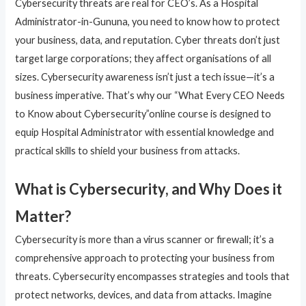
Cybersecurity threats are real for CEO’s. As a Hospital
Administrator-in-Gununa, you need to know how to protect
your business, data, and reputation. Cyber threats don’t just
target large corporations; they affect organisations of all
sizes. Cybersecurity awareness isn’t just a tech issue—it’s a
business imperative. That’s why our “What Every CEO Needs
to Know about Cybersecurity”online course is designed to
equip Hospital Administrator with essential knowledge and
practical skills to shield your business from attacks.
What is Cybersecurity, and Why Does it
Matter?
Cybersecurity is more than a virus scanner or firewall; it’s a
comprehensive approach to protecting your business from
threats. Cybersecurity encompasses strategies and tools that
protect networks, devices, and data from attacks. Imagine