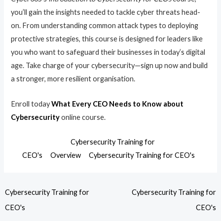
you’ll gain the insights needed to tackle cyber threats head-
on. From understanding common attack types to deploying
protective strategies, this course is designed for leaders like
you who want to safeguard their businesses in today’s digital
age. Take charge of your cybersecurity—sign up now and build
a stronger, more resilient organisation.
Enroll today
What Every CEO Needs to Know about
Cybersecurity
online course.
Cybersecurity Training for
CEO's
Overview
Cybersecurity Training for CEO's
Cybersecurity Training for
Cybersecurity Training for
CEO's
CEO's