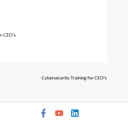
or CEO's
Cybersecurity Training for CEO's