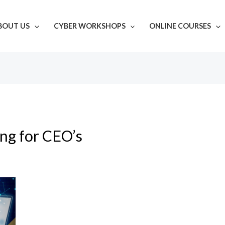
BOUT US
CYBER WORKSHOPS
ONLINE COURSES
ing for CEO’s