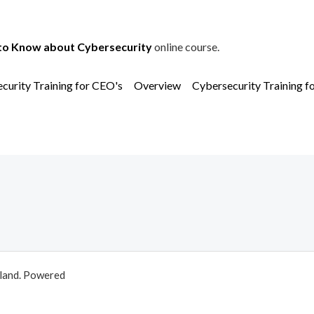
to Know about Cybersecurity
online course.
curity Training for CEO's
Overview
Cybersecurity Training f
aland. Powered