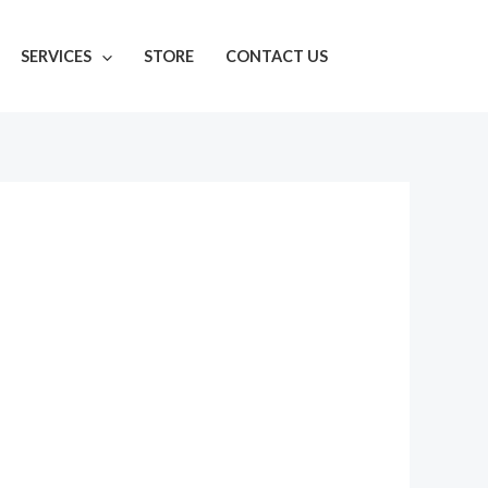
SERVICES
STORE
CONTACT US