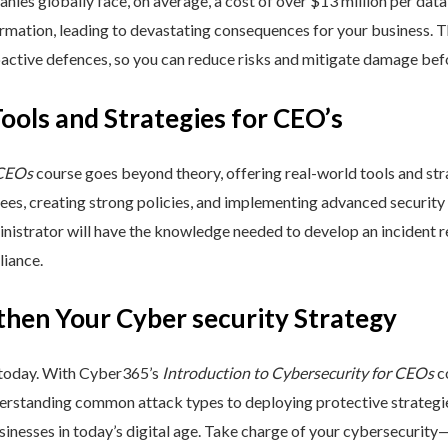
nies globally face, on average, a cost of over $13 million per data
ormation, leading to devastating consequences for your business. T
active defences, so you can reduce risks and mitigate damage befo
Tools and Strategies for CEO’s
 CEOs
course goes beyond theory, offering real-world tools and stra
yees, creating strong policies, and implementing advanced security
inistrator will have the knowledge needed to develop an incident 
liance.
then Your Cyber security Strategy
 today. With Cyber365’s
Introduction to Cybersecurity for CEOs
co
rstanding common attack types to deploying protective strategies,
sinesses in today’s digital age. Take charge of your cybersecurity