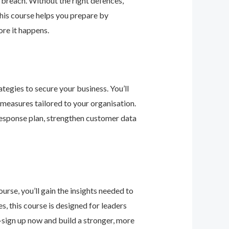
 breach. Without the right defences,
his course helps you prepare by
re it happens.
tegies to secure your business. You’ll
 measures tailored to your organisation.
response plan, strengthen customer data
urse, you’ll gain the insights needed to
 this course is designed for leaders
—sign up now and build a stronger, more