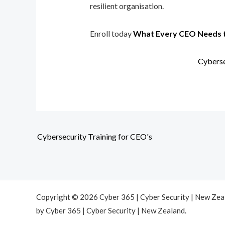
resilient organisation.
Enroll today
What Every CEO Needs 
Cyberse
Cybersecurity Training for CEO's
Copyright © 2026 Cyber 365 | Cyber Security | New Ze
by Cyber 365 | Cyber Security | New Zealand.