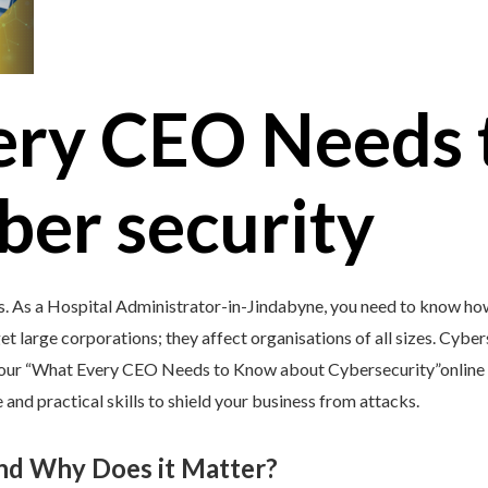
ery CEO Needs 
ber security
s. As a Hospital Administrator-in-Jindabyne, you need to know how
et large corporations; they affect organisations of all sizes. Cybers
y our “What Every CEO Needs to Know about Cybersecurity”online 
and practical skills to shield your business from attacks.
and Why Does it Matter?