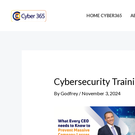
Skip
Post
to
navigation
HOME CYBER365
A
content
Cybersecurity Train
By
Godfrey
/
November 3, 2024