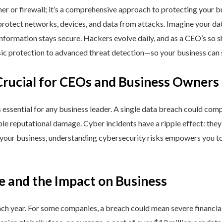
ner or firewall; it’s a comprehensive approach to protecting your 
rotect networks, devices, and data from attacks. Imagine your data 
nformation stays secure. Hackers evolve daily, and as a CEO’s so 
 protection to advanced threat detection—so your business can st
Crucial for CEOs and Business Owners
is essential for any business leader. A single data breach could comp
able reputational damage. Cyber incidents have a ripple effect: th
 your business, understanding cybersecurity risks empowers you to
e and the Impact on Business
h year. For some companies, a breach could mean severe financial l