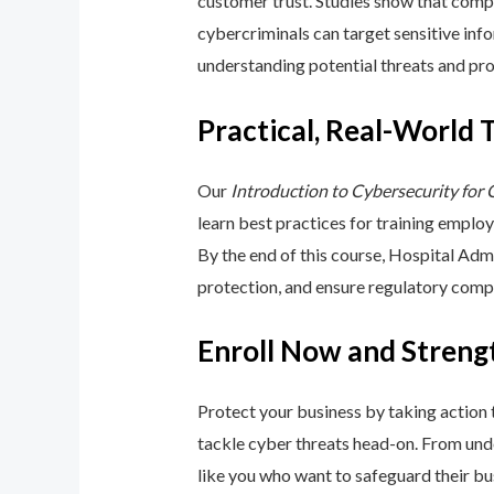
customer trust. Studies show that compa
cybercriminals can target sensitive inf
understanding potential threats and pro
Practical, Real-World 
Our
Introduction to Cybersecurity for
learn best practices for training emplo
By the end of this course, Hospital Adm
protection, and ensure regulatory comp
Enroll Now and Streng
Protect your business by taking action
tackle cyber threats head-on. From unde
like you who want to safeguard their bu