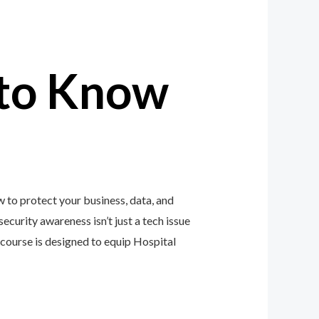
to Know
 to protect your business, data, and
ecurity awareness isn’t just a tech issue
course is designed to equip Hospital