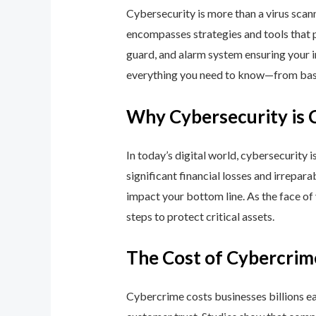
Cybersecurity is more than a virus scan
encompasses strategies and tools that p
guard, and alarm system ensuring your i
everything you need to know—from basic
Why Cybersecurity is 
In today’s digital world, cybersecurity 
significant financial losses and irrepar
impact your bottom line. As the face of
steps to protect critical assets.
The Cost of Cybercrim
Cybercrime costs businesses billions eac