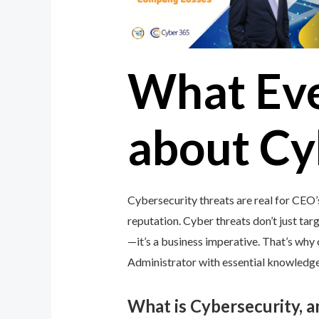
What Ev
about Cy
Cybersecurity threats are real for CEO’
reputation. Cyber threats don’t just targ
—it’s a business imperative. That’s wh
Administrator with essential knowledge 
What is Cybersecurity, 