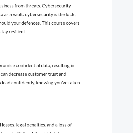
business from threats. Cybersecurity
as a vault: cybersecurity is the lock,
should your defences. This course covers
ay resilient.
romise confidential data, resulting in
ey can decrease customer trust and
 lead confidently, knowing you’ve taken
osses, legal penalties, and a loss of