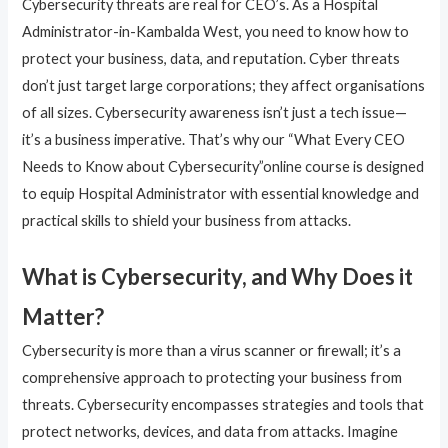
Cybersecurity threats are real for CEO’s. As a Hospital
Administrator-in-Kambalda West, you need to know how to
protect your business, data, and reputation. Cyber threats
don’t just target large corporations; they affect organisations
of all sizes. Cybersecurity awareness isn’t just a tech issue—
it’s a business imperative. That’s why our “What Every CEO
Needs to Know about Cybersecurity”online course is designed
to equip Hospital Administrator with essential knowledge and
practical skills to shield your business from attacks.
What is Cybersecurity, and Why Does it
Matter?
Cybersecurity is more than a virus scanner or firewall; it’s a
comprehensive approach to protecting your business from
threats. Cybersecurity encompasses strategies and tools that
protect networks, devices, and data from attacks. Imagine