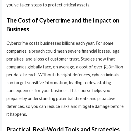
you’ve taken steps to protect critical assets.
The Cost of Cybercrime and the Impact on
Business
Cybercrime costs businesses billions each year. For some
companies, a breach could mean severe financial losses, legal
penalties, and a loss of customer trust. Studies show that
companies globally face, on average, a cost of over $13 million
per data breach. Without the right defences, cybercriminals
can target sensitive information, leading to devastating
consequences for your business. This course helps you
prepare by understanding potential threats and proactive
defences, so you can reduce risks and mitigate damage before
it happens.
Practical, Real-World Tools and Strategies