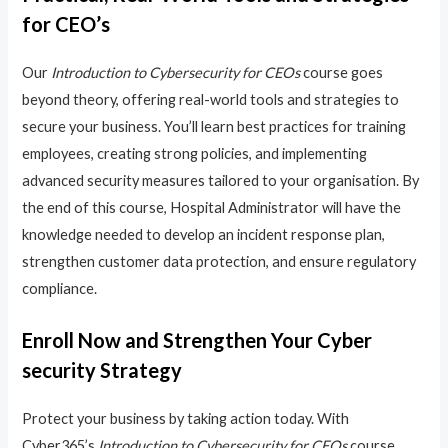
for CEO’s
Our
Introduction to Cybersecurity for CEOs
course goes
beyond theory, offering real-world tools and strategies to
secure your business. You’ll learn best practices for training
employees, creating strong policies, and implementing
advanced security measures tailored to your organisation. By
the end of this course, Hospital Administrator will have the
knowledge needed to develop an incident response plan,
strengthen customer data protection, and ensure regulatory
compliance.
Enroll Now and Strengthen Your Cyber
security Strategy
Protect your business by taking action today. With
Cyber365’s
Introduction to Cybersecurity for CEOs
course,