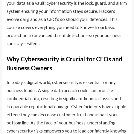
your data as a vault: cybersecurity is the lock, guard, and alarm
system ensuring your information stays secure. Hackers
evolve daily, and as a CEO’s so should your defences. This
course covers everything you need to know—from basic
protection to advanced threat detection—so your business
can stay resilient.
Why Cybersecurity is Crucial for CEOs and
Business Owners
In today’s digital world, cybersecurity is essential for any
business leader. A single data breach could compromise
confidential data, resulting in significant financial losses and
irreparable reputational damage. Cyber incidents have a ripple
effect: they can decrease customer trust and impact your
bottom line. As the face of your business, understanding
cybersecurity risks empowers you to lead confidently, knowing