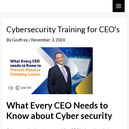
Skip
Post
MAI
to
navigation
ME
content
Cybersecurity Training for CEO’s
By
Godfrey
/
November 3, 2024
What Every CEO Needs to
Know about Cyber security