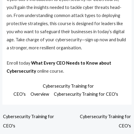
you’ll gain the insights needed to tackle cyber threats head-
on. From understanding common attack types to deploying
protective strategies, this course is designed for leaders like
you who want to safeguard their businesses in today’s digital
age. Take charge of your cybersecurity—sign up now and build
a stronger, more resilient organisation.
Enroll today
What Every CEO Needs to Know about
Cybersecurity
online course.
Cybersecurity Training for
CEO's
Overview
Cybersecurity Training for CEO's
Cybersecurity Training for
Cybersecurity Training for
CEO's
CEO's