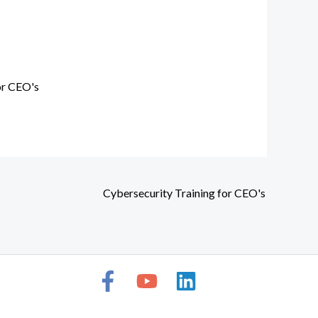
or CEO's
Cybersecurity Training for CEO's