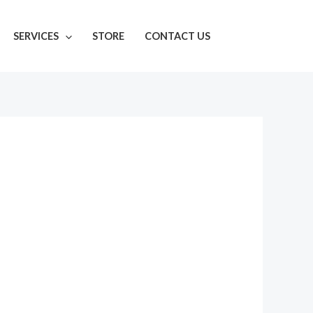
SERVICES
STORE
CONTACT US