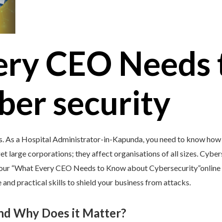
ery CEO Needs 
ber security
s. As a Hospital Administrator-in-Kapunda, you need to know how 
et large corporations; they affect organisations of all sizes. Cybers
y our “What Every CEO Needs to Know about Cybersecurity”online 
and practical skills to shield your business from attacks.
and Why Does it Matter?