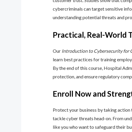
customer trust. Studies show that compa
cybercriminals can target sensitive inf
understanding potential threats and pro
Practical, Real-World 
Our
Introduction to Cybersecurity for
learn best practices for training emplo
By the end of this course, Hospital Adm
protection, and ensure regulatory comp
Enroll Now and Streng
Protect your business by taking action
tackle cyber threats head-on. From unde
like you who want to safeguard their bu