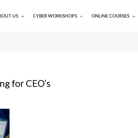
BOUT US
CYBER WORKSHOPS
ONLINE COURSES
ing for CEO’s