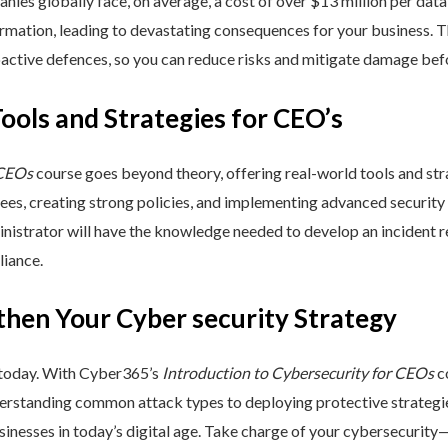
nies globally face, on average, a cost of over $13 million per data
ormation, leading to devastating consequences for your business. T
active defences, so you can reduce risks and mitigate damage befo
Tools and Strategies for CEO’s
 CEOs
course goes beyond theory, offering real-world tools and stra
yees, creating strong policies, and implementing advanced security
inistrator will have the knowledge needed to develop an incident 
liance.
then Your Cyber security Strategy
 today. With Cyber365’s
Introduction to Cybersecurity for CEOs
co
rstanding common attack types to deploying protective strategies,
sinesses in today’s digital age. Take charge of your cybersecurity