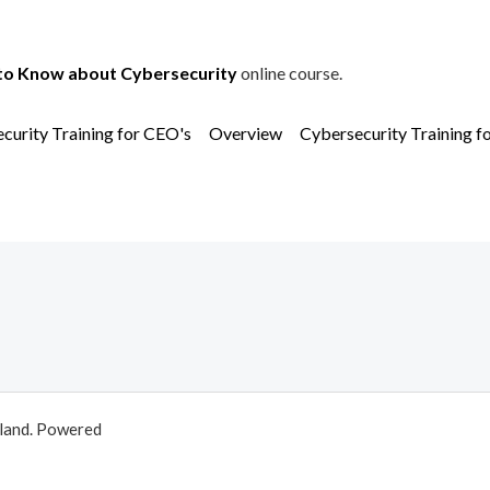
to Know about Cybersecurity
online course.
curity Training for CEO's
Overview
Cybersecurity Training f
aland. Powered