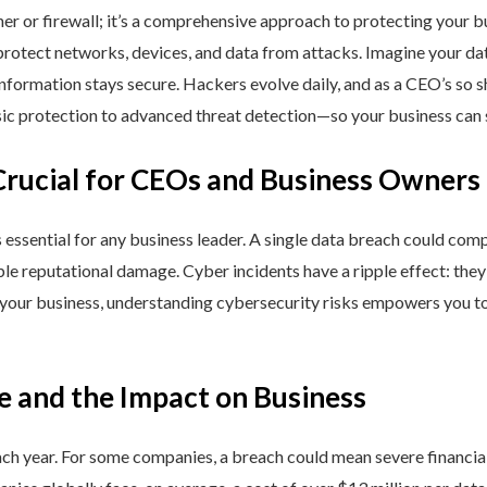
ner or firewall; it’s a comprehensive approach to protecting your 
rotect networks, devices, and data from attacks. Imagine your data 
nformation stays secure. Hackers evolve daily, and as a CEO’s so 
 protection to advanced threat detection—so your business can st
Crucial for CEOs and Business Owners
is essential for any business leader. A single data breach could comp
able reputational damage. Cyber incidents have a ripple effect: th
 your business, understanding cybersecurity risks empowers you to
e and the Impact on Business
h year. For some companies, a breach could mean severe financial l