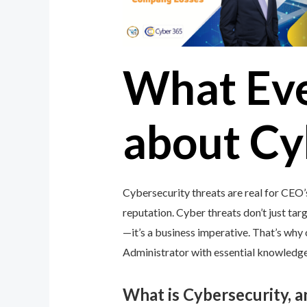
What Ev
about Cy
Cybersecurity threats are real for CEO’
reputation. Cyber threats don’t just targ
—it’s a business imperative. That’s wh
Administrator with essential knowledge 
What is Cybersecurity, 