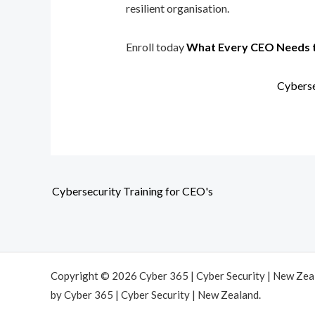
resilient organisation.
Enroll today
What Every CEO Needs 
Cyberse
Cybersecurity Training for CEO's
Copyright © 2026 Cyber 365 | Cyber Security | New Ze
by Cyber 365 | Cyber Security | New Zealand.