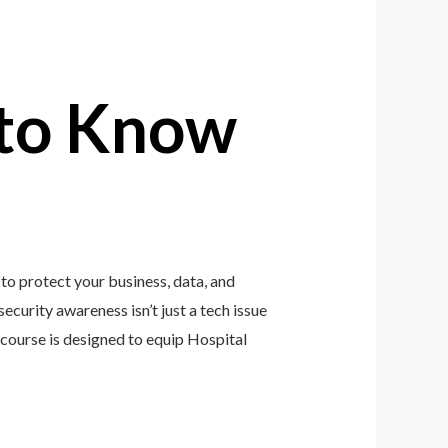
to Know
to protect your business, data, and
ecurity awareness isn’t just a tech issue
course is designed to equip Hospital