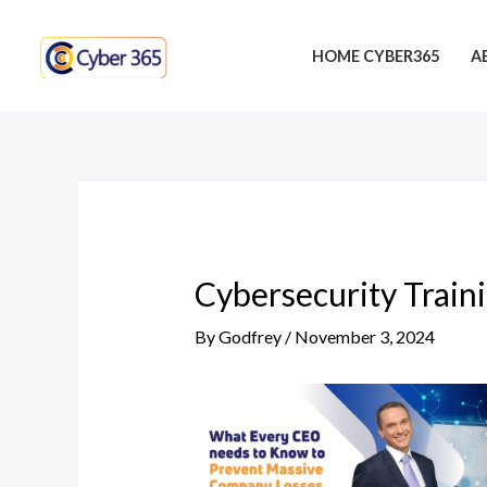
Skip
Post
to
navigation
HOME CYBER365
A
content
Cybersecurity Train
By
Godfrey
/
November 3, 2024