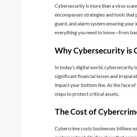
Cybersecurity is more than a virus scan
encompasses strategies and tools that p
guard, and alarm system ensuring your i
everything you need to know—from basic
Why Cybersecurity is 
In today’s digital world, cybersecurity 
significant financial losses and irrepar
impact your bottom line. As the face of
steps to protect critical assets.
The Cost of Cybercrim
Cybercrime costs businesses billions eac