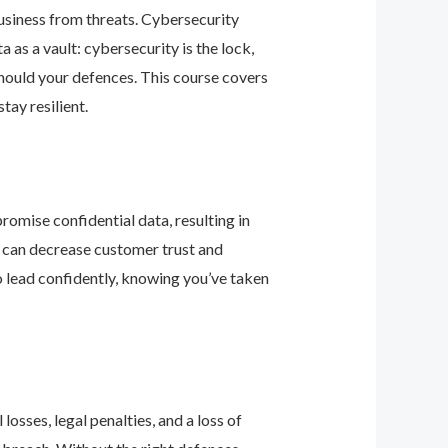
business from threats. Cybersecurity
as a vault: cybersecurity is the lock,
should your defences. This course covers
ay resilient.
romise confidential data, resulting in
ey can decrease customer trust and
 lead confidently, knowing you’ve taken
osses, legal penalties, and a loss of