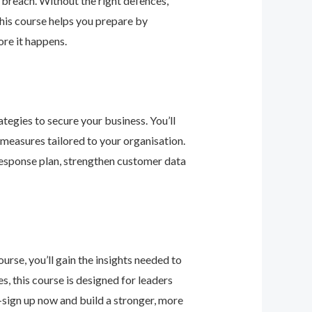
 breach. Without the right defences,
his course helps you prepare by
re it happens.
tegies to secure your business. You’ll
 measures tailored to your organisation.
response plan, strengthen customer data
urse, you’ll gain the insights needed to
 this course is designed for leaders
—sign up now and build a stronger, more