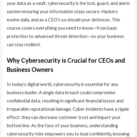
your data as a vault: cybersecurity is the lock, guard, and alarm
system ensuring your information stays secure. Hackers
evolve daily, and as a CEO’s so should your defences. This
course covers everything you need to know—from basic
protection to advanced threat detection—so your business
can stay resilient.
Why Cybersecurity is Crucial for CEOs and
Business Owners
In today’s digital world, cybersecurity is essential for any
business leader. A single data breach could compromise
confidential data, resulting in significant financial losses and
irreparable reputational damage. Cyber incidents have a ripple
effect: they can decrease customer trust and impact your
bottom line. As the face of your business, understanding
cybersecurity risks empowers you to lead confidently, knowing