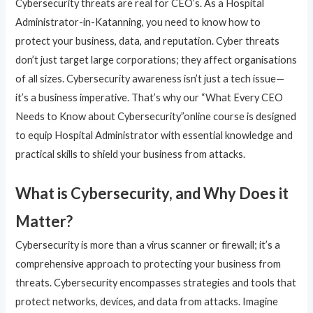
Cybersecurity threats are real for CEO’s. As a Hospital
Administrator-in-Katanning, you need to know how to
protect your business, data, and reputation. Cyber threats
don’t just target large corporations; they affect organisations
of all sizes. Cybersecurity awareness isn’t just a tech issue—
it’s a business imperative. That’s why our “What Every CEO
Needs to Know about Cybersecurity”online course is designed
to equip Hospital Administrator with essential knowledge and
practical skills to shield your business from attacks.
What is Cybersecurity, and Why Does it
Matter?
Cybersecurity is more than a virus scanner or firewall; it’s a
comprehensive approach to protecting your business from
threats. Cybersecurity encompasses strategies and tools that
protect networks, devices, and data from attacks. Imagine