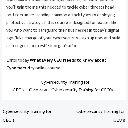
you’ll gain the insights needed to tackle cyber threats head-
on. From understanding common attack types to deploying
protective strategies, this course is designed for leaders like
you who want to safeguard their businesses in today’s digital
age. Take charge of your cybersecurity—sign up now and build
a stronger, more resilient organisation.
Enroll today
What Every CEO Needs to Know about
Cybersecurity
online course.
Cybersecurity Training for
CEO's
Overview
Cybersecurity Training for CEO's
Cybersecurity Training for
Cybersecurity Training for
CEO's
CEO's