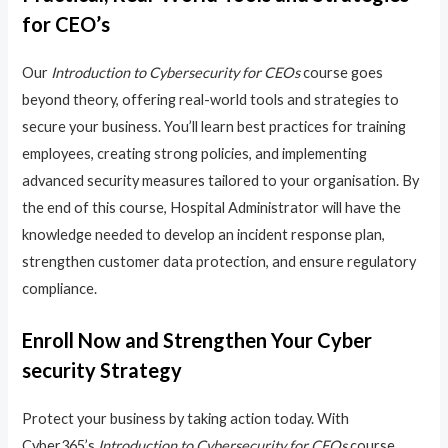
for CEO’s
Our
Introduction to Cybersecurity for CEOs
course goes
beyond theory, offering real-world tools and strategies to
secure your business. You’ll learn best practices for training
employees, creating strong policies, and implementing
advanced security measures tailored to your organisation. By
the end of this course, Hospital Administrator will have the
knowledge needed to develop an incident response plan,
strengthen customer data protection, and ensure regulatory
compliance.
Enroll Now and Strengthen Your Cyber
security Strategy
Protect your business by taking action today. With
Cyber365’s
Introduction to Cybersecurity for CEOs
course,