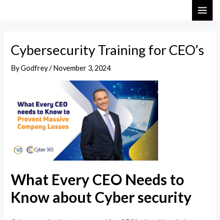
Skip
Post
MAI
to
navigation
ME
content
Cybersecurity Training for CEO’s
By
Godfrey
/
November 3, 2024
What Every CEO Needs to
Know about Cyber security