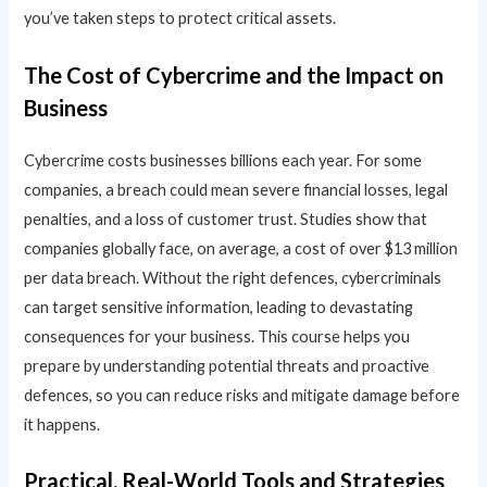
you’ve taken steps to protect critical assets.
The Cost of Cybercrime and the Impact on
Business
Cybercrime costs businesses billions each year. For some
companies, a breach could mean severe financial losses, legal
penalties, and a loss of customer trust. Studies show that
companies globally face, on average, a cost of over $13 million
per data breach. Without the right defences, cybercriminals
can target sensitive information, leading to devastating
consequences for your business. This course helps you
prepare by understanding potential threats and proactive
defences, so you can reduce risks and mitigate damage before
it happens.
Practical, Real-World Tools and Strategies