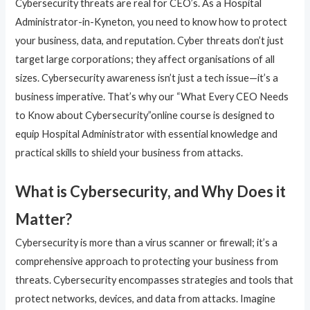
Cybersecurity threats are real for CEO’s. As a Hospital
Administrator-in-Kyneton, you need to know how to protect
your business, data, and reputation. Cyber threats don’t just
target large corporations; they affect organisations of all
sizes. Cybersecurity awareness isn’t just a tech issue—it’s a
business imperative. That’s why our “What Every CEO Needs
to Know about Cybersecurity”online course is designed to
equip Hospital Administrator with essential knowledge and
practical skills to shield your business from attacks.
What is Cybersecurity, and Why Does it
Matter?
Cybersecurity is more than a virus scanner or firewall; it’s a
comprehensive approach to protecting your business from
threats. Cybersecurity encompasses strategies and tools that
protect networks, devices, and data from attacks. Imagine