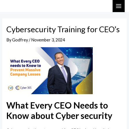
Skip
Post
MAI
to
navigation
ME
content
Cybersecurity Training for CEO’s
By
Godfrey
/
November 3, 2024
What Every CEO Needs to
Know about Cyber security