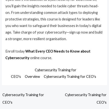
you’ll gain the insights needed to tackle cyber threats head-
on. From understanding common attack types to deploying
protective strategies, this course is designed for leaders like
you who want to safeguard their businesses in today’s digital
age. Take charge of your cybersecurity—sign up now and build
a stronger, more resilient organisation.
Enroll today
What Every CEO Needs to Know about
Cybersecurity
online course.
Cybersecurity Training for
CEO's
Overview
Cybersecurity Training for CEO's
Cybersecurity Training for
Cybersecurity Training for
CEO's
CEO's