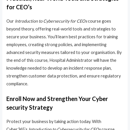
for CEO’s
Our
Introduction to Cybersecurity for CEOs
course goes
beyond theory, offering real-world tools and strategies to
secure your business. You’ll learn best practices for training
employees, creating strong policies, and implementing
advanced security measures tailored to your organisation. By
the end of this course, Hospital Administrator will have the
knowledge needed to develop an incident response plan,
strengthen customer data protection, and ensure regulatory
compliance.
Enroll Now and Strengthen Your Cyber
security Strategy
Protect your business by taking action today. With
Cyber365’s
Introduction to Cybersecurity for CEOs
course,