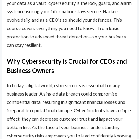
your data as a vault: cybersecurity is the lock, guard, and alarm
system ensuring your information stays secure. Hackers
evolve daily, and as a CEO’s so should your defences. This
course covers everything you need to know—from basic
protection to advanced threat detection—so your business
can stay resilient.
Why Cybersecurity is Crucial for CEOs and
Business Owners
In today’s digital world, cybersecurity is essential for any
business leader. A single data breach could compromise
confidential data, resulting in significant financial losses and
irreparable reputational damage. Cyber incidents have a ripple
effect: they can decrease customer trust and impact your
bottom line. As the face of your business, understanding
cybersecurity risks empowers you to lead confidently, knowing