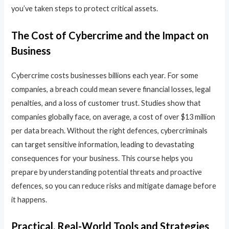
you’ve taken steps to protect critical assets.
The Cost of Cybercrime and the Impact on
Business
Cybercrime costs businesses billions each year. For some
companies, a breach could mean severe financial losses, legal
penalties, and a loss of customer trust. Studies show that
companies globally face, on average, a cost of over $13 million
per data breach. Without the right defences, cybercriminals
can target sensitive information, leading to devastating
consequences for your business. This course helps you
prepare by understanding potential threats and proactive
defences, so you can reduce risks and mitigate damage before
it happens.
Practical, Real-World Tools and Strategies