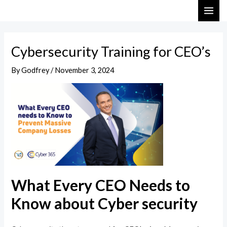
Skip
Post
MAI
to
navigation
ME
content
Cybersecurity Training for CEO’s
By
Godfrey
/
November 3, 2024
What Every CEO Needs to
Know about Cyber security