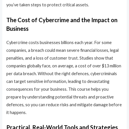
you’ve taken steps to protect critical assets.
The Cost of Cybercrime and the Impact on
Business
Cybercrime costs businesses billions each year. For some
companies, a breach could mean severe financial losses, legal
penalties, and a loss of customer trust. Studies show that
companies globally face, on average, a cost of over $13 million
per data breach. Without the right defences, cybercriminals
can target sensitive information, leading to devastating
consequences for your business. This course helps you
prepare by understanding potential threats and proactive
defences, so you can reduce risks and mitigate damage before
it happens.
Practical, Real-World Tools and Strategies