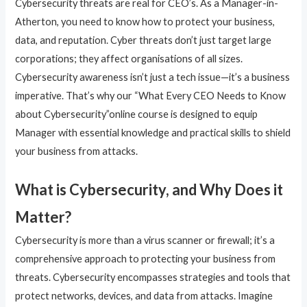
Cybersecurity threats are real for CEO’s. As a Manager-in-
Atherton, you need to know how to protect your business,
data, and reputation. Cyber threats don’t just target large
corporations; they affect organisations of all sizes.
Cybersecurity awareness isn’t just a tech issue—it’s a business
imperative. That’s why our “What Every CEO Needs to Know
about Cybersecurity”online course is designed to equip
Manager with essential knowledge and practical skills to shield
your business from attacks.
What is Cybersecurity, and Why Does it
Matter?
Cybersecurity is more than a virus scanner or firewall; it’s a
comprehensive approach to protecting your business from
threats. Cybersecurity encompasses strategies and tools that
protect networks, devices, and data from attacks. Imagine