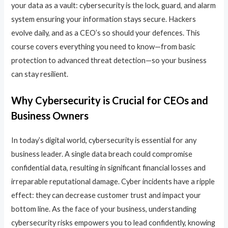
your data as a vault: cybersecurity is the lock, guard, and alarm
system ensuring your information stays secure. Hackers
evolve daily, and as a CEO’s so should your defences. This
course covers everything you need to know—from basic
protection to advanced threat detection—so your business
can stay resilient.
Why Cybersecurity is Crucial for CEOs and
Business Owners
In today’s digital world, cybersecurity is essential for any
business leader. A single data breach could compromise
confidential data, resulting in significant financial losses and
irreparable reputational damage. Cyber incidents have a ripple
effect: they can decrease customer trust and impact your
bottom line. As the face of your business, understanding
cybersecurity risks empowers you to lead confidently, knowing