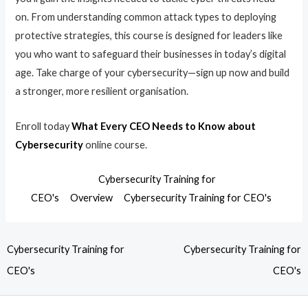
on. From understanding common attack types to deploying
protective strategies, this course is designed for leaders like
you who want to safeguard their businesses in today’s digital
age. Take charge of your cybersecurity—sign up now and build
a stronger, more resilient organisation.
Enroll today
What Every CEO Needs to Know about
Cybersecurity
online course.
Cybersecurity Training for
CEO's
Overview
Cybersecurity Training for CEO's
Cybersecurity Training for
Cybersecurity Training for
CEO's
CEO's