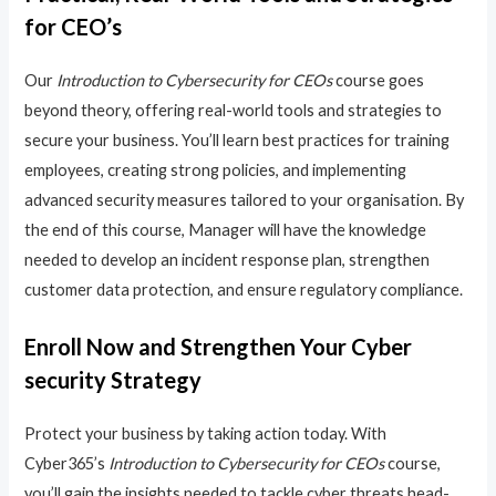
for CEO’s
Our
Introduction to Cybersecurity for CEOs
course goes
beyond theory, offering real-world tools and strategies to
secure your business. You’ll learn best practices for training
employees, creating strong policies, and implementing
advanced security measures tailored to your organisation. By
the end of this course, Manager will have the knowledge
needed to develop an incident response plan, strengthen
customer data protection, and ensure regulatory compliance.
Enroll Now and Strengthen Your Cyber
security Strategy
Protect your business by taking action today. With
Cyber365’s
Introduction to Cybersecurity for CEOs
course,
you’ll gain the insights needed to tackle cyber threats head-