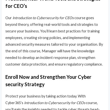
for CEO’s
Our
Introduction to Cybersecurity for CEOs
course goes
beyond theory, offering real-world tools and strategies to
secure your business. You’ll learn best practices for training
employees, creating strong policies, and implementing
advanced security measures tailored to your organisation. By
the end of this course, Manager will have the knowledge
needed to develop an incident response plan, strengthen
customer data protection, and ensure regulatory compliance.
Enroll Now and Strengthen Your Cyber
security Strategy
Protect your business by taking action today. With
Cyber365’s
Introduction to Cybersecurity for CEOs
course,
you’ll gain the insights needed to tackle cyber threats head-