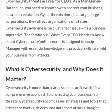
Cybersecurity threats are real for CEO’s. As a Manager-in-
Baranduda, you need to know how to protect your business,
data, and reputation. Cyber threats don’t just target large
corporations; they affect organisations of all sizes.
Cybersecurity awareness isn’t just a tech issue—it’s a business
imperative. That’s why our “What Every CEO Needs to Know
about Cybersecurity”online course is designed to equip
Manager with essential knowledge and practical skills to shield
your business from attacks.
What is Cybersecurity, and Why Does it
Matter?
Cybersecurity is more than a virus scanner or firewall; it’s a
comprehensive approach to protecting your business from
threats. Cybersecurity encompasses strategies and tools that
protect networks, devices, and data from attacks. Imagine