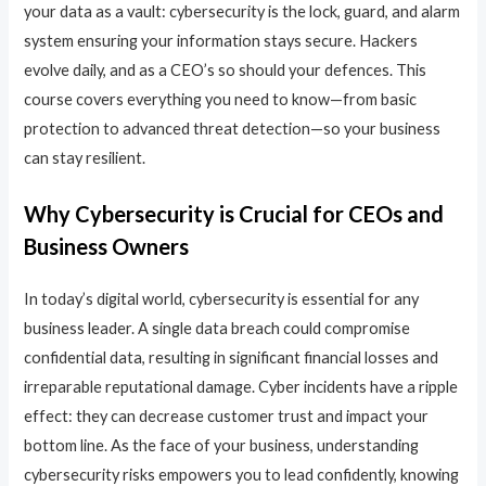
your data as a vault: cybersecurity is the lock, guard, and alarm
system ensuring your information stays secure. Hackers
evolve daily, and as a CEO’s so should your defences. This
course covers everything you need to know—from basic
protection to advanced threat detection—so your business
can stay resilient.
Why Cybersecurity is Crucial for CEOs and
Business Owners
In today’s digital world, cybersecurity is essential for any
business leader. A single data breach could compromise
confidential data, resulting in significant financial losses and
irreparable reputational damage. Cyber incidents have a ripple
effect: they can decrease customer trust and impact your
bottom line. As the face of your business, understanding
cybersecurity risks empowers you to lead confidently, knowing