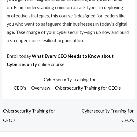
on. From understanding common attack types to deploying
protective strategies, this course is designed for leaders like
you who want to safeguard their businesses in today’s digital
age. Take charge of your cybersecurity—sign up now and build
a stronger, more resilient organisation.
Enroll today
What Every CEO Needs to Know about
Cybersecurity
online course.
Cybersecurity Training for
CEO's
Overview
Cybersecurity Training for CEO's
Cybersecurity Training for
Cybersecurity Training for
CEO's
CEO's