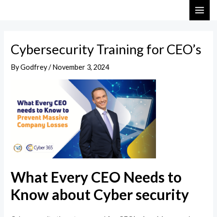
Skip
Post
MAI
to
navigation
ME
content
Cybersecurity Training for CEO’s
By
Godfrey
/
November 3, 2024
What Every CEO Needs to
Know about Cyber security