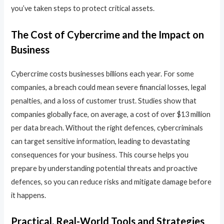
you’ve taken steps to protect critical assets.
The Cost of Cybercrime and the Impact on
Business
Cybercrime costs businesses billions each year. For some
companies, a breach could mean severe financial losses, legal
penalties, and a loss of customer trust. Studies show that
companies globally face, on average, a cost of over $13 million
per data breach. Without the right defences, cybercriminals
can target sensitive information, leading to devastating
consequences for your business. This course helps you
prepare by understanding potential threats and proactive
defences, so you can reduce risks and mitigate damage before
it happens.
Practical, Real-World Tools and Strategies