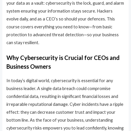
your data as a vault: cybersecurity is the lock, guard, and alarm
system ensuring your information stays secure. Hackers
evolve daily, and as a CEO’s so should your defences. This
course covers everything you need to know—from basic
protection to advanced threat detection—so your business
can stay resilient.
Why Cybersecurity is Crucial for CEOs and
Business Owners
In today’s digital world, cybersecurity is essential for any
business leader. A single data breach could compromise
confidential data, resulting in significant financial losses and
irreparable reputational damage. Cyber incidents have a ripple
effect: they can decrease customer trust and impact your
bottom line. As the face of your business, understanding
cybersecurity risks empowers you to lead confidently, knowing