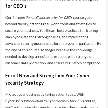
for CEO’s
Our
Introduction to Cybersecurity for CEOs
course goes
beyond theory, offering real-world tools and strategies to
secure your business. You’ll learn best practices for training
employees, creating strong policies, and implementing
advanced security measures tailored to your organisation. By
the end of this course, Manager will have the knowledge
needed to develop an incident response plan, strengthen
customer data protection, and ensure regulatory compliance.
Enroll Now and Strengthen Your Cyber
security Strategy
Protect your business by taking action today. With
Cyber365’s
Introduction to Cybersecurity for CEOs
course,
you’ll gain the insights needed to tackle cyber threats head-