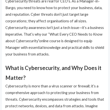
Cybersecurity threats are real for CEO’s. As a Manager-in-
Bargo, you need to know how to protect your business, data,
and reputation. Cyber threats don’t just target large
corporations; they affect organisations of all sizes.
Cybersecurity awareness isn’t just a tech issue—it’s a business
imperative. That’s why our “What Every CEO Needs to Know
about Cybersecurity”online course is designed to equip
Manager with essential knowledge and practical skills to shield
your business from attacks.
What is Cybersecurity, and Why Does it
Matter?
Cybersecurity is more than a virus scanner or firewall; it’s a
comprehensive approach to protecting your business from
threats. Cybersecurity encompasses strategies and tools that
protect networks, devices, and data from attacks. Imagine