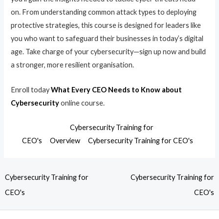
on. From understanding common attack types to deploying
protective strategies, this course is designed for leaders like
you who want to safeguard their businesses in today’s digital
age. Take charge of your cybersecurity—sign up now and build
a stronger, more resilient organisation.
Enroll today
What Every CEO Needs to Know about
Cybersecurity
online course.
Cybersecurity Training for
CEO's
Overview
Cybersecurity Training for CEO's
Cybersecurity Training for
Cybersecurity Training for
CEO's
CEO's