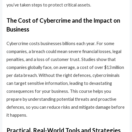
you’ve taken steps to protect critical assets.
The Cost of Cybercrime and the Impact on
Business
Cybercrime costs businesses billions each year. For some
companies, a breach could mean severe financial losses, legal
penalties, and a loss of customer trust. Studies show that
companies globally face, on average, a cost of over $13 million
per data breach. Without the right defences, cybercriminals
can target sensitive information, leading to devastating
consequences for your business. This course helps you
prepare by understanding potential threats and proactive
defences, so you can reduce risks and mitigate damage before
it happens.
Practical, Real-World Tools and Strategies