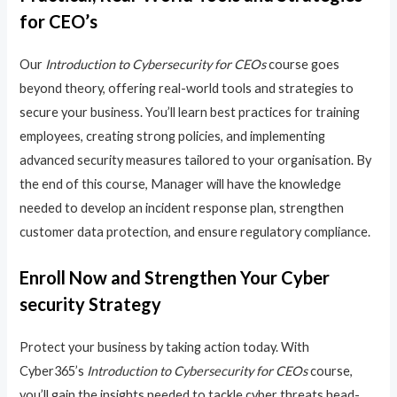
for CEO’s
Our
Introduction to Cybersecurity for CEOs
course goes
beyond theory, offering real-world tools and strategies to
secure your business. You’ll learn best practices for training
employees, creating strong policies, and implementing
advanced security measures tailored to your organisation. By
the end of this course, Manager will have the knowledge
needed to develop an incident response plan, strengthen
customer data protection, and ensure regulatory compliance.
Enroll Now and Strengthen Your Cyber
security Strategy
Protect your business by taking action today. With
Cyber365’s
Introduction to Cybersecurity for CEOs
course,
you’ll gain the insights needed to tackle cyber threats head-