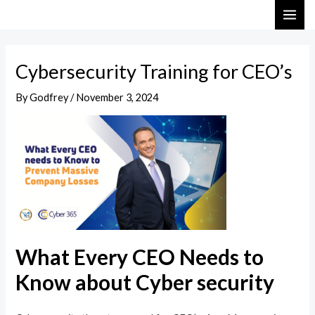
Skip
Post
MAI
to
navigation
ME
content
Cybersecurity Training for CEO’s
By
Godfrey
/
November 3, 2024
What Every CEO Needs to
Know about Cyber security