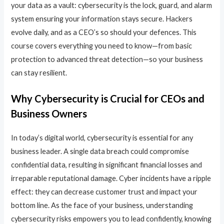
your data as a vault: cybersecurity is the lock, guard, and alarm
system ensuring your information stays secure. Hackers
evolve daily, and as a CEO’s so should your defences. This
course covers everything you need to know—from basic
protection to advanced threat detection—so your business
can stay resilient.
Why Cybersecurity is Crucial for CEOs and
Business Owners
In today’s digital world, cybersecurity is essential for any
business leader. A single data breach could compromise
confidential data, resulting in significant financial losses and
irreparable reputational damage. Cyber incidents have a ripple
effect: they can decrease customer trust and impact your
bottom line. As the face of your business, understanding
cybersecurity risks empowers you to lead confidently, knowing