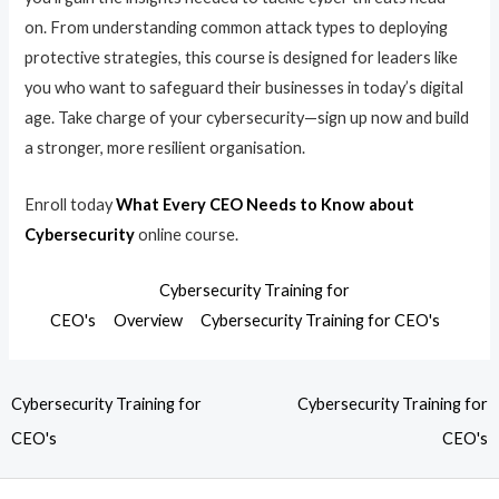
on. From understanding common attack types to deploying
protective strategies, this course is designed for leaders like
you who want to safeguard their businesses in today’s digital
age. Take charge of your cybersecurity—sign up now and build
a stronger, more resilient organisation.
Enroll today
What Every CEO Needs to Know about
Cybersecurity
online course.
Cybersecurity Training for
CEO's
Overview
Cybersecurity Training for CEO's
Cybersecurity Training for
Cybersecurity Training for
CEO's
CEO's