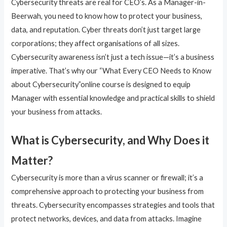
Cybersecurity threats are real for CEO’s. As a Manager-in-
Beerwah, you need to know how to protect your business,
data, and reputation. Cyber threats don’t just target large
corporations; they affect organisations of all sizes.
Cybersecurity awareness isn’t just a tech issue—it’s a business
imperative. That’s why our “What Every CEO Needs to Know
about Cybersecurity”online course is designed to equip
Manager with essential knowledge and practical skills to shield
your business from attacks.
What is Cybersecurity, and Why Does it
Matter?
Cybersecurity is more than a virus scanner or firewall; it’s a
comprehensive approach to protecting your business from
threats. Cybersecurity encompasses strategies and tools that
protect networks, devices, and data from attacks. Imagine