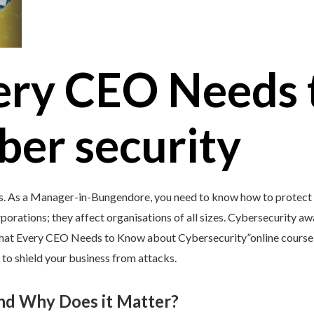
ery CEO Needs 
ber security
’s. As a Manager-in-Bungendore, you need to know how to protect y
porations; they affect organisations of all sizes. Cybersecurity awar
What Every CEO Needs to Know about Cybersecurity”online course 
 to shield your business from attacks.
and Why Does it Matter?