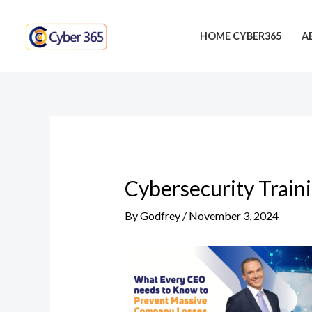
Skip
Post
to
navigation
HOME CYBER365
A
content
Cybersecurity Train
By
Godfrey
/
November 3, 2024