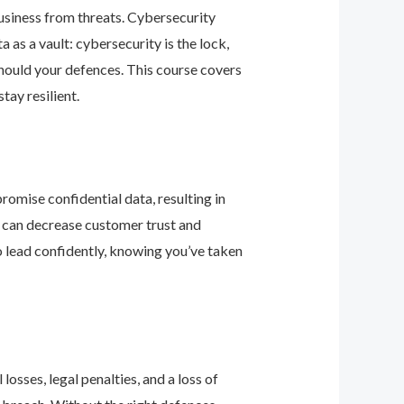
business from threats. Cybersecurity
as a vault: cybersecurity is the lock,
should your defences. This course covers
ay resilient.
romise confidential data, resulting in
ey can decrease customer trust and
 lead confidently, knowing you’ve taken
osses, legal penalties, and a loss of