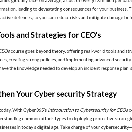
nies globally face, on average, a cost of over $13 million per data
ormation, leading to devastating consequences for your business. T
active defences, so you can reduce risks and mitigate damage befo
Tools and Strategies for CEO’s
 CEOs
course goes beyond theory, offering real-world tools and stra
yees, creating strong policies, and implementing advanced security
 have the knowledge needed to develop an incident response plan,
then Your Cyber security Strategy
 today. With Cyber365’s
Introduction to Cybersecurity for CEOs
co
rstanding common attack types to deploying protective strategies,
sinesses in today’s digital age. Take charge of your cybersecurity