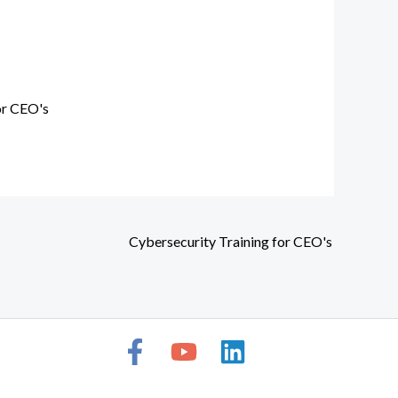
or CEO's
Cybersecurity Training for CEO's