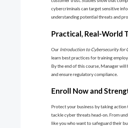
customer trust. Studies show that compa
cybercriminals can target sensitive inf
understanding potential threats and pro
Practical, Real-World 
Our
Introduction to Cybersecurity for
learn best practices for training emplo
By the end of this course, Manager will
and ensure regulatory compliance.
Enroll Now and Streng
Protect your business by taking action
tackle cyber threats head-on. From unde
like you who want to safeguard their bu