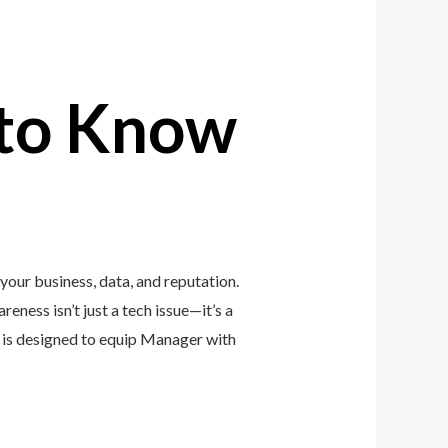
to Know
our business, data, and reputation.
eness isn’t just a tech issue—it’s a
is designed to equip Manager with