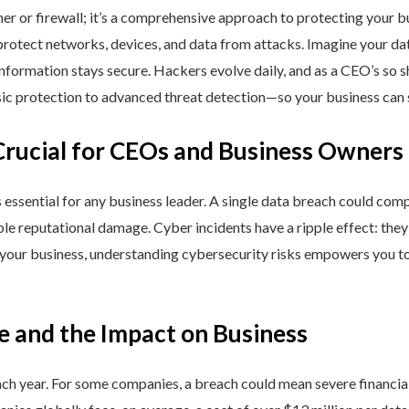
ner or firewall; it’s a comprehensive approach to protecting your 
rotect networks, devices, and data from attacks. Imagine your data 
nformation stays secure. Hackers evolve daily, and as a CEO’s so 
 protection to advanced threat detection—so your business can st
Crucial for CEOs and Business Owners
is essential for any business leader. A single data breach could comp
able reputational damage. Cyber incidents have a ripple effect: th
 your business, understanding cybersecurity risks empowers you to
e and the Impact on Business
h year. For some companies, a breach could mean severe financial l