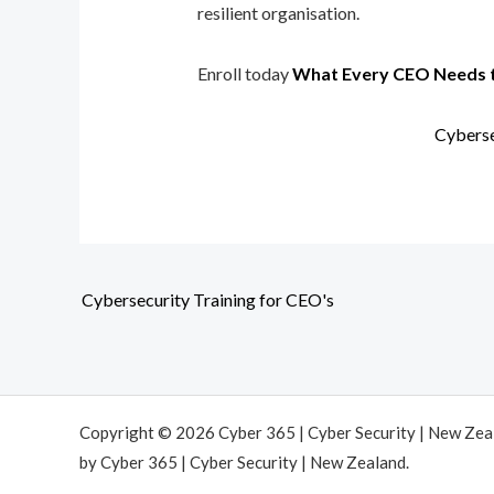
resilient organisation.
Enroll today
What Every CEO Needs 
Cyberse
Cybersecurity Training for CEO's
Copyright © 2026 Cyber 365 | Cyber Security | New Ze
by Cyber 365 | Cyber Security | New Zealand.