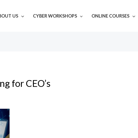
BOUT US
CYBER WORKSHOPS
ONLINE COURSES
ing for CEO’s