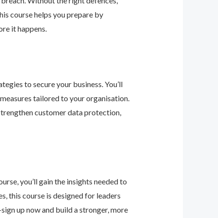
 breach. Without the right defences,
his course helps you prepare by
re it happens.
tegies to secure your business. You’ll
 measures tailored to your organisation.
 strengthen customer data protection,
urse, you’ll gain the insights needed to
 this course is designed for leaders
—sign up now and build a stronger, more