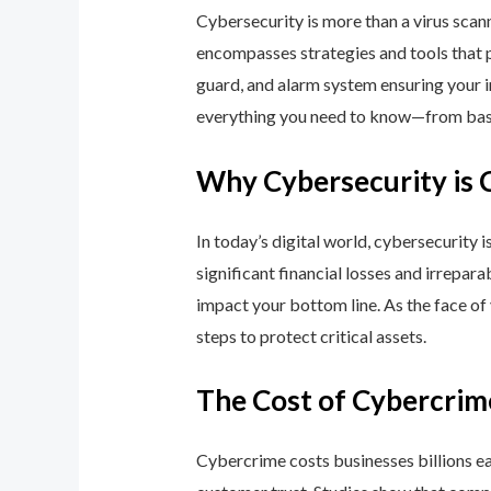
Cybersecurity is more than a virus scan
encompasses strategies and tools that p
guard, and alarm system ensuring your i
everything you need to know—from basic
Why Cybersecurity is 
In today’s digital world, cybersecurity 
significant financial losses and irrepar
impact your bottom line. As the face of
steps to protect critical assets.
The Cost of Cybercrim
Cybercrime costs businesses billions eac