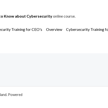
to Know about Cybersecurity
online course.
curity Training for CEO's
Overview
Cybersecurity Training f
aland. Powered