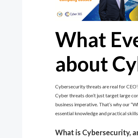
What Ev
about Cy
Cybersecurity threats are real for CEO
Cyber threats don’t just target large cor
business imperative. That’s why our “
essential knowledge and practical skills
What is Cybersecurity, 