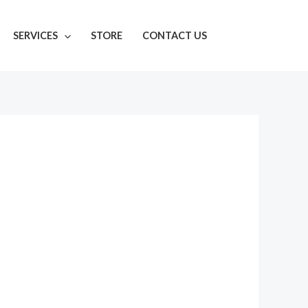
SERVICES
STORE
CONTACT US