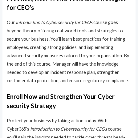
for CEO’s
Our
Introduction to Cybersecurity for CEOs
course goes
beyond theory, offering real-world tools and strategies to
secure your business. You’ll learn best practices for training
employees, creating strong policies, and implementing
advanced security measures tailored to your organisation. By
the end of this course, Manager will have the knowledge
needed to develop an incident response plan, strengthen
customer data protection, and ensure regulatory compliance.
Enroll Now and Strengthen Your Cyber
security Strategy
Protect your business by taking action today. With
Cyber365’s
Introduction to Cybersecurity for CEOs
course,
you’ll gain the insights needed to tackle cyber threats head-