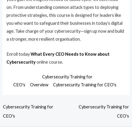
on. From understanding common attack types to deploying
protective strategies, this course is designed for leaders like
you who want to safeguard their businesses in today’s digital
age. Take charge of your cybersecurity—sign up now and build
a stronger, more resilient organisation.
Enroll today
What Every CEO Needs to Know about
Cybersecurity
online course.
Cybersecurity Training for
CEO's
Overview
Cybersecurity Training for CEO's
Cybersecurity Training for
Cybersecurity Training for
CEO's
CEO's