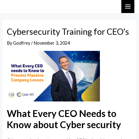
Skip
Post
MAI
to
navigation
ME
content
Cybersecurity Training for CEO’s
By
Godfrey
/
November 3, 2024
What Every CEO Needs to
Know about Cyber security