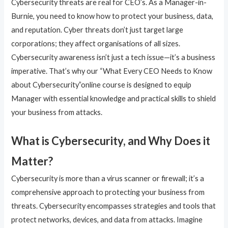
Cybersecurity threats are real for CEO’s. As a Manager-in-
Burnie, you need to know how to protect your business, data,
and reputation. Cyber threats don’t just target large
corporations; they affect organisations of all sizes.
Cybersecurity awareness isn’t just a tech issue—it’s a business
imperative. That’s why our “What Every CEO Needs to Know
about Cybersecurity”online course is designed to equip
Manager with essential knowledge and practical skills to shield
your business from attacks.
What is Cybersecurity, and Why Does it
Matter?
Cybersecurity is more than a virus scanner or firewall; it’s a
comprehensive approach to protecting your business from
threats. Cybersecurity encompasses strategies and tools that
protect networks, devices, and data from attacks. Imagine