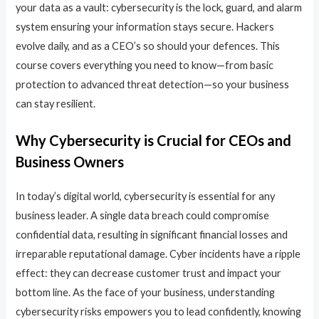
your data as a vault: cybersecurity is the lock, guard, and alarm
system ensuring your information stays secure. Hackers
evolve daily, and as a CEO’s so should your defences. This
course covers everything you need to know—from basic
protection to advanced threat detection—so your business
can stay resilient.
Why Cybersecurity is Crucial for CEOs and
Business Owners
In today’s digital world, cybersecurity is essential for any
business leader. A single data breach could compromise
confidential data, resulting in significant financial losses and
irreparable reputational damage. Cyber incidents have a ripple
effect: they can decrease customer trust and impact your
bottom line. As the face of your business, understanding
cybersecurity risks empowers you to lead confidently, knowing