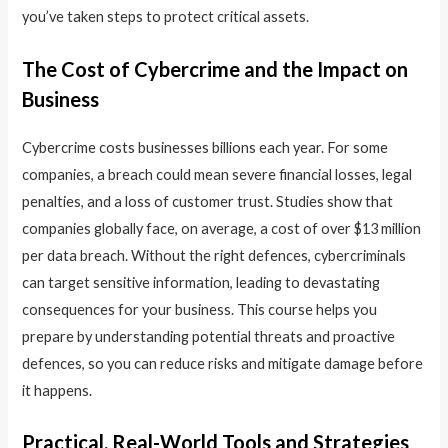
you’ve taken steps to protect critical assets.
The Cost of Cybercrime and the Impact on
Business
Cybercrime costs businesses billions each year. For some
companies, a breach could mean severe financial losses, legal
penalties, and a loss of customer trust. Studies show that
companies globally face, on average, a cost of over $13 million
per data breach. Without the right defences, cybercriminals
can target sensitive information, leading to devastating
consequences for your business. This course helps you
prepare by understanding potential threats and proactive
defences, so you can reduce risks and mitigate damage before
it happens.
Practical, Real-World Tools and Strategies