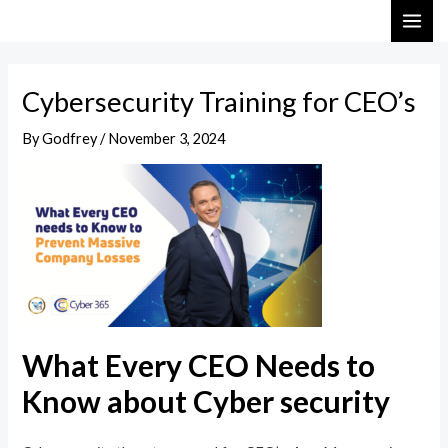
Skip
Post
MAI
to
navigation
ME
content
Cybersecurity Training for CEO’s
By
Godfrey
/
November 3, 2024
What Every CEO Needs to
Know about Cyber security