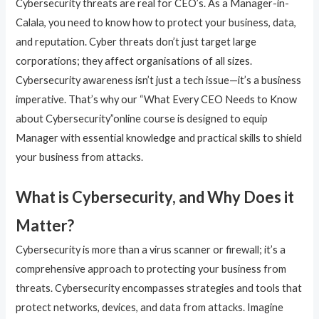
Cybersecurity threats are real for CEO’s. As a Manager-in-
Calala, you need to know how to protect your business, data,
and reputation. Cyber threats don’t just target large
corporations; they affect organisations of all sizes.
Cybersecurity awareness isn’t just a tech issue—it’s a business
imperative. That’s why our “What Every CEO Needs to Know
about Cybersecurity”online course is designed to equip
Manager with essential knowledge and practical skills to shield
your business from attacks.
What is Cybersecurity, and Why Does it
Matter?
Cybersecurity is more than a virus scanner or firewall; it’s a
comprehensive approach to protecting your business from
threats. Cybersecurity encompasses strategies and tools that
protect networks, devices, and data from attacks. Imagine