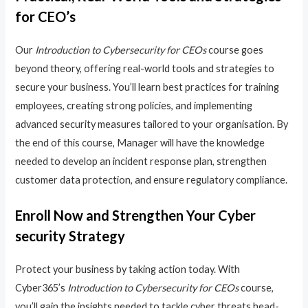
for CEO’s
Our
Introduction to Cybersecurity for CEOs
course goes
beyond theory, offering real-world tools and strategies to
secure your business. You’ll learn best practices for training
employees, creating strong policies, and implementing
advanced security measures tailored to your organisation. By
the end of this course, Manager will have the knowledge
needed to develop an incident response plan, strengthen
customer data protection, and ensure regulatory compliance.
Enroll Now and Strengthen Your Cyber
security Strategy
Protect your business by taking action today. With
Cyber365’s
Introduction to Cybersecurity for CEOs
course,
you’ll gain the insights needed to tackle cyber threats head-