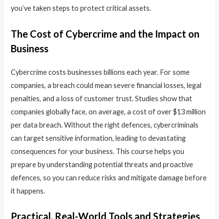
you’ve taken steps to protect critical assets.
The Cost of Cybercrime and the Impact on
Business
Cybercrime costs businesses billions each year. For some
companies, a breach could mean severe financial losses, legal
penalties, and a loss of customer trust. Studies show that
companies globally face, on average, a cost of over $13 million
per data breach. Without the right defences, cybercriminals
can target sensitive information, leading to devastating
consequences for your business. This course helps you
prepare by understanding potential threats and proactive
defences, so you can reduce risks and mitigate damage before
it happens.
Practical, Real-World Tools and Strategies