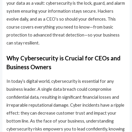
your data as a vault: cybersecurity is the lock, guard, and alarm
system ensuring your information stays secure. Hackers
evolve daily, and as a CEO’s so should your defences. This
course covers everything you need to know—from basic
protection to advanced threat detection—so your business
can stay resilient.
Why Cybersecurity is Crucial for CEOs and
Business Owners
In today’s digital world, cybersecurity is essential for any
business leader. A single data breach could compromise
confidential data, resulting in significant financial losses and
irreparable reputational damage. Cyber incidents have a ripple
effect: they can decrease customer trust and impact your
bottom line. As the face of your business, understanding
cybersecurity risks empowers you to lead confidently, knowing