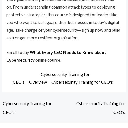
on. From understanding common attack types to deploying
protective strategies, this course is designed for leaders like
you who want to safeguard their businesses in today’s digital
age. Take charge of your cybersecurity—sign up now and build
a stronger, more resilient organisation.
Enroll today
What Every CEO Needs to Know about
Cybersecurity
online course.
Cybersecurity Training for
CEO's
Overview
Cybersecurity Training for CEO's
Cybersecurity Training for
Cybersecurity Training for
CEO's
CEO's