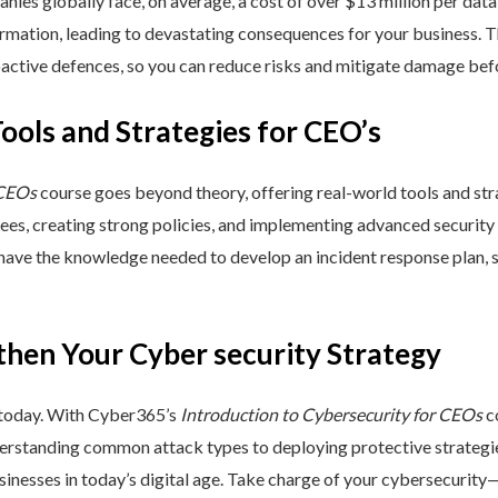
nies globally face, on average, a cost of over $13 million per data
ormation, leading to devastating consequences for your business. T
active defences, so you can reduce risks and mitigate damage befo
Tools and Strategies for CEO’s
 CEOs
course goes beyond theory, offering real-world tools and stra
yees, creating strong policies, and implementing advanced security
 have the knowledge needed to develop an incident response plan,
then Your Cyber security Strategy
 today. With Cyber365’s
Introduction to Cybersecurity for CEOs
co
rstanding common attack types to deploying protective strategies,
sinesses in today’s digital age. Take charge of your cybersecurity