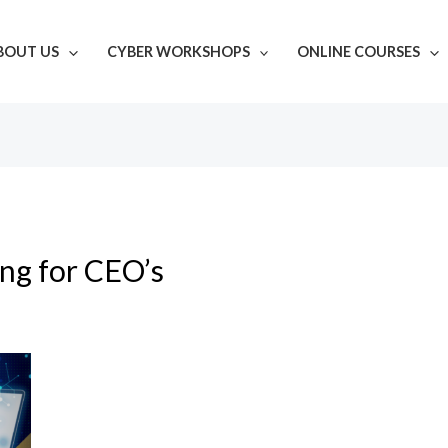
BOUT US
CYBER WORKSHOPS
ONLINE COURSES
ing for CEO’s