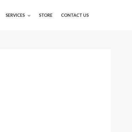
SERVICES
STORE
CONTACT US