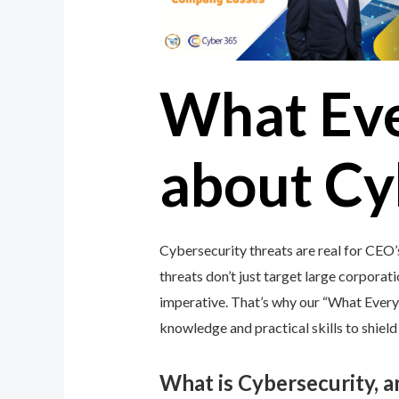
What Ev
about Cy
Cybersecurity threats are real for CEO
threats don’t just target large corporati
imperative. That’s why our “What Ever
knowledge and practical skills to shiel
What is Cybersecurity, 