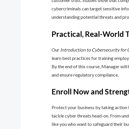
customer trust. Studies show that compa
cybercriminals can target sensitive inf
understanding potential threats and pro
Practical, Real-World 
Our
Introduction to Cybersecurity for
learn best practices for training emplo
By the end of this course, Manager will
and ensure regulatory compliance.
Enroll Now and Streng
Protect your business by taking action
tackle cyber threats head-on. From unde
like you who want to safeguard their bu