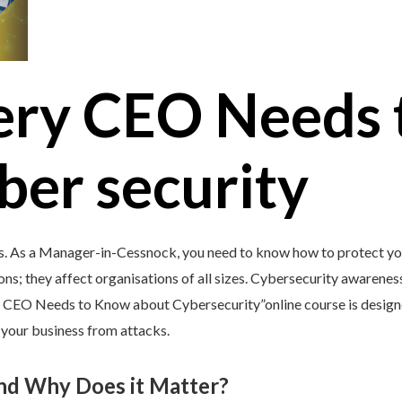
ery CEO Needs 
ber security
’s. As a Manager-in-Cessnock, you need to know how to protect you
ons; they affect organisations of all sizes. Cybersecurity awareness 
y CEO Needs to Know about Cybersecurity”online course is design
d your business from attacks.
and Why Does it Matter?