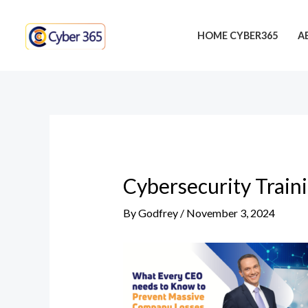
Skip
Post
to
navigation
HOME CYBER365
A
content
Cybersecurity Train
By
Godfrey
/
November 3, 2024