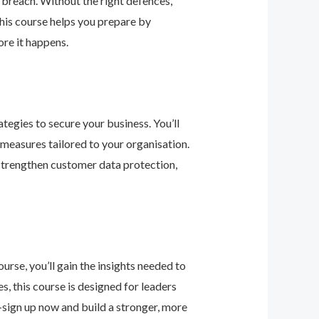
 breach. Without the right defences,
his course helps you prepare by
re it happens.
tegies to secure your business. You’ll
 measures tailored to your organisation.
 strengthen customer data protection,
urse, you’ll gain the insights needed to
 this course is designed for leaders
—sign up now and build a stronger, more