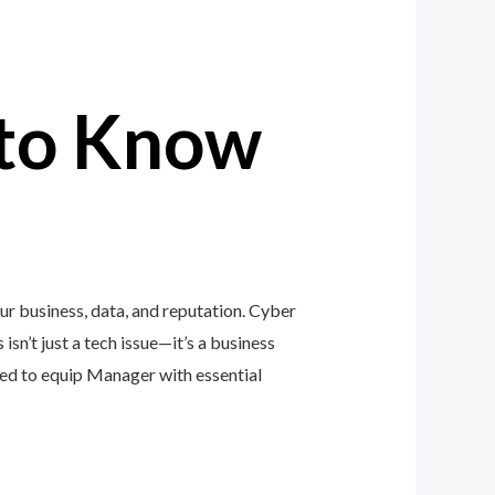
to Know
r business, data, and reputation. Cyber
isn’t just a tech issue—it’s a business
ed to equip Manager with essential