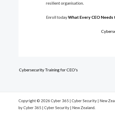
resilient organisation.
Enroll today
What Every CEO Needs 
Cyberse
Cybersecurity Training for CEO's
Copyright © 2026 Cyber 365 | Cyber Security | New Ze
by Cyber 365 | Cyber Security | New Zealand.