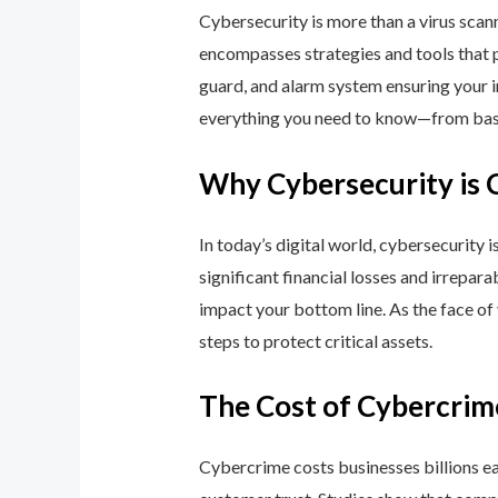
Cybersecurity is more than a virus scan
encompasses strategies and tools that p
guard, and alarm system ensuring your i
everything you need to know—from basic
Why Cybersecurity is 
In today’s digital world, cybersecurity 
significant financial losses and irrepar
impact your bottom line. As the face of
steps to protect critical assets.
The Cost of Cybercrim
Cybercrime costs businesses billions eac