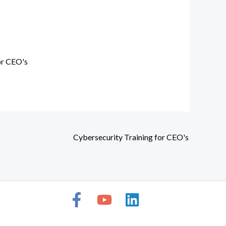
or CEO's
Cybersecurity Training for CEO's