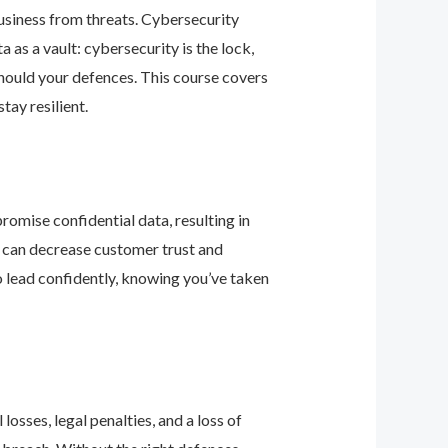
business from threats. Cybersecurity
as a vault: cybersecurity is the lock,
should your defences. This course covers
ay resilient.
romise confidential data, resulting in
ey can decrease customer trust and
 lead confidently, knowing you’ve taken
osses, legal penalties, and a loss of