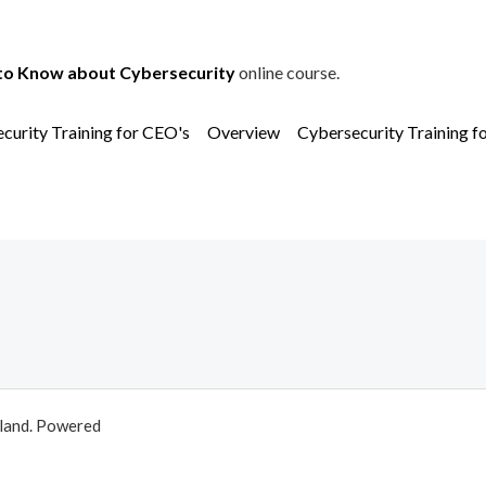
to Know about Cybersecurity
online course.
curity Training for CEO's
Overview
Cybersecurity Training f
aland. Powered