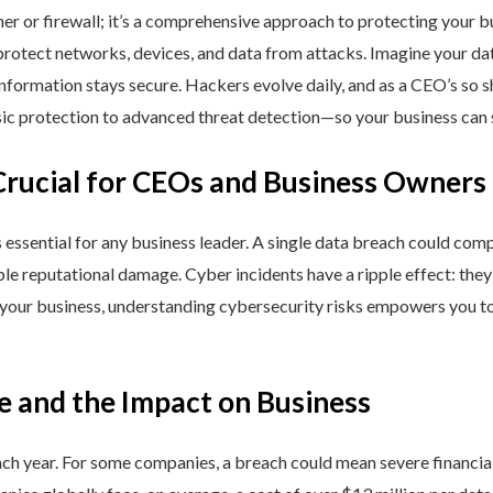
ner or firewall; it’s a comprehensive approach to protecting your 
rotect networks, devices, and data from attacks. Imagine your data 
nformation stays secure. Hackers evolve daily, and as a CEO’s so 
 protection to advanced threat detection—so your business can st
Crucial for CEOs and Business Owners
is essential for any business leader. A single data breach could comp
able reputational damage. Cyber incidents have a ripple effect: th
 your business, understanding cybersecurity risks empowers you to
e and the Impact on Business
h year. For some companies, a breach could mean severe financial l