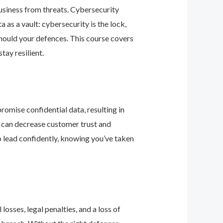
business from threats. Cybersecurity
as a vault: cybersecurity is the lock,
should your defences. This course covers
ay resilient.
romise confidential data, resulting in
ey can decrease customer trust and
 lead confidently, knowing you’ve taken
osses, legal penalties, and a loss of