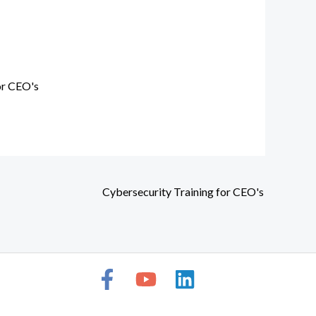
or CEO's
Cybersecurity Training for CEO's