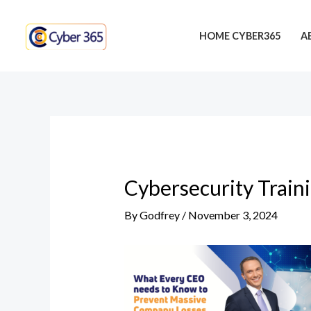
Skip
Post
to
navigation
HOME CYBER365
A
content
Cybersecurity Train
By
Godfrey
/
November 3, 2024