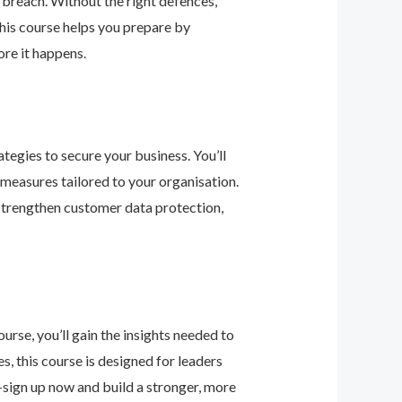
 breach. Without the right defences,
his course helps you prepare by
re it happens.
tegies to secure your business. You’ll
 measures tailored to your organisation.
 strengthen customer data protection,
urse, you’ll gain the insights needed to
 this course is designed for leaders
—sign up now and build a stronger, more