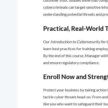
customer trust. Studies show that compa
cybercriminals can target sensitive inf
understanding potential threats and pro
Practical, Real-World 
Our
Introduction to Cybersecurity for
learn best practices for training emplo
By the end of this course, Manager will
and ensure regulatory compliance.
Enroll Now and Streng
Protect your business by taking action
tackle cyber threats head-on. From unde
like you who want to safeguard their bu