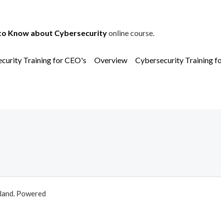
to Know about Cybersecurity
online course.
curity Training for CEO's
Overview
Cybersecurity Training f
aland. Powered