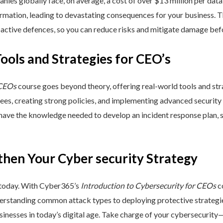
nies globally face, on average, a cost of over $13 million per data
ormation, leading to devastating consequences for your business. T
active defences, so you can reduce risks and mitigate damage befo
Tools and Strategies for CEO’s
 CEOs
course goes beyond theory, offering real-world tools and stra
yees, creating strong policies, and implementing advanced security
 have the knowledge needed to develop an incident response plan,
then Your Cyber security Strategy
 today. With Cyber365’s
Introduction to Cybersecurity for CEOs
co
rstanding common attack types to deploying protective strategies,
sinesses in today’s digital age. Take charge of your cybersecurity