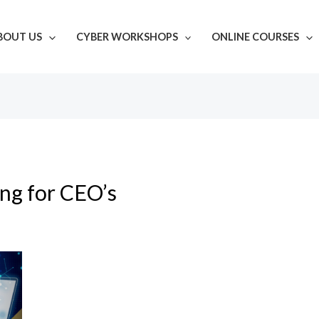
BOUT US
CYBER WORKSHOPS
ONLINE COURSES
ing for CEO’s