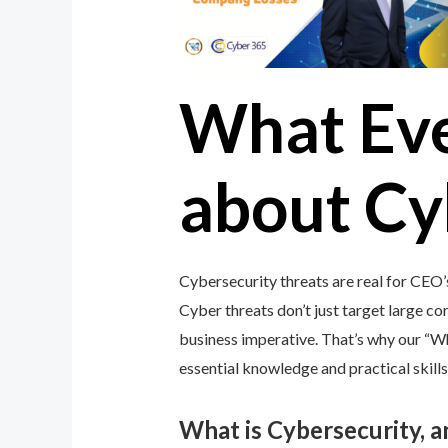
What Ev
about Cy
Cybersecurity threats are real for CEO
Cyber threats don’t just target large cor
business imperative. That’s why our “
essential knowledge and practical skills
What is Cybersecurity, 