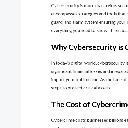
Cybersecurity is more than a virus scan
encompasses strategies and tools that p
guard, and alarm system ensuring your i
everything you need to know—from basic
Why Cybersecurity is 
In today’s digital world, cybersecurity 
significant financial losses and irrepar
impact your bottom line. As the face of
steps to protect critical assets.
The Cost of Cybercrim
Cybercrime costs businesses billions eac