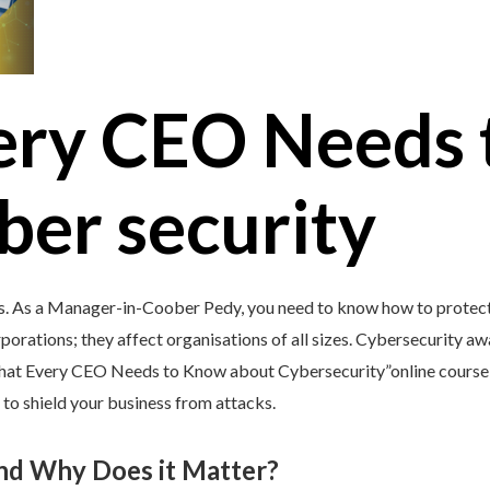
ery CEO Needs 
ber security
’s. As a Manager-in-Coober Pedy, you need to know how to protect 
porations; they affect organisations of all sizes. Cybersecurity awar
What Every CEO Needs to Know about Cybersecurity”online course 
 to shield your business from attacks.
and Why Does it Matter?