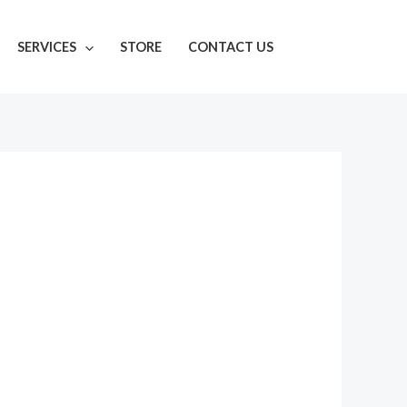
SERVICES
STORE
CONTACT US