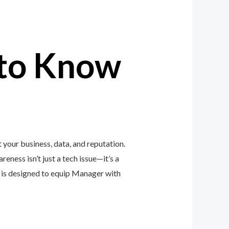
to Know
your business, data, and reputation.
eness isn’t just a tech issue—it’s a
is designed to equip Manager with