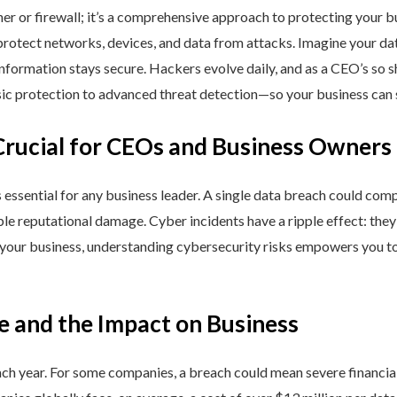
ner or firewall; it’s a comprehensive approach to protecting your 
rotect networks, devices, and data from attacks. Imagine your data 
nformation stays secure. Hackers evolve daily, and as a CEO’s so 
 protection to advanced threat detection—so your business can st
Crucial for CEOs and Business Owners
is essential for any business leader. A single data breach could comp
able reputational damage. Cyber incidents have a ripple effect: th
 your business, understanding cybersecurity risks empowers you to
e and the Impact on Business
h year. For some companies, a breach could mean severe financial l