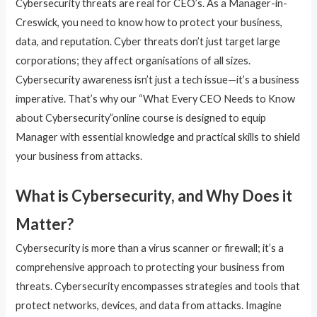
Cybersecurity threats are real for CEO’s. As a Manager-in-
Creswick, you need to know how to protect your business,
data, and reputation. Cyber threats don’t just target large
corporations; they affect organisations of all sizes.
Cybersecurity awareness isn’t just a tech issue—it’s a business
imperative. That’s why our “What Every CEO Needs to Know
about Cybersecurity”online course is designed to equip
Manager with essential knowledge and practical skills to shield
your business from attacks.
What is Cybersecurity, and Why Does it
Matter?
Cybersecurity is more than a virus scanner or firewall; it’s a
comprehensive approach to protecting your business from
threats. Cybersecurity encompasses strategies and tools that
protect networks, devices, and data from attacks. Imagine