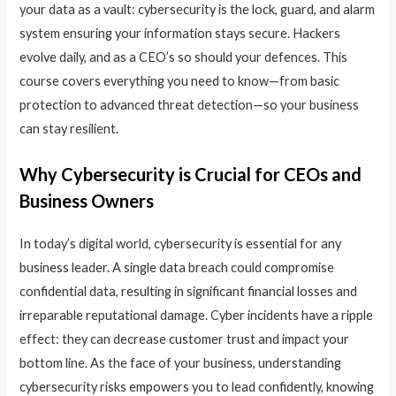
your data as a vault: cybersecurity is the lock, guard, and alarm
system ensuring your information stays secure. Hackers
evolve daily, and as a CEO’s so should your defences. This
course covers everything you need to know—from basic
protection to advanced threat detection—so your business
can stay resilient.
Why Cybersecurity is Crucial for CEOs and
Business Owners
In today’s digital world, cybersecurity is essential for any
business leader. A single data breach could compromise
confidential data, resulting in significant financial losses and
irreparable reputational damage. Cyber incidents have a ripple
effect: they can decrease customer trust and impact your
bottom line. As the face of your business, understanding
cybersecurity risks empowers you to lead confidently, knowing