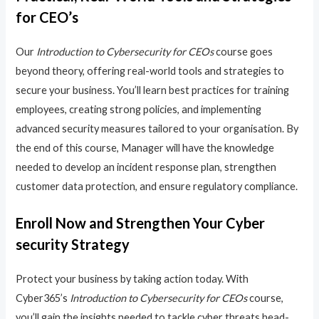
for CEO’s
Our
Introduction to Cybersecurity for CEOs
course goes
beyond theory, offering real-world tools and strategies to
secure your business. You’ll learn best practices for training
employees, creating strong policies, and implementing
advanced security measures tailored to your organisation. By
the end of this course, Manager will have the knowledge
needed to develop an incident response plan, strengthen
customer data protection, and ensure regulatory compliance.
Enroll Now and Strengthen Your Cyber
security Strategy
Protect your business by taking action today. With
Cyber365’s
Introduction to Cybersecurity for CEOs
course,
you’ll gain the insights needed to tackle cyber threats head-