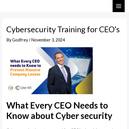
Skip
Post
MAI
to
navigation
ME
content
Cybersecurity Training for CEO’s
By
Godfrey
/
November 3, 2024
What Every CEO Needs to
Know about Cyber security