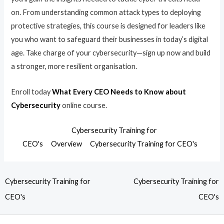
on. From understanding common attack types to deploying
protective strategies, this course is designed for leaders like
you who want to safeguard their businesses in today’s digital
age. Take charge of your cybersecurity—sign up now and build
a stronger, more resilient organisation.
Enroll today
What Every CEO Needs to Know about
Cybersecurity
online course.
Cybersecurity Training for
CEO's
Overview
Cybersecurity Training for CEO's
Cybersecurity Training for
Cybersecurity Training for
CEO's
CEO's