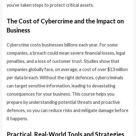
you’ve taken steps to protect critical assets.
The Cost of Cybercrime and the Impact on
Business
Cybercrime costs businesses billions each year. For some
companies, a breach could mean severe financial losses, legal
penalties, and a loss of customer trust. Studies show that
companies globally face, on average, a cost of over $13 million
per data breach. Without the right defences, cybercriminals
can target sensitive information, leading to devastating
consequences for your business. This course helps you
prepare by understanding potential threats and proactive
defences, so you can reduce risks and mitigate damage before
it happens.
Practical, Real-World Tools and Strategies