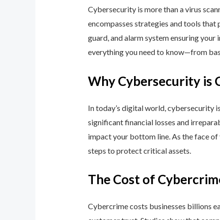
Cybersecurity is more than a virus scan
encompasses strategies and tools that p
guard, and alarm system ensuring your i
everything you need to know—from basic
Why Cybersecurity is 
In today’s digital world, cybersecurity 
significant financial losses and irrepar
impact your bottom line. As the face of
steps to protect critical assets.
The Cost of Cybercrim
Cybercrime costs businesses billions eac