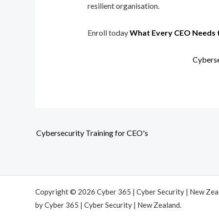
resilient organisation.
Enroll today
What Every CEO Needs 
Cyberse
Cybersecurity Training for CEO's
Copyright © 2026 Cyber 365 | Cyber Security | New Ze
by Cyber 365 | Cyber Security | New Zealand.