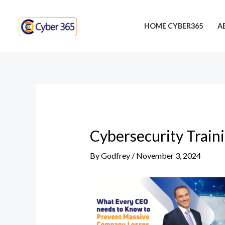
Skip
Post
to
navigation
HOME CYBER365
A
content
Cybersecurity Train
By
Godfrey
/
November 3, 2024