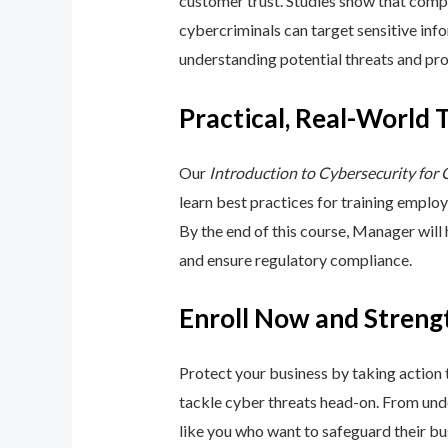
customer trust. Studies show that compa
cybercriminals can target sensitive inf
understanding potential threats and pro
Practical, Real-World 
Our
Introduction to Cybersecurity for
learn best practices for training emplo
By the end of this course, Manager will
and ensure regulatory compliance.
Enroll Now and Streng
Protect your business by taking action
tackle cyber threats head-on. From unde
like you who want to safeguard their bu