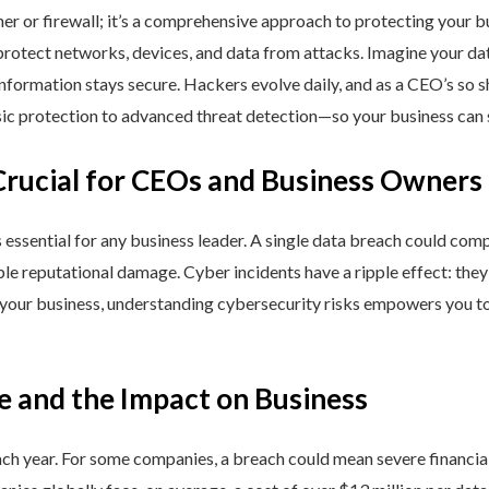
ner or firewall; it’s a comprehensive approach to protecting your 
rotect networks, devices, and data from attacks. Imagine your data 
nformation stays secure. Hackers evolve daily, and as a CEO’s so 
 protection to advanced threat detection—so your business can st
Crucial for CEOs and Business Owners
is essential for any business leader. A single data breach could comp
able reputational damage. Cyber incidents have a ripple effect: th
 your business, understanding cybersecurity risks empowers you to
e and the Impact on Business
h year. For some companies, a breach could mean severe financial l