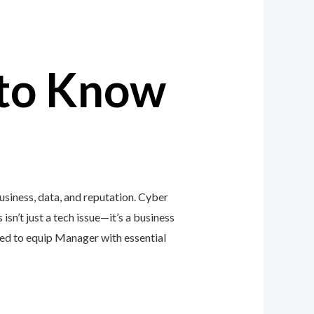
to Know
siness, data, and reputation. Cyber
isn’t just a tech issue—it’s a business
ed to equip Manager with essential