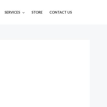
SERVICES
STORE
CONTACT US