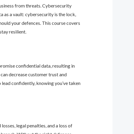
business from threats. Cybersecurity
as a vault: cybersecurity is the lock,
should your defences. This course covers
ay resilient.
romise confidential data, resulting in
ey can decrease customer trust and
 lead confidently, knowing you’ve taken
osses, legal penalties, and a loss of