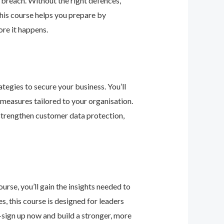
 breach. Without the right defences,
his course helps you prepare by
re it happens.
tegies to secure your business. You’ll
 measures tailored to your organisation.
 strengthen customer data protection,
urse, you’ll gain the insights needed to
 this course is designed for leaders
—sign up now and build a stronger, more