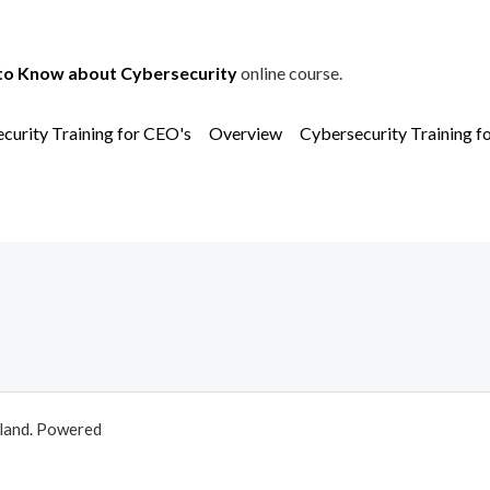
to Know about Cybersecurity
online course.
curity Training for CEO's
Overview
Cybersecurity Training f
aland. Powered