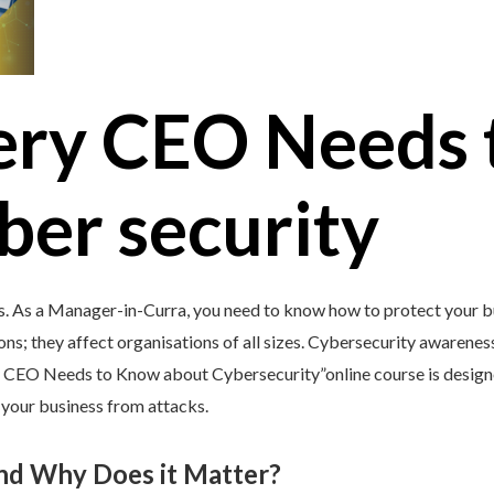
ery CEO Needs 
ber security
s. As a Manager-in-Curra, you need to know how to protect your bu
ons; they affect organisations of all sizes. Cybersecurity awareness 
y CEO Needs to Know about Cybersecurity”online course is design
d your business from attacks.
and Why Does it Matter?