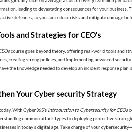
nies globally face, on average, a cost of over $13 million per data
ormation, leading to devastating consequences for your business. T
active defences, so you can reduce risks and mitigate damage befo
Tools and Strategies for CEO’s
 CEOs
course goes beyond theory, offering real-world tools and stra
yees, creating strong policies, and implementing advanced security
 have the knowledge needed to develop an incident response plan,
then Your Cyber security Strategy
 today. With Cyber365’s
Introduction to Cybersecurity for CEOs
co
rstanding common attack types to deploying protective strategies,
sinesses in today’s digital age. Take charge of your cybersecurity