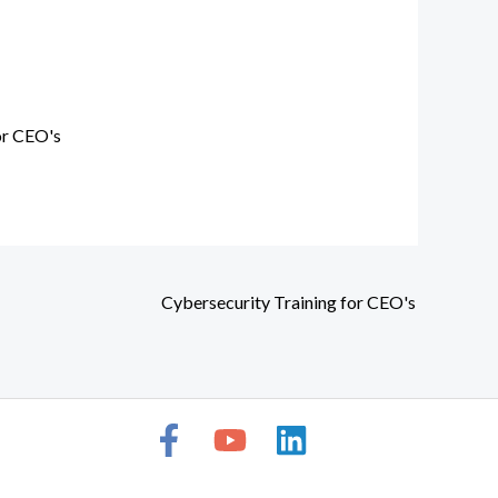
or CEO's
Cybersecurity Training for CEO's