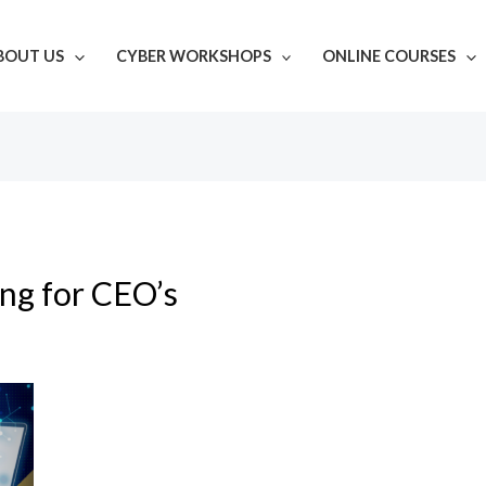
BOUT US
CYBER WORKSHOPS
ONLINE COURSES
ing for CEO’s