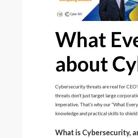
What Ev
about Cy
Cybersecurity threats are real for CEO’
threats don’t just target large corporati
imperative. That’s why our “What Ever
knowledge and practical skills to shiel
What is Cybersecurity, 