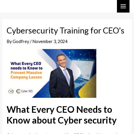
Skip
Post
MAI
to
navigation
ME
content
Cybersecurity Training for CEO’s
By
Godfrey
/
November 3, 2024
What Every CEO Needs to
Know about Cyber security