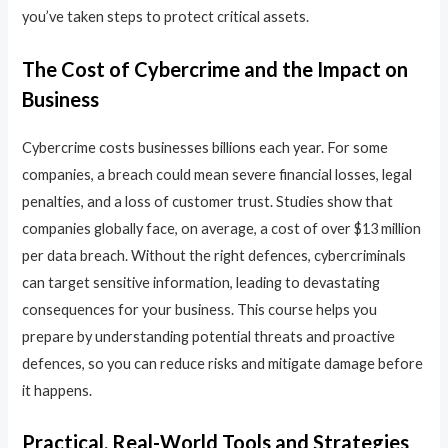
you’ve taken steps to protect critical assets.
The Cost of Cybercrime and the Impact on
Business
Cybercrime costs businesses billions each year. For some
companies, a breach could mean severe financial losses, legal
penalties, and a loss of customer trust. Studies show that
companies globally face, on average, a cost of over $13 million
per data breach. Without the right defences, cybercriminals
can target sensitive information, leading to devastating
consequences for your business. This course helps you
prepare by understanding potential threats and proactive
defences, so you can reduce risks and mitigate damage before
it happens.
Practical, Real-World Tools and Strategies