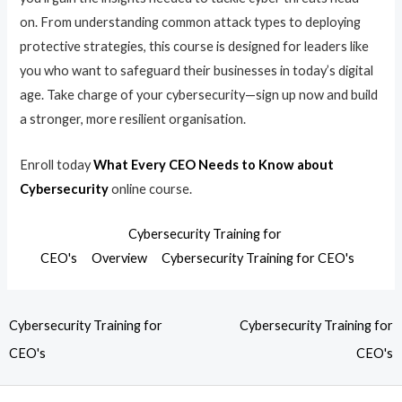
on. From understanding common attack types to deploying
protective strategies, this course is designed for leaders like
you who want to safeguard their businesses in today’s digital
age. Take charge of your cybersecurity—sign up now and build
a stronger, more resilient organisation.
Enroll today
What Every CEO Needs to Know about
Cybersecurity
online course.
Cybersecurity Training for
CEO's
Overview
Cybersecurity Training for CEO's
Cybersecurity Training for
Cybersecurity Training for
CEO's
CEO's