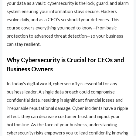
your data as a vault: cybersecurity is the lock, guard, and alarm
system ensuring your information stays secure. Hackers
evolve daily, and as a CEO’s so should your defences. This
course covers everything you need to know—from basic
protection to advanced threat detection—so your business
can stay resilient.
Why Cybersecurity is Crucial for CEOs and
Business Owners
In today’s digital world, cybersecurity is essential for any
business leader. A single data breach could compromise
confidential data, resulting in significant financial losses and
irreparable reputational damage. Cyber incidents have a ripple
effect: they can decrease customer trust and impact your
bottom line. As the face of your business, understanding
cybersecurity risks empowers you to lead confidently, knowing