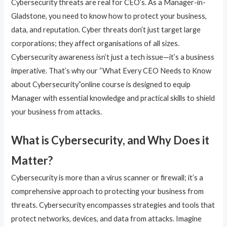
Cybersecurity threats are real for CEO’s. As a Manager-in-
Gladstone, you need to know how to protect your business,
data, and reputation. Cyber threats don’t just target large
corporations; they affect organisations of all sizes.
Cybersecurity awareness isn’t just a tech issue—it’s a business
imperative. That’s why our “What Every CEO Needs to Know
about Cybersecurity”online course is designed to equip
Manager with essential knowledge and practical skills to shield
your business from attacks.
What is Cybersecurity, and Why Does it
Matter?
Cybersecurity is more than a virus scanner or firewall; it’s a
comprehensive approach to protecting your business from
threats. Cybersecurity encompasses strategies and tools that
protect networks, devices, and data from attacks. Imagine