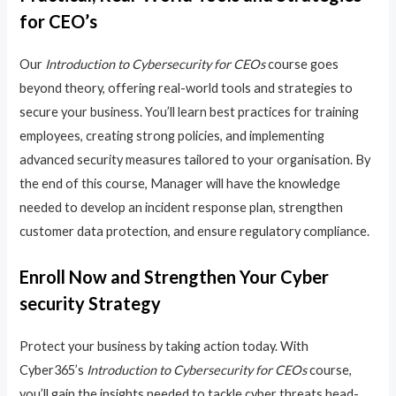
for CEO’s
Our
Introduction to Cybersecurity for CEOs
course goes
beyond theory, offering real-world tools and strategies to
secure your business. You’ll learn best practices for training
employees, creating strong policies, and implementing
advanced security measures tailored to your organisation. By
the end of this course, Manager will have the knowledge
needed to develop an incident response plan, strengthen
customer data protection, and ensure regulatory compliance.
Enroll Now and Strengthen Your Cyber
security Strategy
Protect your business by taking action today. With
Cyber365’s
Introduction to Cybersecurity for CEOs
course,
you’ll gain the insights needed to tackle cyber threats head-