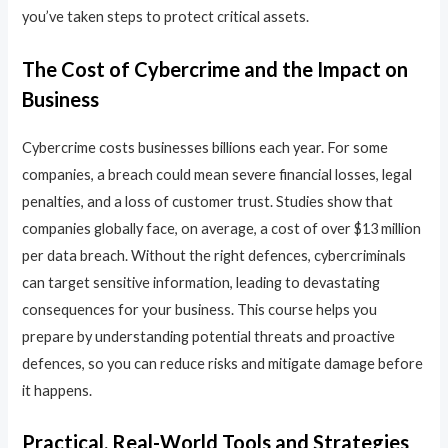
you’ve taken steps to protect critical assets.
The Cost of Cybercrime and the Impact on
Business
Cybercrime costs businesses billions each year. For some
companies, a breach could mean severe financial losses, legal
penalties, and a loss of customer trust. Studies show that
companies globally face, on average, a cost of over $13 million
per data breach. Without the right defences, cybercriminals
can target sensitive information, leading to devastating
consequences for your business. This course helps you
prepare by understanding potential threats and proactive
defences, so you can reduce risks and mitigate damage before
it happens.
Practical, Real-World Tools and Strategies