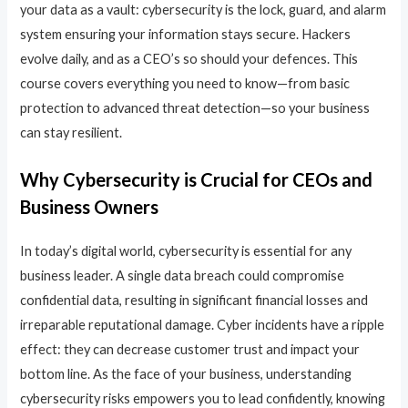
your data as a vault: cybersecurity is the lock, guard, and alarm
system ensuring your information stays secure. Hackers
evolve daily, and as a CEO’s so should your defences. This
course covers everything you need to know—from basic
protection to advanced threat detection—so your business
can stay resilient.
Why Cybersecurity is Crucial for CEOs and
Business Owners
In today’s digital world, cybersecurity is essential for any
business leader. A single data breach could compromise
confidential data, resulting in significant financial losses and
irreparable reputational damage. Cyber incidents have a ripple
effect: they can decrease customer trust and impact your
bottom line. As the face of your business, understanding
cybersecurity risks empowers you to lead confidently, knowing