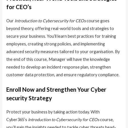
for CEO’s
Our
Introduction to Cybersecurity for CEOs
course goes
beyond theory, offering real-world tools and strategies to
secure your business. You’ll learn best practices for training
employees, creating strong policies, and implementing
advanced security measures tailored to your organisation. By
the end of this course, Manager will have the knowledge
needed to develop an incident response plan, strengthen
customer data protection, and ensure regulatory compliance.
Enroll Now and Strengthen Your Cyber
security Strategy
Protect your business by taking action today. With
Cyber365’s
Introduction to Cybersecurity for CEOs
course,
you’ll gain the insights needed to tackle cyber threats head-