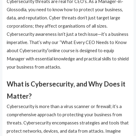
Cybersecurity threats are real for CEO’s. As a Manager-in-
Glossodia, you need to know how to protect your business,
data, and reputation. Cyber threats don’t just target large
corporations; they affect organisations of all sizes.
Cybersecurity awareness isn’t just a tech issue—it’s a business
imperative. That’s why our “What Every CEO Needs to Know
about Cybersecurity”online course is designed to equip
Manager with essential knowledge and practical skills to shield
your business from attacks.
What is Cybersecurity, and Why Does it
Matter?
Cybersecurity is more than a virus scanner or firewall; it’s a
comprehensive approach to protecting your business from
threats. Cybersecurity encompasses strategies and tools that
protect networks, devices, and data from attacks. Imagine