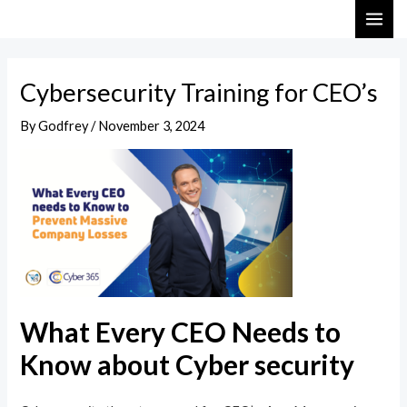
Skip
Post
MAI
to
navigation
ME
content
Cybersecurity Training for CEO’s
By
Godfrey
/
November 3, 2024
What Every CEO Needs to
Know about Cyber security