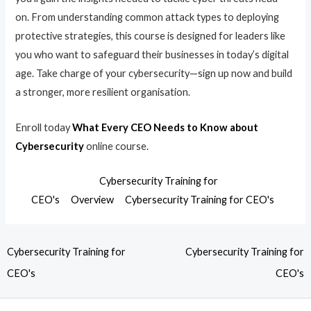
on. From understanding common attack types to deploying
protective strategies, this course is designed for leaders like
you who want to safeguard their businesses in today’s digital
age. Take charge of your cybersecurity—sign up now and build
a stronger, more resilient organisation.
Enroll today
What Every CEO Needs to Know about
Cybersecurity
online course.
Cybersecurity Training for
CEO's
Overview
Cybersecurity Training for CEO's
Cybersecurity Training for
Cybersecurity Training for
CEO's
CEO's