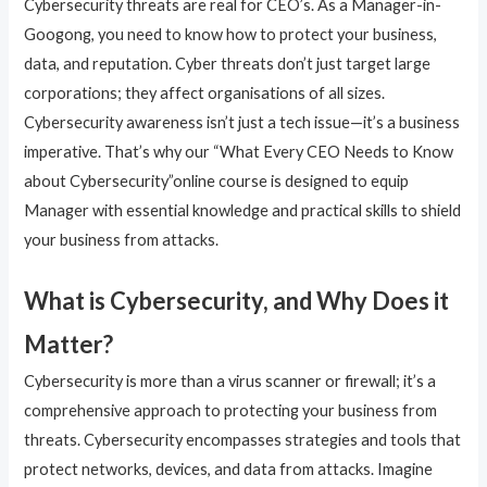
Cybersecurity threats are real for CEO’s. As a Manager-in-
Googong, you need to know how to protect your business,
data, and reputation. Cyber threats don’t just target large
corporations; they affect organisations of all sizes.
Cybersecurity awareness isn’t just a tech issue—it’s a business
imperative. That’s why our “What Every CEO Needs to Know
about Cybersecurity”online course is designed to equip
Manager with essential knowledge and practical skills to shield
your business from attacks.
What is Cybersecurity, and Why Does it
Matter?
Cybersecurity is more than a virus scanner or firewall; it’s a
comprehensive approach to protecting your business from
threats. Cybersecurity encompasses strategies and tools that
protect networks, devices, and data from attacks. Imagine