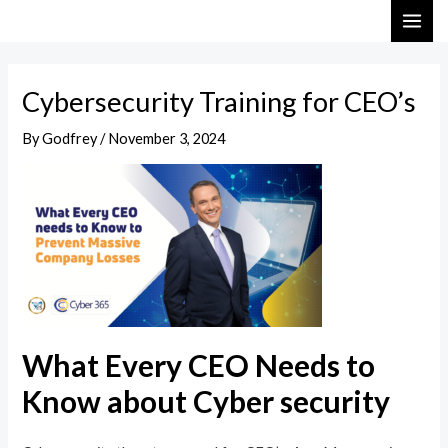
Skip
Post
MAI
to
navigation
ME
content
Cybersecurity Training for CEO’s
By
Godfrey
/
November 3, 2024
What Every CEO Needs to
Know about Cyber security