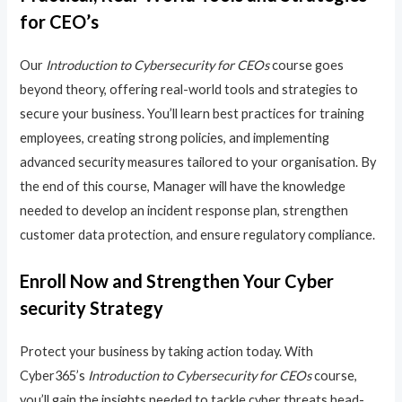
for CEO’s
Our
Introduction to Cybersecurity for CEOs
course goes
beyond theory, offering real-world tools and strategies to
secure your business. You’ll learn best practices for training
employees, creating strong policies, and implementing
advanced security measures tailored to your organisation. By
the end of this course, Manager will have the knowledge
needed to develop an incident response plan, strengthen
customer data protection, and ensure regulatory compliance.
Enroll Now and Strengthen Your Cyber
security Strategy
Protect your business by taking action today. With
Cyber365’s
Introduction to Cybersecurity for CEOs
course,
you’ll gain the insights needed to tackle cyber threats head-