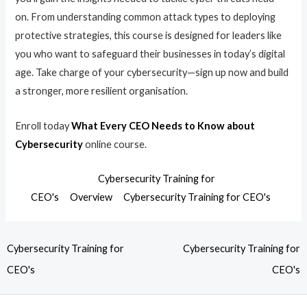
on. From understanding common attack types to deploying
protective strategies, this course is designed for leaders like
you who want to safeguard their businesses in today’s digital
age. Take charge of your cybersecurity—sign up now and build
a stronger, more resilient organisation.
Enroll today
What Every CEO Needs to Know about
Cybersecurity
online course.
Cybersecurity Training for
CEO's
Overview
Cybersecurity Training for CEO's
Cybersecurity Training for
Cybersecurity Training for
CEO's
CEO's