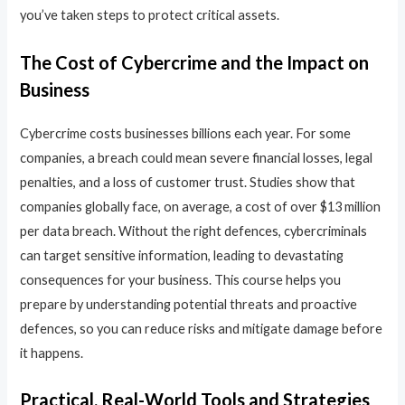
you’ve taken steps to protect critical assets.
The Cost of Cybercrime and the Impact on
Business
Cybercrime costs businesses billions each year. For some
companies, a breach could mean severe financial losses, legal
penalties, and a loss of customer trust. Studies show that
companies globally face, on average, a cost of over $13 million
per data breach. Without the right defences, cybercriminals
can target sensitive information, leading to devastating
consequences for your business. This course helps you
prepare by understanding potential threats and proactive
defences, so you can reduce risks and mitigate damage before
it happens.
Practical, Real-World Tools and Strategies