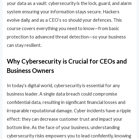
your data as a vault: cybersecurity is the lock, guard, and alarm
system ensuring your information stays secure. Hackers
evolve daily, and as a CEO’s so should your defences. This
course covers everything you need to know—from basic
protection to advanced threat detection—so your business
can stay resilient.
Why Cybersecurity is Crucial for CEOs and
Business Owners
In today’s digital world, cybersecurity is essential for any
business leader. A single data breach could compromise
confidential data, resulting in significant financial losses and
irreparable reputational damage. Cyber incidents have a ripple
effect: they can decrease customer trust and impact your
bottom line. As the face of your business, understanding
cybersecurity risks empowers you to lead confidently, knowing