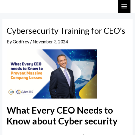
Skip
Post
MAI
to
navigation
ME
content
Cybersecurity Training for CEO’s
By
Godfrey
/
November 3, 2024
What Every CEO Needs to
Know about Cyber security