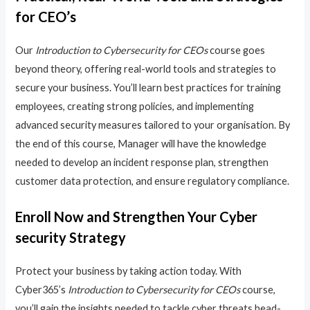
for CEO’s
Our
Introduction to Cybersecurity for CEOs
course goes
beyond theory, offering real-world tools and strategies to
secure your business. You’ll learn best practices for training
employees, creating strong policies, and implementing
advanced security measures tailored to your organisation. By
the end of this course, Manager will have the knowledge
needed to develop an incident response plan, strengthen
customer data protection, and ensure regulatory compliance.
Enroll Now and Strengthen Your Cyber
security Strategy
Protect your business by taking action today. With
Cyber365’s
Introduction to Cybersecurity for CEOs
course,
you’ll gain the insights needed to tackle cyber threats head-