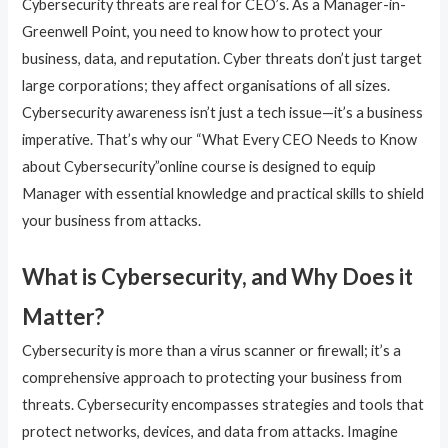
Cybersecurity threats are real for CEO’s. As a Manager-in-
Greenwell Point, you need to know how to protect your
business, data, and reputation. Cyber threats don’t just target
large corporations; they affect organisations of all sizes.
Cybersecurity awareness isn’t just a tech issue—it’s a business
imperative. That’s why our “What Every CEO Needs to Know
about Cybersecurity”online course is designed to equip
Manager with essential knowledge and practical skills to shield
your business from attacks.
What is Cybersecurity, and Why Does it
Matter?
Cybersecurity is more than a virus scanner or firewall; it’s a
comprehensive approach to protecting your business from
threats. Cybersecurity encompasses strategies and tools that
protect networks, devices, and data from attacks. Imagine