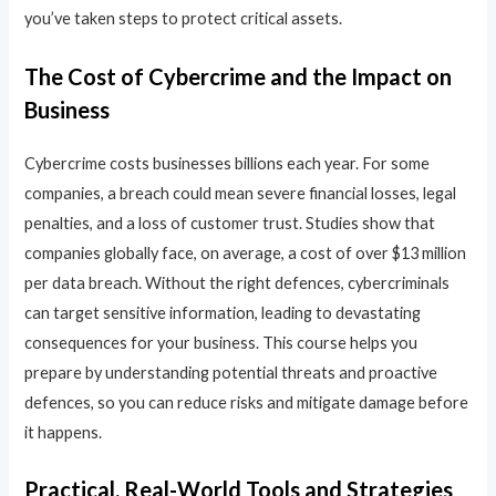
you’ve taken steps to protect critical assets.
The Cost of Cybercrime and the Impact on
Business
Cybercrime costs businesses billions each year. For some
companies, a breach could mean severe financial losses, legal
penalties, and a loss of customer trust. Studies show that
companies globally face, on average, a cost of over $13 million
per data breach. Without the right defences, cybercriminals
can target sensitive information, leading to devastating
consequences for your business. This course helps you
prepare by understanding potential threats and proactive
defences, so you can reduce risks and mitigate damage before
it happens.
Practical, Real-World Tools and Strategies