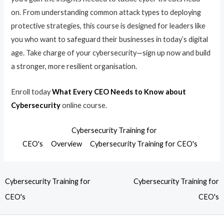
on. From understanding common attack types to deploying
protective strategies, this course is designed for leaders like
you who want to safeguard their businesses in today’s digital
age. Take charge of your cybersecurity—sign up now and build
a stronger, more resilient organisation.
Enroll today
What Every CEO Needs to Know about
Cybersecurity
online course.
Cybersecurity Training for
CEO's
Overview
Cybersecurity Training for CEO's
Cybersecurity Training for
Cybersecurity Training for
CEO's
CEO's