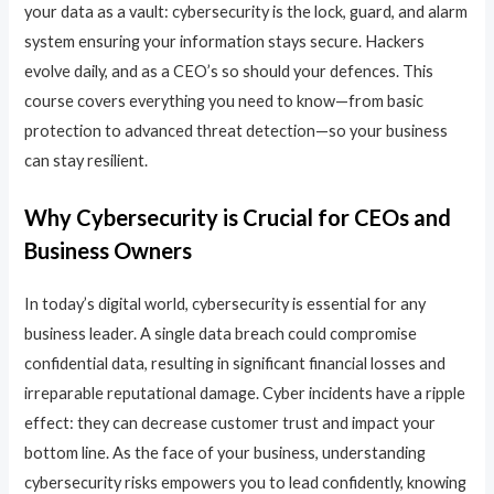
your data as a vault: cybersecurity is the lock, guard, and alarm
system ensuring your information stays secure. Hackers
evolve daily, and as a CEO’s so should your defences. This
course covers everything you need to know—from basic
protection to advanced threat detection—so your business
can stay resilient.
Why Cybersecurity is Crucial for CEOs and
Business Owners
In today’s digital world, cybersecurity is essential for any
business leader. A single data breach could compromise
confidential data, resulting in significant financial losses and
irreparable reputational damage. Cyber incidents have a ripple
effect: they can decrease customer trust and impact your
bottom line. As the face of your business, understanding
cybersecurity risks empowers you to lead confidently, knowing