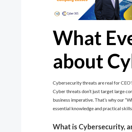
What Ev
about Cy
Cybersecurity threats are real for CEO’
Cyber threats don’t just target large cor
business imperative. That’s why our “
essential knowledge and practical skills
What is Cybersecurity, 