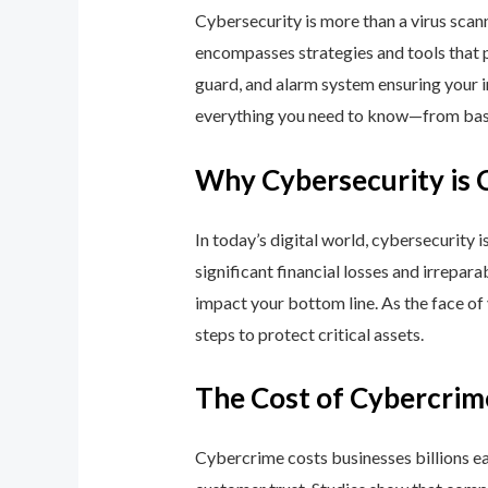
Cybersecurity is more than a virus scan
encompasses strategies and tools that p
guard, and alarm system ensuring your i
everything you need to know—from basic
Why Cybersecurity is 
In today’s digital world, cybersecurity 
significant financial losses and irrepar
impact your bottom line. As the face of
steps to protect critical assets.
The Cost of Cybercrim
Cybercrime costs businesses billions eac