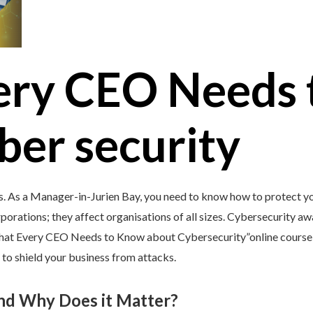
ery CEO Needs 
ber security
s. As a Manager-in-Jurien Bay, you need to know how to protect you
porations; they affect organisations of all sizes. Cybersecurity awar
What Every CEO Needs to Know about Cybersecurity”online course 
 to shield your business from attacks.
and Why Does it Matter?