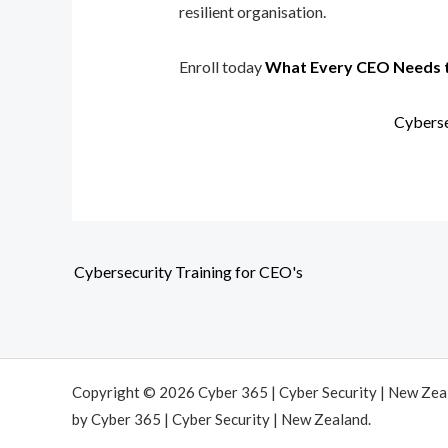
resilient organisation.
Enroll today
What Every CEO Needs 
Cyberse
Cybersecurity Training for CEO's
Copyright © 2026 Cyber 365 | Cyber Security | New Ze
by Cyber 365 | Cyber Security | New Zealand.