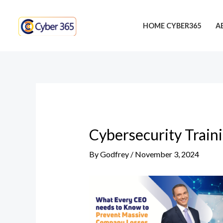
Skip
Post
to
navigation
HOME CYBER365
A
content
Cybersecurity Train
By
Godfrey
/
November 3, 2024