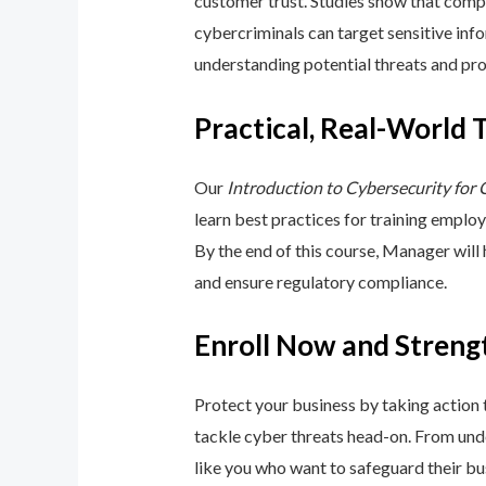
customer trust. Studies show that compa
cybercriminals can target sensitive inf
understanding potential threats and pro
Practical, Real-World 
Our
Introduction to Cybersecurity for
learn best practices for training emplo
By the end of this course, Manager will
and ensure regulatory compliance.
Enroll Now and Streng
Protect your business by taking action
tackle cyber threats head-on. From unde
like you who want to safeguard their bu