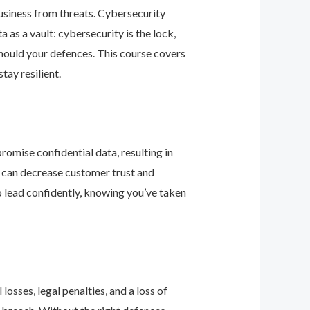
business from threats. Cybersecurity
as a vault: cybersecurity is the lock,
should your defences. This course covers
ay resilient.
romise confidential data, resulting in
ey can decrease customer trust and
 lead confidently, knowing you’ve taken
osses, legal penalties, and a loss of