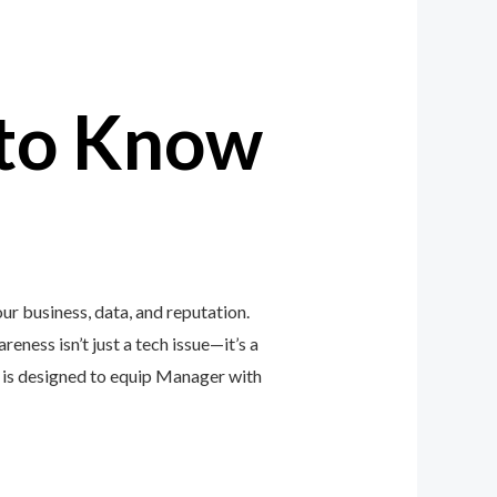
to Know
r business, data, and reputation.
eness isn’t just a tech issue—it’s a
is designed to equip Manager with