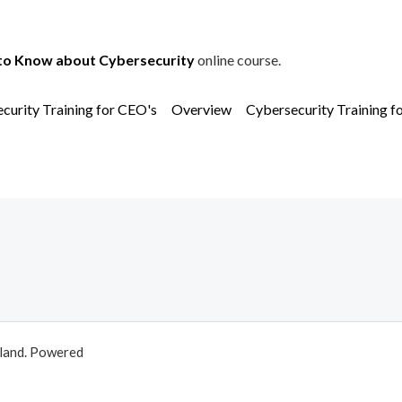
to Know about Cybersecurity
online course.
curity Training for CEO's
Overview
Cybersecurity Training f
aland. Powered