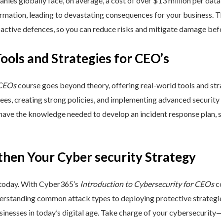
nies globally face, on average, a cost of over $13 million per data
ormation, leading to devastating consequences for your business. T
active defences, so you can reduce risks and mitigate damage befo
Tools and Strategies for CEO’s
 CEOs
course goes beyond theory, offering real-world tools and stra
yees, creating strong policies, and implementing advanced security
 have the knowledge needed to develop an incident response plan,
then Your Cyber security Strategy
 today. With Cyber365’s
Introduction to Cybersecurity for CEOs
co
rstanding common attack types to deploying protective strategies,
sinesses in today’s digital age. Take charge of your cybersecurity