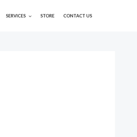
SERVICES
STORE
CONTACT US