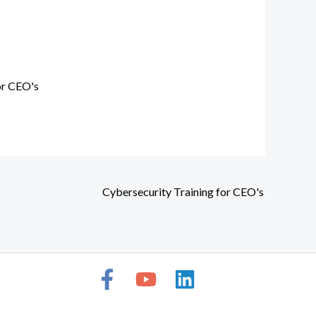
or CEO's
Cybersecurity Training for CEO's