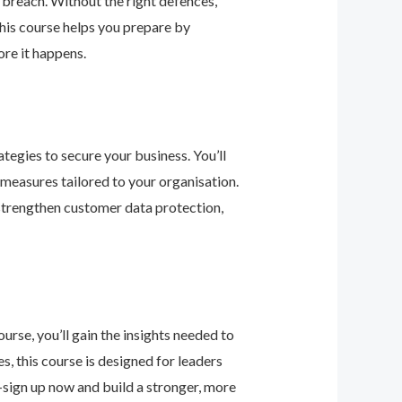
 breach. Without the right defences,
his course helps you prepare by
re it happens.
tegies to secure your business. You’ll
 measures tailored to your organisation.
 strengthen customer data protection,
urse, you’ll gain the insights needed to
 this course is designed for leaders
—sign up now and build a stronger, more