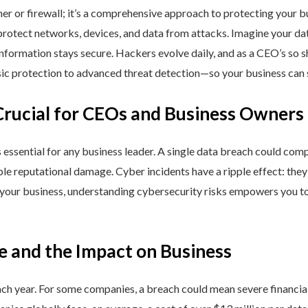
ner or firewall; it’s a comprehensive approach to protecting your 
rotect networks, devices, and data from attacks. Imagine your data 
nformation stays secure. Hackers evolve daily, and as a CEO’s so 
 protection to advanced threat detection—so your business can st
Crucial for CEOs and Business Owners
is essential for any business leader. A single data breach could comp
able reputational damage. Cyber incidents have a ripple effect: th
 your business, understanding cybersecurity risks empowers you to
e and the Impact on Business
h year. For some companies, a breach could mean severe financial l