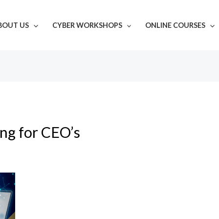
BOUT US
CYBER WORKSHOPS
ONLINE COURSES
ing for CEO’s