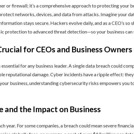
ner or firewall; it’s a comprehensive approach to protecting your 
rotect networks, devices, and data from attacks. Imagine your data 
nformation stays secure. Hackers evolve daily, and as a CEO’s so 
 protection to advanced threat detection—so your business can st
Crucial for CEOs and Business Owners
is essential for any business leader. A single data breach could comp
able reputational damage. Cyber incidents have a ripple effect: th
 your business, understanding cybersecurity risks empowers you to
e and the Impact on Business
h year. For some companies, a breach could mean severe financial l