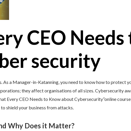
ery CEO Needs 
ber security
s. As a Manager-in-Katanning, you need to know how to protect you
porations; they affect organisations of all sizes. Cybersecurity awar
What Every CEO Needs to Know about Cybersecurity”online course 
 to shield your business from attacks.
and Why Does it Matter?