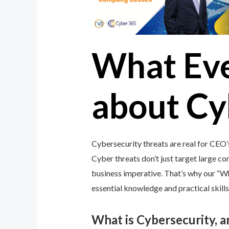
What Ev
about Cy
Cybersecurity threats are real for CEO’
Cyber threats don’t just target large cor
business imperative. That’s why our “
essential knowledge and practical skills
What is Cybersecurity, 