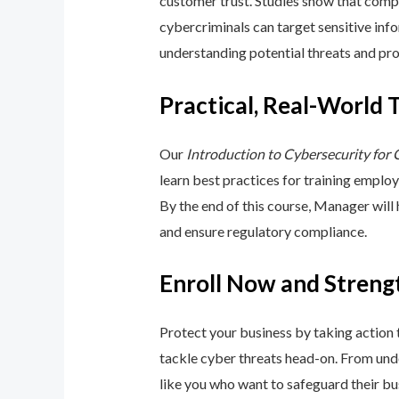
customer trust. Studies show that compa
cybercriminals can target sensitive inf
understanding potential threats and pro
Practical, Real-World 
Our
Introduction to Cybersecurity for
learn best practices for training emplo
By the end of this course, Manager will
and ensure regulatory compliance.
Enroll Now and Streng
Protect your business by taking action
tackle cyber threats head-on. From unde
like you who want to safeguard their bu