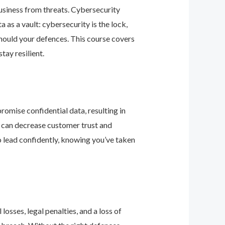
business from threats. Cybersecurity
as a vault: cybersecurity is the lock,
should your defences. This course covers
ay resilient.
romise confidential data, resulting in
ey can decrease customer trust and
 lead confidently, knowing you’ve taken
osses, legal penalties, and a loss of