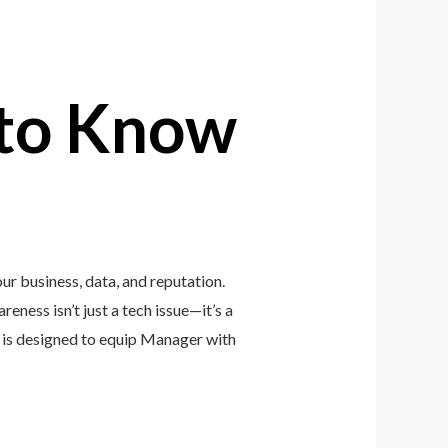
to Know
r business, data, and reputation.
eness isn’t just a tech issue—it’s a
is designed to equip Manager with