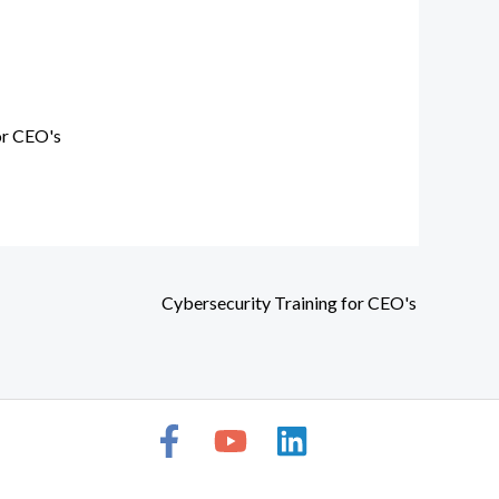
or CEO's
Cybersecurity Training for CEO's