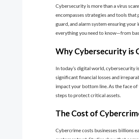
Cybersecurity is more than a virus scan
encompasses strategies and tools that p
guard, and alarm system ensuring your i
everything you need to know—from basic
Why Cybersecurity is 
In today’s digital world, cybersecurity 
significant financial losses and irrepar
impact your bottom line. As the face of
steps to protect critical assets.
The Cost of Cybercrim
Cybercrime costs businesses billions eac