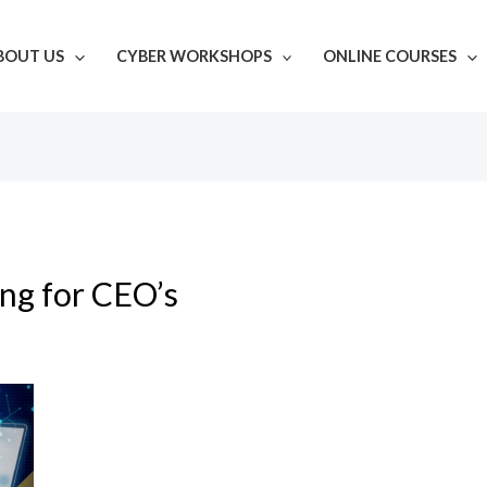
BOUT US
CYBER WORKSHOPS
ONLINE COURSES
ing for CEO’s