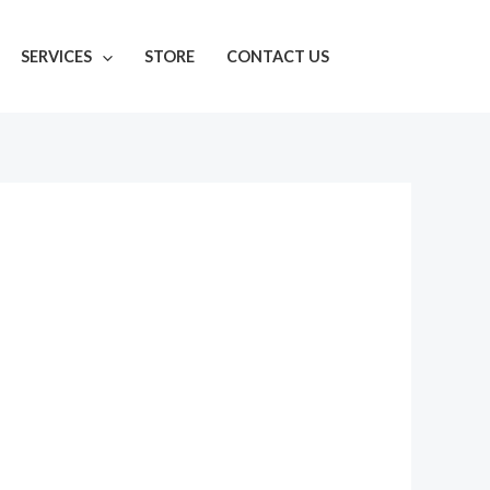
SERVICES
STORE
CONTACT US