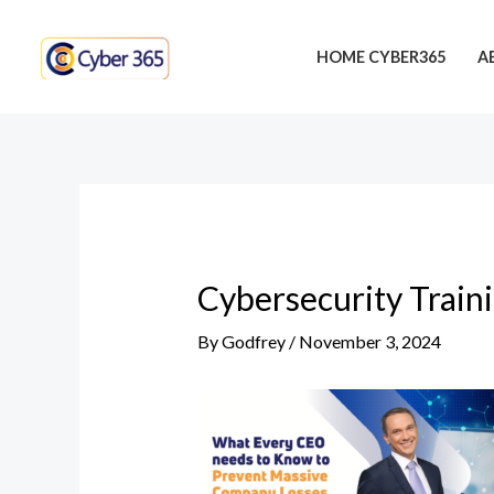
Skip
Post
to
navigation
HOME CYBER365
A
content
Cybersecurity Train
By
Godfrey
/
November 3, 2024