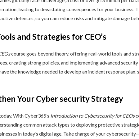
nies globally face, on average, a cost of over $13 million per data
ormation, leading to devastating consequences for your business. T
active defences, so you can reduce risks and mitigate damage befo
Tools and Strategies for CEO’s
 CEOs
course goes beyond theory, offering real-world tools and stra
yees, creating strong policies, and implementing advanced security
 have the knowledge needed to develop an incident response plan,
then Your Cyber security Strategy
 today. With Cyber365’s
Introduction to Cybersecurity for CEOs
co
rstanding common attack types to deploying protective strategies,
sinesses in today’s digital age. Take charge of your cybersecurity