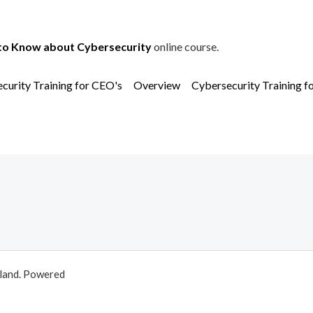
to Know about Cybersecurity
online course.
curity Training for CEO's
Overview
Cybersecurity Training f
aland. Powered