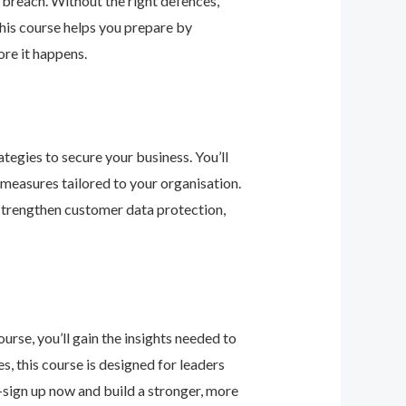
 breach. Without the right defences,
his course helps you prepare by
re it happens.
tegies to secure your business. You’ll
 measures tailored to your organisation.
 strengthen customer data protection,
urse, you’ll gain the insights needed to
 this course is designed for leaders
—sign up now and build a stronger, more