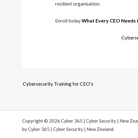
resilient organisation.
Enroll today
What Every CEO Needs 
Cyberse
Cybersecurity Training for CEO's
Copyright © 2026 Cyber 365 | Cyber Security | New Ze
by Cyber 365 | Cyber Security | New Zealand.