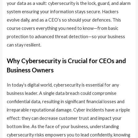
your data as a vault: cybersecurity is the lock, guard, and alarm
system ensuring your information stays secure. Hackers
evolve daily, and as a CEO’s so should your defences. This
course covers everything you need to know—from basic
protection to advanced threat detection—so your business
can stay resilient.
Why Cybersecurity is Crucial for CEOs and
Business Owners
In today’s digital world, cybersecurity is essential for any
business leader. A single data breach could compromise
confidential data, resulting in significant financial losses and
irreparable reputational damage. Cyber incidents have a ripple
effect: they can decrease customer trust and impact your
bottom line. As the face of your business, understanding
cybersecurity risks empowers you to lead confidently, knowing