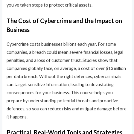
you’ve taken steps to protect critical assets.
The Cost of Cybercrime and the Impact on
Business
Cybercrime costs businesses billions each year. For some
companies, a breach could mean severe financial losses, legal
penalties, and a loss of customer trust. Studies show that
companies globally face, on average, a cost of over $13 million
per data breach. Without the right defences, cybercriminals
can target sensitive information, leading to devastating
consequences for your business. This course helps you
prepare by understanding potential threats and proactive
defences, so you can reduce risks and mitigate damage before
it happens.
Practical, Real-World Tools and Strategies