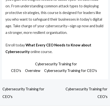
on. From understanding common attack types to deploying
protective strategies, this course is designed for leaders like
you who want to safeguard their businesses in today’s digital
age. Take charge of your cybersecurity—sign up now and build
a stronger, more resilient organisation.
Enroll today
What Every CEO Needs to Know about
Cybersecurity
online course.
Cybersecurity Training for
CEO's
Overview
Cybersecurity Training for CEO's
Cybersecurity Training for
Cybersecurity Training for
CEO's
CEO's