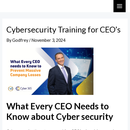
Skip
Post
MAI
to
navigation
ME
content
Cybersecurity Training for CEO’s
By
Godfrey
/
November 3, 2024
What Every CEO Needs to
Know about Cyber security