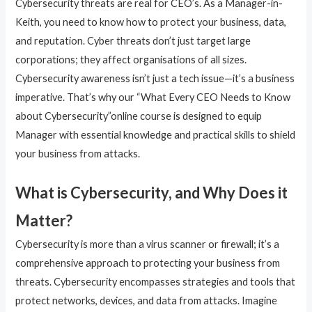
Cybersecurity threats are real for CEO’s. As a Manager-in-
Keith, you need to know how to protect your business, data,
and reputation. Cyber threats don’t just target large
corporations; they affect organisations of all sizes.
Cybersecurity awareness isn’t just a tech issue—it’s a business
imperative. That’s why our “What Every CEO Needs to Know
about Cybersecurity”online course is designed to equip
Manager with essential knowledge and practical skills to shield
your business from attacks.
What is Cybersecurity, and Why Does it
Matter?
Cybersecurity is more than a virus scanner or firewall; it’s a
comprehensive approach to protecting your business from
threats. Cybersecurity encompasses strategies and tools that
protect networks, devices, and data from attacks. Imagine