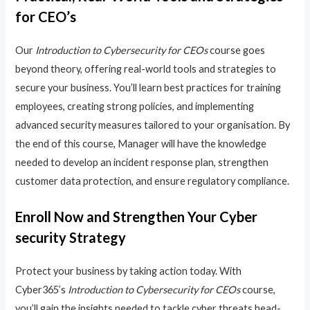
for CEO’s
Our
Introduction to Cybersecurity for CEOs
course goes
beyond theory, offering real-world tools and strategies to
secure your business. You’ll learn best practices for training
employees, creating strong policies, and implementing
advanced security measures tailored to your organisation. By
the end of this course, Manager will have the knowledge
needed to develop an incident response plan, strengthen
customer data protection, and ensure regulatory compliance.
Enroll Now and Strengthen Your Cyber
security Strategy
Protect your business by taking action today. With
Cyber365’s
Introduction to Cybersecurity for CEOs
course,
you’ll gain the insights needed to tackle cyber threats head-