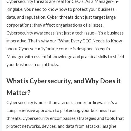
Cybersecurity threats are real for CEO’s. As a Manager-in-
Kinglake, you need to know how to protect your business,
data, and reputation. Cyber threats don’t just target large
corporations; they affect organisations of all sizes.
Cybersecurity awareness isn’t just a tech issue—it’s a business
imperative. That’s why our “What Every CEO Needs to Know
about Cybersecurity”online course is designed to equip
Manager with essential knowledge and practical skills to shield
your business from attacks.
What is Cybersecurity, and Why Does it
Matter?
Cybersecurity is more than a virus scanner or firewall; it’s a
comprehensive approach to protecting your business from
threats. Cybersecurity encompasses strategies and tools that
protect networks, devices, and data from attacks. Imagine