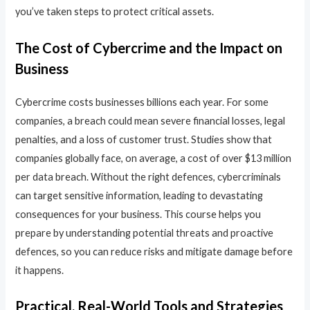
you’ve taken steps to protect critical assets.
The Cost of Cybercrime and the Impact on
Business
Cybercrime costs businesses billions each year. For some
companies, a breach could mean severe financial losses, legal
penalties, and a loss of customer trust. Studies show that
companies globally face, on average, a cost of over $13 million
per data breach. Without the right defences, cybercriminals
can target sensitive information, leading to devastating
consequences for your business. This course helps you
prepare by understanding potential threats and proactive
defences, so you can reduce risks and mitigate damage before
it happens.
Practical, Real-World Tools and Strategies