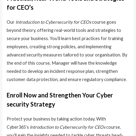
for CEO’s
Our
Introduction to Cybersecurity for CEOs
course goes
beyond theory, offering real-world tools and strategies to
secure your business. You’ll learn best practices for training
employees, creating strong policies, and implementing
advanced security measures tailored to your organisation. By
the end of this course, Manager will have the knowledge
needed to develop an incident response plan, strengthen
customer data protection, and ensure regulatory compliance.
Enroll Now and Strengthen Your Cyber
security Strategy
Protect your business by taking action today. With
Cyber365’s
Introduction to Cybersecurity for CEOs
course,
you’ll gain the insights needed to tackle cyber threats head-