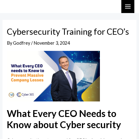
Skip
Post
MAI
to
navigation
ME
content
Cybersecurity Training for CEO’s
By
Godfrey
/
November 3, 2024
What Every CEO Needs to
Know about Cyber security