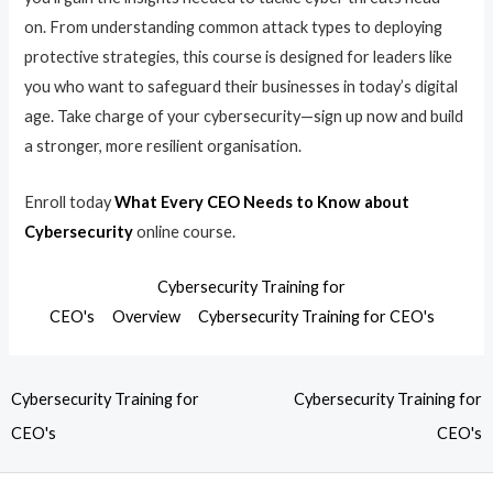
on. From understanding common attack types to deploying
protective strategies, this course is designed for leaders like
you who want to safeguard their businesses in today’s digital
age. Take charge of your cybersecurity—sign up now and build
a stronger, more resilient organisation.
Enroll today
What Every CEO Needs to Know about
Cybersecurity
online course.
Cybersecurity Training for
CEO's
Overview
Cybersecurity Training for CEO's
Cybersecurity Training for
Cybersecurity Training for
CEO's
CEO's