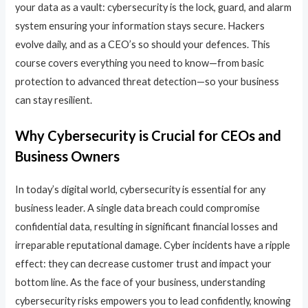
your data as a vault: cybersecurity is the lock, guard, and alarm
system ensuring your information stays secure. Hackers
evolve daily, and as a CEO’s so should your defences. This
course covers everything you need to know—from basic
protection to advanced threat detection—so your business
can stay resilient.
Why Cybersecurity is Crucial for CEOs and
Business Owners
In today’s digital world, cybersecurity is essential for any
business leader. A single data breach could compromise
confidential data, resulting in significant financial losses and
irreparable reputational damage. Cyber incidents have a ripple
effect: they can decrease customer trust and impact your
bottom line. As the face of your business, understanding
cybersecurity risks empowers you to lead confidently, knowing