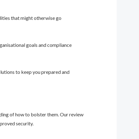
ities that might otherwise go
ganisational goals and compliance
solutions to keep you prepared and
nding of how to bolster them. Our review
proved security.