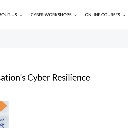
BOUT US
CYBER WORKSHOPS
ONLINE COURSES
ation’s Cyber Resilience