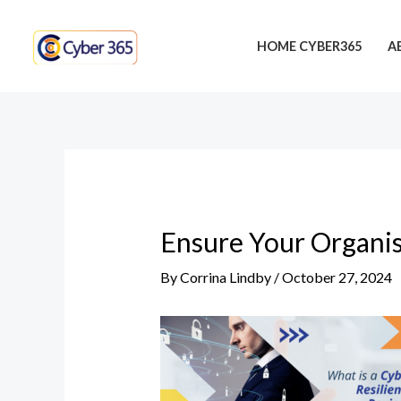
Skip
Post
to
navigation
HOME CYBER365
A
content
Ensure Your Organis
By
Corrina Lindby
/
October 27, 2024