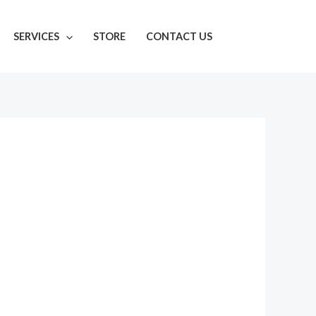
SERVICES
STORE
CONTACT US