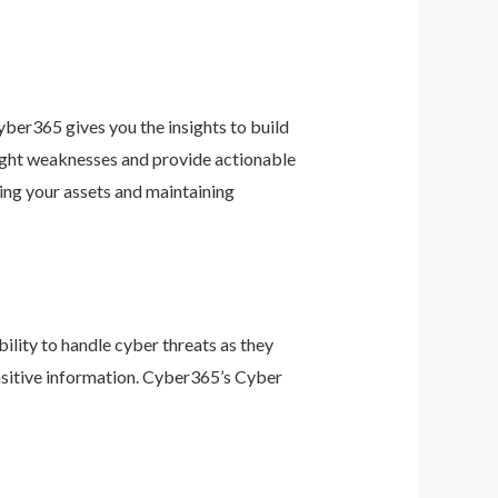
ber365 gives you the insights to build
light weaknesses and provide actionable
ing your assets and maintaining
ility to handle cyber threats as they
nsitive information. Cyber365’s Cyber