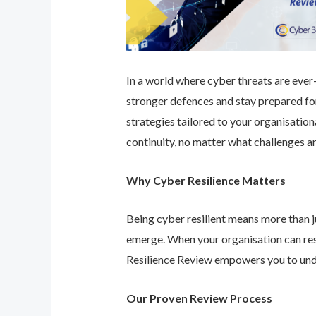
In a world where cyber threats are ever-e
stronger defences and stay prepared for
strategies tailored to your organisatio
continuity, no matter what challenges ar
Why Cyber Resilience Matters
Being cyber resilient means more than ju
emerge. When your organisation can res
Resilience Review empowers you to unde
Our Proven Review Process