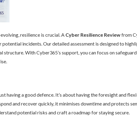
volving, resilience is crucial. A
Cyber Resilience Review
from Cy
 potential incidents. Our detailed assessment is designed to high
nal structure. With Cyber365’s support, you can focus on safeguard
ise.
st having a good defence. It’s about having the foresight and flexib
pond and recover quickly, it minimises downtime and protects se
rstand potential risks and craft a roadmap for staying secure.