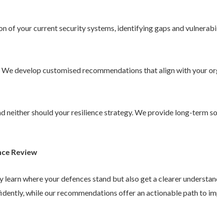
 of your current security systems, identifying gaps and vulnerabil
. We develop customised recommendations that align with your or
 and neither should your resilience strategy. We provide long-term 
nce Review
ly learn where your defences stand but also get a clearer understa
idently, while our recommendations offer an actionable path to im