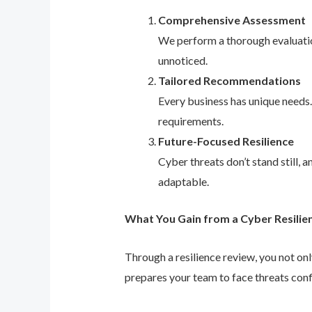
Comprehensive Assessment
We perform a thorough evaluation
unnoticed.
Tailored Recommendations
Every business has unique needs
requirements.
Future-Focused Resilience
Cyber threats don’t stand still,
adaptable.
What You Gain from a Cyber Resilie
Through a resilience review, you not on
prepares your team to face threats conf