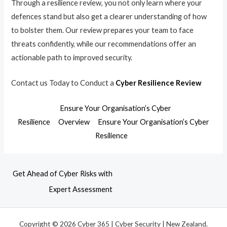
Through a resilience review, you not only learn where your
defences stand but also get a clearer understanding of how
to bolster them. Our review prepares your team to face
threats confidently, while our recommendations offer an
actionable path to improved security.
Contact us Today to Conduct a
Cyber Resilience Review
Ensure Your Organisation’s Cyber
Resilience
Overview
Ensure Your Organisation’s Cyber
Resilience
Get Ahead of Cyber Risks with
Expert Assessment
Copyright © 2026 Cyber 365 | Cyber Security | New Zealand.