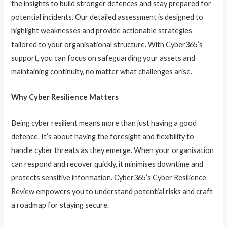
the insights to build stronger defences and stay prepared for
potential incidents. Our detailed assessment is designed to
highlight weaknesses and provide actionable strategies
tailored to your organisational structure. With Cyber365’s
support, you can focus on safeguarding your assets and
maintaining continuity, no matter what challenges arise.
Why Cyber Resilience Matters
Being cyber resilient means more than just having a good
defence. It’s about having the foresight and flexibility to
handle cyber threats as they emerge. When your organisation
can respond and recover quickly, it minimises downtime and
protects sensitive information. Cyber365’s Cyber Resilience
Review empowers you to understand potential risks and craft
a roadmap for staying secure.