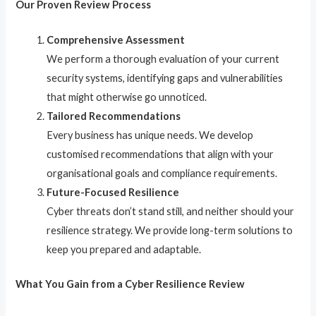
Our Proven Review Process
Comprehensive Assessment
We perform a thorough evaluation of your current
security systems, identifying gaps and vulnerabilities
that might otherwise go unnoticed.
Tailored Recommendations
Every business has unique needs. We develop
customised recommendations that align with your
organisational goals and compliance requirements.
Future-Focused Resilience
Cyber threats don’t stand still, and neither should your
resilience strategy. We provide long-term solutions to
keep you prepared and adaptable.
What You Gain from a Cyber Resilience Review