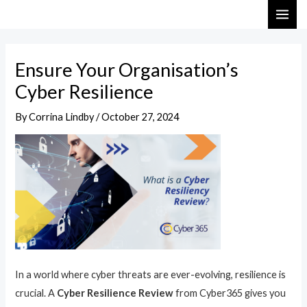
Skip
Post
MAI
to
navigation
ME
content
Ensure Your Organisation’s
Cyber Resilience
By
Corrina Lindby
/
October 27, 2024
In a world where cyber threats are ever-evolving, resilience is
crucial. A
Cyber Resilience Review
from Cyber365 gives you