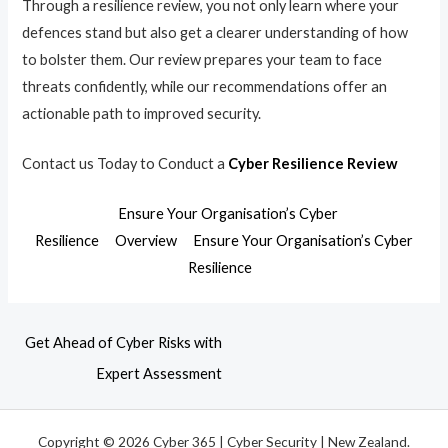
Through a resilience review, you not only learn where your
defences stand but also get a clearer understanding of how
to bolster them. Our review prepares your team to face
threats confidently, while our recommendations offer an
actionable path to improved security.
Contact us Today to Conduct a
Cyber Resilience Review
Ensure Your Organisation’s Cyber
Resilience
Overview
Ensure Your Organisation’s Cyber
Resilience
Get Ahead of Cyber Risks with
Expert Assessment
Copyright © 2026 Cyber 365 | Cyber Security | New Zealand.