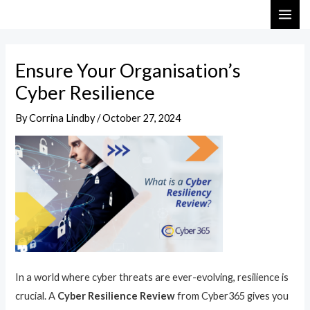
Skip
Post
MAI
to
navigation
ME
content
Ensure Your Organisation’s
Cyber Resilience
By
Corrina Lindby
/
October 27, 2024
In a world where cyber threats are ever-evolving, resilience is
crucial. A
Cyber Resilience Review
from Cyber365 gives you