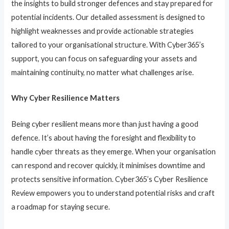
the insights to build stronger defences and stay prepared for
potential incidents. Our detailed assessment is designed to
highlight weaknesses and provide actionable strategies
tailored to your organisational structure. With Cyber365’s
support, you can focus on safeguarding your assets and
maintaining continuity, no matter what challenges arise.
Why Cyber Resilience Matters
Being cyber resilient means more than just having a good
defence. It’s about having the foresight and flexibility to
handle cyber threats as they emerge. When your organisation
can respond and recover quickly, it minimises downtime and
protects sensitive information. Cyber365’s Cyber Resilience
Review empowers you to understand potential risks and craft
a roadmap for staying secure.