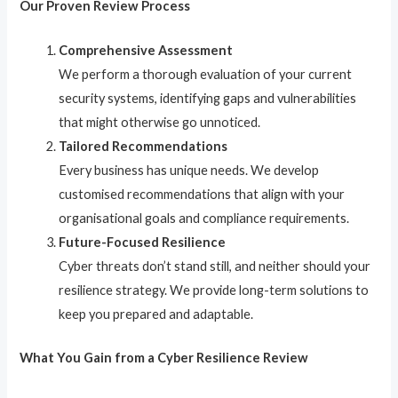
Our Proven Review Process
Comprehensive Assessment
We perform a thorough evaluation of your current
security systems, identifying gaps and vulnerabilities
that might otherwise go unnoticed.
Tailored Recommendations
Every business has unique needs. We develop
customised recommendations that align with your
organisational goals and compliance requirements.
Future-Focused Resilience
Cyber threats don’t stand still, and neither should your
resilience strategy. We provide long-term solutions to
keep you prepared and adaptable.
What You Gain from a Cyber Resilience Review