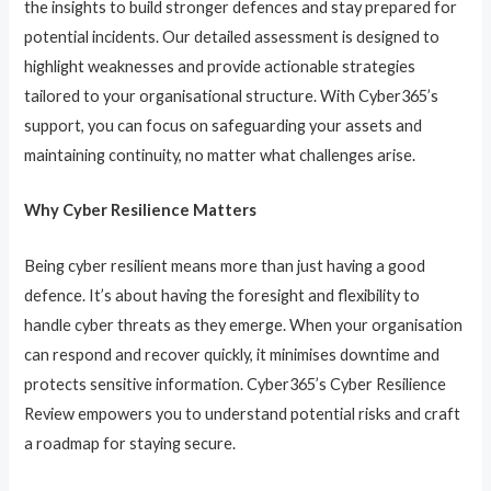
the insights to build stronger defences and stay prepared for
potential incidents. Our detailed assessment is designed to
highlight weaknesses and provide actionable strategies
tailored to your organisational structure. With Cyber365’s
support, you can focus on safeguarding your assets and
maintaining continuity, no matter what challenges arise.
Why Cyber Resilience Matters
Being cyber resilient means more than just having a good
defence. It’s about having the foresight and flexibility to
handle cyber threats as they emerge. When your organisation
can respond and recover quickly, it minimises downtime and
protects sensitive information. Cyber365’s Cyber Resilience
Review empowers you to understand potential risks and craft
a roadmap for staying secure.