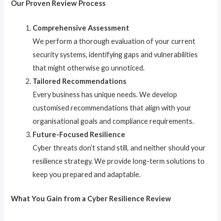
Our Proven Review Process
Comprehensive Assessment
We perform a thorough evaluation of your current
security systems, identifying gaps and vulnerabilities
that might otherwise go unnoticed.
Tailored Recommendations
Every business has unique needs. We develop
customised recommendations that align with your
organisational goals and compliance requirements.
Future-Focused Resilience
Cyber threats don’t stand still, and neither should your
resilience strategy. We provide long-term solutions to
keep you prepared and adaptable.
What You Gain from a Cyber Resilience Review