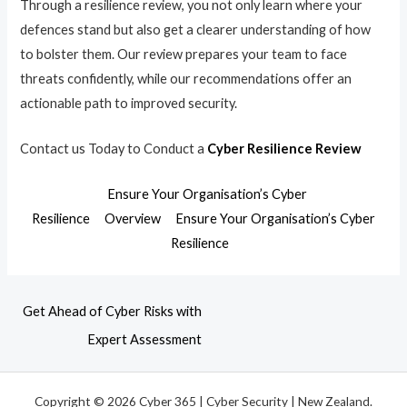
Through a resilience review, you not only learn where your
defences stand but also get a clearer understanding of how
to bolster them. Our review prepares your team to face
threats confidently, while our recommendations offer an
actionable path to improved security.
Contact us Today to Conduct a
Cyber Resilience Review
Ensure Your Organisation’s Cyber
Resilience
Overview
Ensure Your Organisation’s Cyber
Resilience
Get Ahead of Cyber Risks with
Expert Assessment
Copyright © 2026 Cyber 365 | Cyber Security | New Zealand.