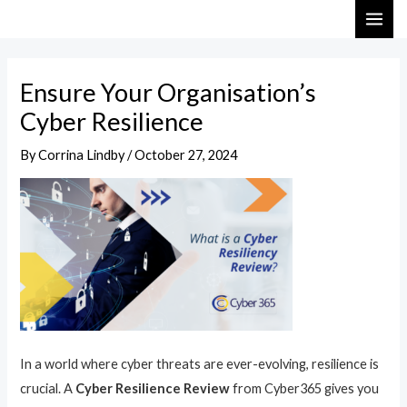
Skip
Post
MAI
to
navigation
ME
content
Ensure Your Organisation’s
Cyber Resilience
By
Corrina Lindby
/
October 27, 2024
In a world where cyber threats are ever-evolving, resilience is
crucial. A
Cyber Resilience Review
from Cyber365 gives you