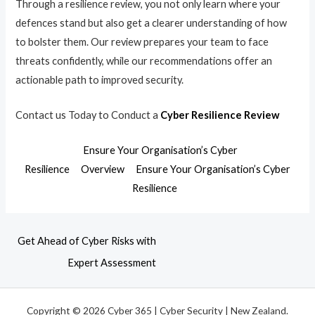
Through a resilience review, you not only learn where your
defences stand but also get a clearer understanding of how
to bolster them. Our review prepares your team to face
threats confidently, while our recommendations offer an
actionable path to improved security.
Contact us Today to Conduct a
Cyber Resilience Review
Ensure Your Organisation’s Cyber
Resilience
Overview
Ensure Your Organisation’s Cyber
Resilience
Get Ahead of Cyber Risks with
Expert Assessment
Copyright © 2026 Cyber 365 | Cyber Security | New Zealand.