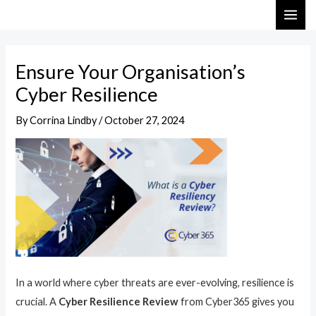
Skip
Post
MAI
to
navigation
ME
content
Ensure Your Organisation’s
Cyber Resilience
By
Corrina Lindby
/
October 27, 2024
In a world where cyber threats are ever-evolving, resilience is
crucial. A
Cyber Resilience Review
from Cyber365 gives you