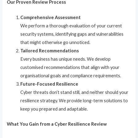
Our Proven Review Process
Comprehensive Assessment
We perform a thorough evaluation of your current
security systems, identifying gaps and vulnerabilities
that might otherwise go unnoticed.
Tailored Recommendations
Every business has unique needs. We develop
customised recommendations that align with your
organisational goals and compliance requirements.
Future-Focused Resilience
Cyber threats don’t stand still, and neither should your
resilience strategy. We provide long-term solutions to
keep you prepared and adaptable.
What You Gain from a Cyber Resilience Review