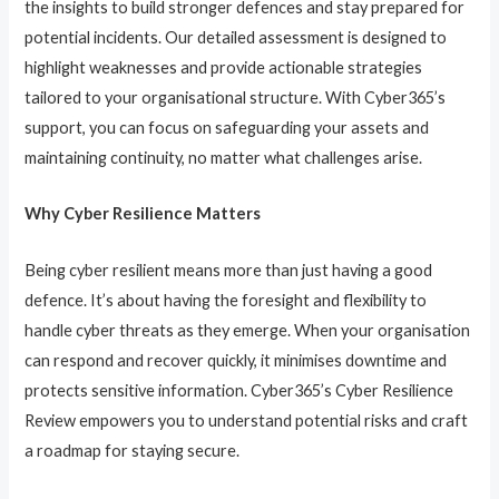
the insights to build stronger defences and stay prepared for
potential incidents. Our detailed assessment is designed to
highlight weaknesses and provide actionable strategies
tailored to your organisational structure. With Cyber365’s
support, you can focus on safeguarding your assets and
maintaining continuity, no matter what challenges arise.
Why Cyber Resilience Matters
Being cyber resilient means more than just having a good
defence. It’s about having the foresight and flexibility to
handle cyber threats as they emerge. When your organisation
can respond and recover quickly, it minimises downtime and
protects sensitive information. Cyber365’s Cyber Resilience
Review empowers you to understand potential risks and craft
a roadmap for staying secure.