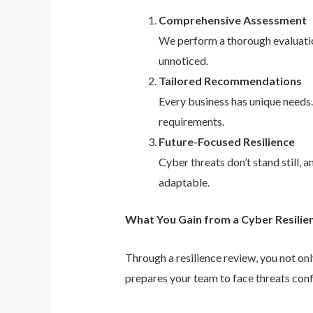
Comprehensive Assessment
We perform a thorough evaluation
unnoticed.
Tailored Recommendations
Every business has unique needs
requirements.
Future-Focused Resilience
Cyber threats don’t stand still,
adaptable.
What You Gain from a Cyber Resilie
Through a resilience review, you not on
prepares your team to face threats conf