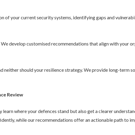
 of your current security systems, identifying gaps and vulnerabil
. We develop customised recommendations that align with your or
 and neither should your resilience strategy. We provide long-term 
nce Review
ly learn where your defences stand but also get a clearer understa
idently, while our recommendations offer an actionable path to im