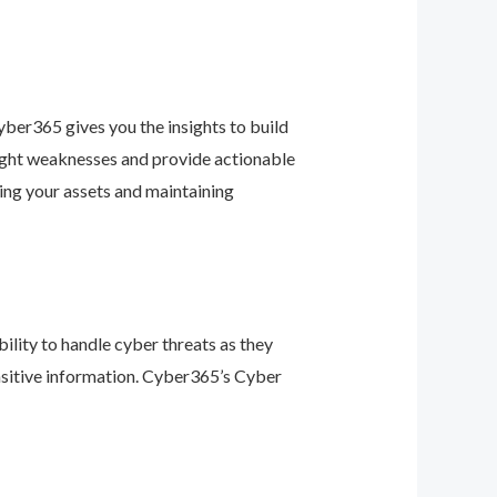
ber365 gives you the insights to build
light weaknesses and provide actionable
ing your assets and maintaining
ility to handle cyber threats as they
nsitive information. Cyber365’s Cyber