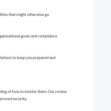
ities that might otherwise go
ganisational goals and compliance
solutions to keep you prepared and
nding of how to bolster them. Our review
proved security.