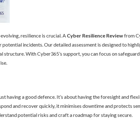
volving, resilience is crucial. A
Cyber Resilience Review
from Cy
 potential incidents. Our detailed assessment is designed to high
nal structure. With Cyber365’s support, you can focus on safeguard
ise.
st having a good defence. It’s about having the foresight and flexib
pond and recover quickly, it minimises downtime and protects se
rstand potential risks and craft a roadmap for staying secure.