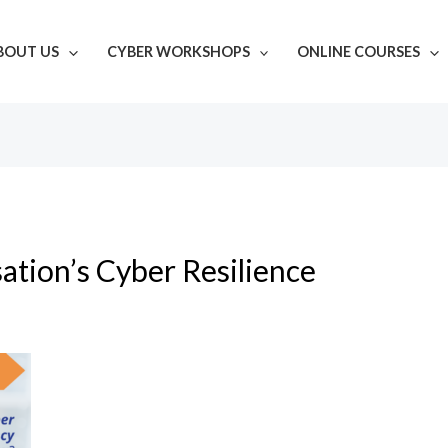
BOUT US
CYBER WORKSHOPS
ONLINE COURSES
ation’s Cyber Resilience