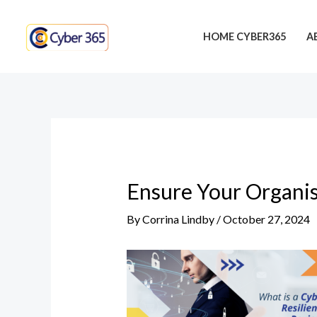
Skip
Post
to
navigation
HOME CYBER365
A
content
Ensure Your Organis
By
Corrina Lindby
/
October 27, 2024