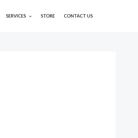
SERVICES
STORE
CONTACT US