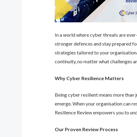
In a world where cyber threats are ever-e
stronger defences and stay prepared for
strategies tailored to your organisatio
continuity, no matter what challenges ar
Why Cyber Resilience Matters
Being cyber resilient means more than ju
emerge. When your organisation can res
Resilience Review empowers you to unde
Our Proven Review Process