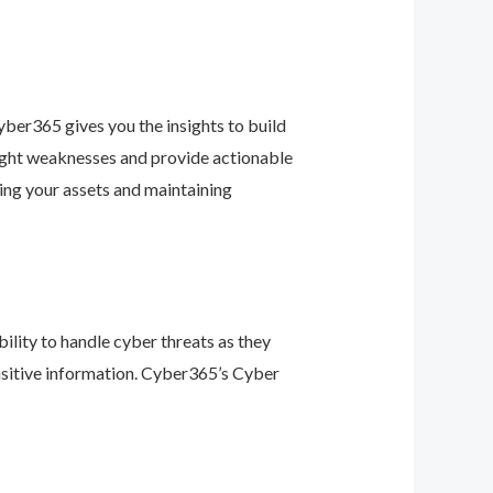
ber365 gives you the insights to build
light weaknesses and provide actionable
ing your assets and maintaining
ility to handle cyber threats as they
nsitive information. Cyber365’s Cyber