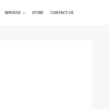
SERVICES
STORE
CONTACT US