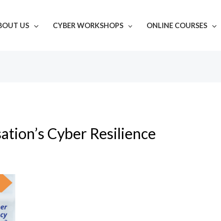
BOUT US
CYBER WORKSHOPS
ONLINE COURSES
ation’s Cyber Resilience