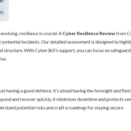
volving, resilience is crucial. A
Cyber Resilience Review
from Cy
 potential incidents. Our detailed assessment is designed to high
nal structure. With Cyber365’s support, you can focus on safeguard
ise.
st having a good defence. It’s about having the foresight and flexib
pond and recover quickly, it minimises downtime and protects se
rstand potential risks and craft a roadmap for staying secure.