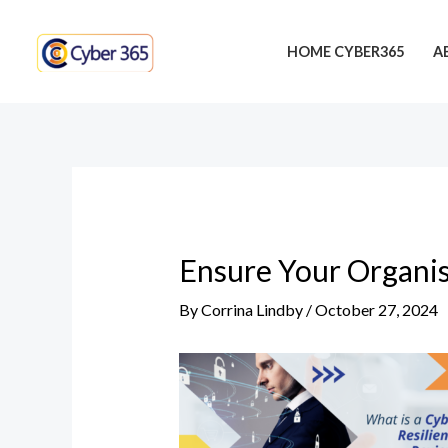
Skip
Post
to
navigation
HOME CYBER365
A
content
Ensure Your Organis
By
Corrina Lindby
/
October 27, 2024