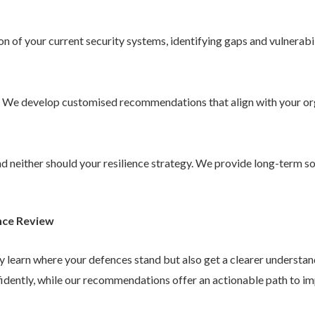
 of your current security systems, identifying gaps and vulnerabil
. We develop customised recommendations that align with your or
 and neither should your resilience strategy. We provide long-term 
nce Review
ly learn where your defences stand but also get a clearer understa
idently, while our recommendations offer an actionable path to im