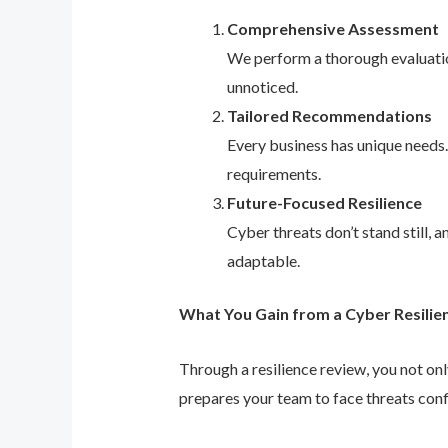
Comprehensive Assessment
We perform a thorough evaluation
unnoticed.
Tailored Recommendations
Every business has unique needs
requirements.
Future-Focused Resilience
Cyber threats don’t stand still,
adaptable.
What You Gain from a Cyber Resilie
Through a resilience review, you not on
prepares your team to face threats conf