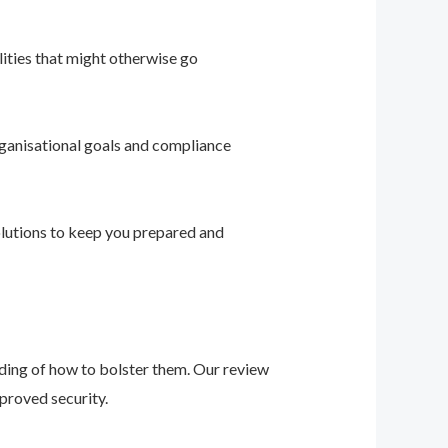
ities that might otherwise go
ganisational goals and compliance
solutions to keep you prepared and
nding of how to bolster them. Our review
proved security.