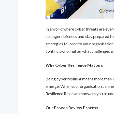
In a world where cyber threats are ever-e
stronger defences and stay prepared for
strategies tailored to your organisatio
continuity, no matter what challenges ar
Why Cyber Resilience Matters
Being cyber resilient means more than ju
emerge. When your organisation can res
Resilience Review empowers you to unde
Our Proven Review Process