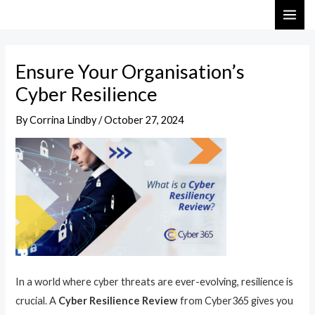
Skip
Post
MAI
to
navigation
ME
content
Ensure Your Organisation’s
Cyber Resilience
By
Corrina Lindby
/
October 27, 2024
In a world where cyber threats are ever-evolving, resilience is
crucial. A
Cyber Resilience Review
from Cyber365 gives you