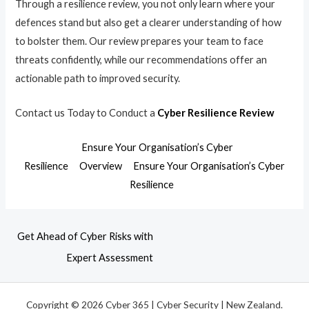
Through a resilience review, you not only learn where your
defences stand but also get a clearer understanding of how
to bolster them. Our review prepares your team to face
threats confidently, while our recommendations offer an
actionable path to improved security.
Contact us Today to Conduct a
Cyber Resilience Review
Ensure Your Organisation’s Cyber
Resilience
Overview
Ensure Your Organisation’s Cyber
Resilience
Get Ahead of Cyber Risks with
Expert Assessment
Copyright © 2026 Cyber 365 | Cyber Security | New Zealand.