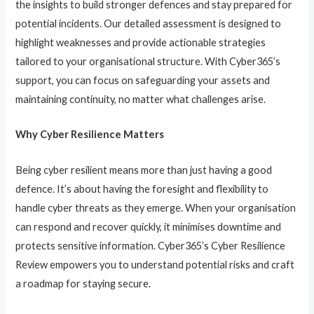
the insights to build stronger defences and stay prepared for
potential incidents. Our detailed assessment is designed to
highlight weaknesses and provide actionable strategies
tailored to your organisational structure. With Cyber365’s
support, you can focus on safeguarding your assets and
maintaining continuity, no matter what challenges arise.
Why Cyber Resilience Matters
Being cyber resilient means more than just having a good
defence. It’s about having the foresight and flexibility to
handle cyber threats as they emerge. When your organisation
can respond and recover quickly, it minimises downtime and
protects sensitive information. Cyber365’s Cyber Resilience
Review empowers you to understand potential risks and craft
a roadmap for staying secure.