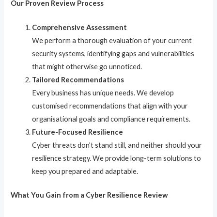
Our Proven Review Process
Comprehensive Assessment
We perform a thorough evaluation of your current
security systems, identifying gaps and vulnerabilities
that might otherwise go unnoticed.
Tailored Recommendations
Every business has unique needs. We develop
customised recommendations that align with your
organisational goals and compliance requirements.
Future-Focused Resilience
Cyber threats don’t stand still, and neither should your
resilience strategy. We provide long-term solutions to
keep you prepared and adaptable.
What You Gain from a Cyber Resilience Review