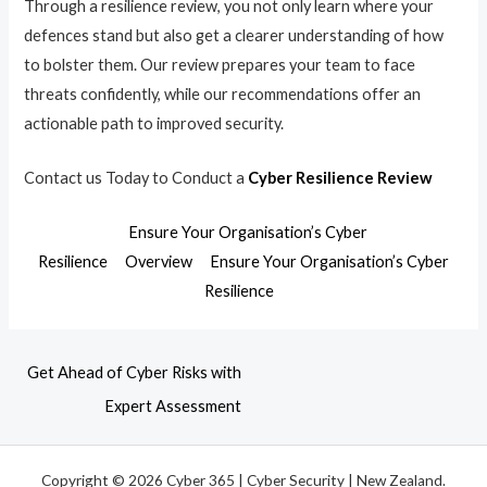
Through a resilience review, you not only learn where your
defences stand but also get a clearer understanding of how
to bolster them. Our review prepares your team to face
threats confidently, while our recommendations offer an
actionable path to improved security.
Contact us Today to Conduct a
Cyber Resilience Review
Ensure Your Organisation’s Cyber
Resilience
Overview
Ensure Your Organisation’s Cyber
Resilience
Get Ahead of Cyber Risks with
Expert Assessment
Copyright © 2026 Cyber 365 | Cyber Security | New Zealand.