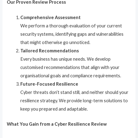
Our Proven Review Process
Comprehensive Assessment
We perform a thorough evaluation of your current
security systems, identifying gaps and vulnerabilities
that might otherwise go unnoticed.
Tailored Recommendations
Every business has unique needs. We develop
customised recommendations that align with your
organisational goals and compliance requirements.
Future-Focused Resilience
Cyber threats don’t stand still, and neither should your
resilience strategy. We provide long-term solutions to
keep you prepared and adaptable.
What You Gain from a Cyber Resilience Review