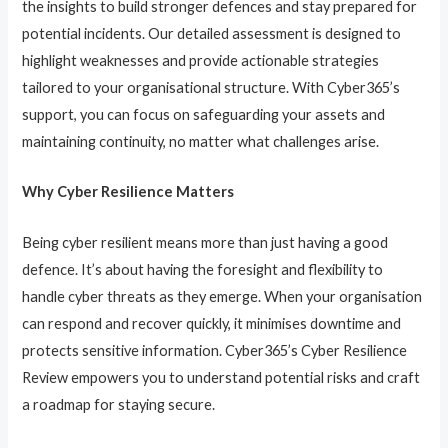
the insights to build stronger defences and stay prepared for
potential incidents. Our detailed assessment is designed to
highlight weaknesses and provide actionable strategies
tailored to your organisational structure. With Cyber365’s
support, you can focus on safeguarding your assets and
maintaining continuity, no matter what challenges arise.
Why Cyber Resilience Matters
Being cyber resilient means more than just having a good
defence. It’s about having the foresight and flexibility to
handle cyber threats as they emerge. When your organisation
can respond and recover quickly, it minimises downtime and
protects sensitive information. Cyber365’s Cyber Resilience
Review empowers you to understand potential risks and craft
a roadmap for staying secure.