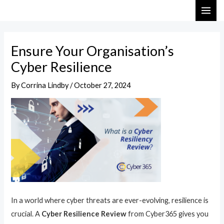
Skip
Post
MAI
to
navigation
ME
content
Ensure Your Organisation’s
Cyber Resilience
By
Corrina Lindby
/
October 27, 2024
In a world where cyber threats are ever-evolving, resilience is
crucial. A
Cyber Resilience Review
from Cyber365 gives you