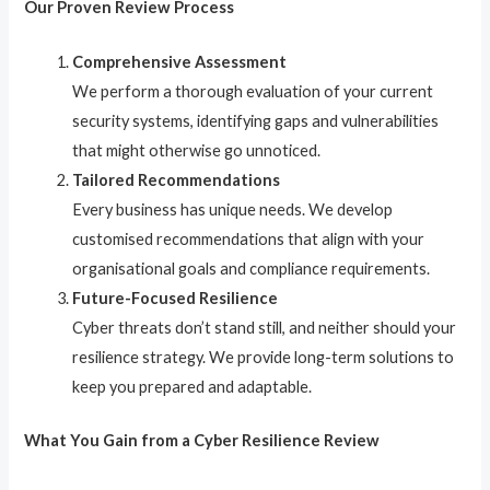
Our Proven Review Process
Comprehensive Assessment
We perform a thorough evaluation of your current
security systems, identifying gaps and vulnerabilities
that might otherwise go unnoticed.
Tailored Recommendations
Every business has unique needs. We develop
customised recommendations that align with your
organisational goals and compliance requirements.
Future-Focused Resilience
Cyber threats don’t stand still, and neither should your
resilience strategy. We provide long-term solutions to
keep you prepared and adaptable.
What You Gain from a Cyber Resilience Review