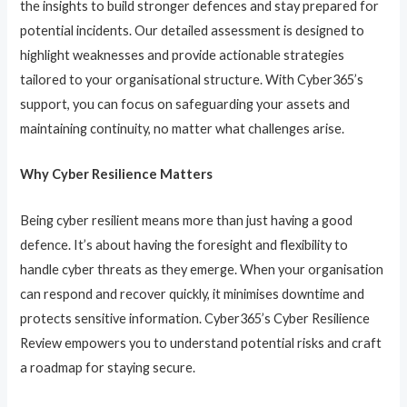
the insights to build stronger defences and stay prepared for
potential incidents. Our detailed assessment is designed to
highlight weaknesses and provide actionable strategies
tailored to your organisational structure. With Cyber365’s
support, you can focus on safeguarding your assets and
maintaining continuity, no matter what challenges arise.
Why Cyber Resilience Matters
Being cyber resilient means more than just having a good
defence. It’s about having the foresight and flexibility to
handle cyber threats as they emerge. When your organisation
can respond and recover quickly, it minimises downtime and
protects sensitive information. Cyber365’s Cyber Resilience
Review empowers you to understand potential risks and craft
a roadmap for staying secure.