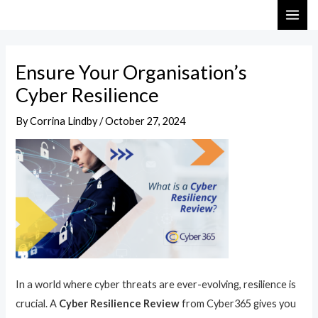
Skip
Post
MAI
to
navigation
ME
content
Ensure Your Organisation’s
Cyber Resilience
By
Corrina Lindby
/
October 27, 2024
In a world where cyber threats are ever-evolving, resilience is
crucial. A
Cyber Resilience Review
from Cyber365 gives you