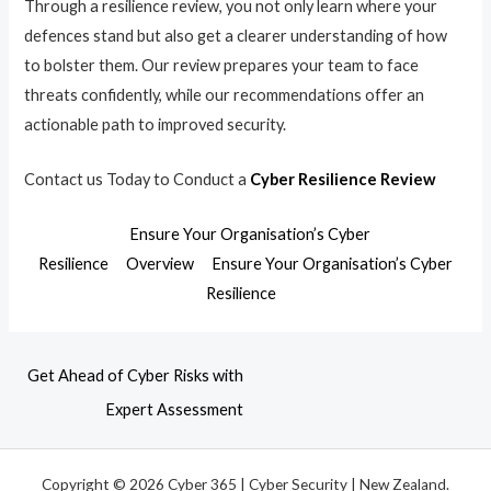
Through a resilience review, you not only learn where your
defences stand but also get a clearer understanding of how
to bolster them. Our review prepares your team to face
threats confidently, while our recommendations offer an
actionable path to improved security.
Contact us Today to Conduct a
Cyber Resilience Review
Ensure Your Organisation’s Cyber
Resilience
Overview
Ensure Your Organisation’s Cyber
Resilience
Get Ahead of Cyber Risks with
Expert Assessment
Copyright © 2026 Cyber 365 | Cyber Security | New Zealand.