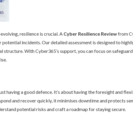
volving, resilience is crucial. A
Cyber Resilience Review
from Cy
 potential incidents. Our detailed assessment is designed to high
nal structure. With Cyber365’s support, you can focus on safeguard
ise.
st having a good defence. It’s about having the foresight and flexib
pond and recover quickly, it minimises downtime and protects se
rstand potential risks and craft a roadmap for staying secure.