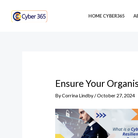
Skip
Post
to
navigation
HOME CYBER365
A
content
Ensure Your Organis
By
Corrina Lindby
/
October 27, 2024