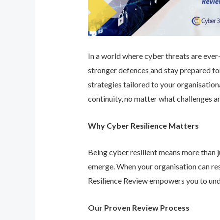
In a world where cyber threats are ever-e
stronger defences and stay prepared for
strategies tailored to your organisatio
continuity, no matter what challenges ar
Why Cyber Resilience Matters
Being cyber resilient means more than ju
emerge. When your organisation can res
Resilience Review empowers you to unde
Our Proven Review Process