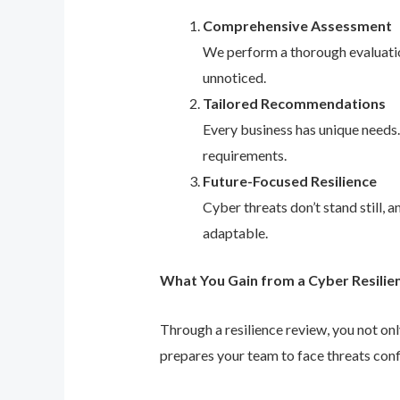
Comprehensive Assessment
We perform a thorough evaluation
unnoticed.
Tailored Recommendations
Every business has unique needs
requirements.
Future-Focused Resilience
Cyber threats don’t stand still,
adaptable.
What You Gain from a Cyber Resilie
Through a resilience review, you not on
prepares your team to face threats conf