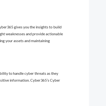
ber365 gives you the insights to build
light weaknesses and provide actionable
ing your assets and maintaining
ility to handle cyber threats as they
nsitive information. Cyber365’s Cyber