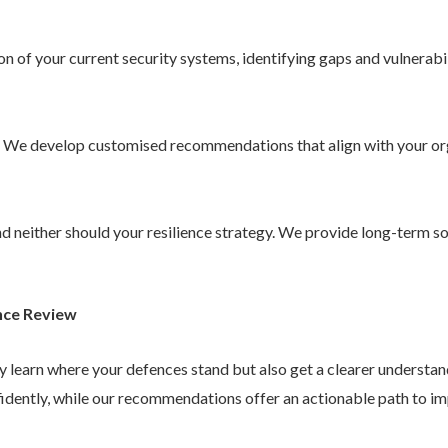
 of your current security systems, identifying gaps and vulnerabil
. We develop customised recommendations that align with your or
 and neither should your resilience strategy. We provide long-term 
nce Review
ly learn where your defences stand but also get a clearer understa
idently, while our recommendations offer an actionable path to im