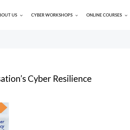
BOUT US
CYBER WORKSHOPS
ONLINE COURSES
ation’s Cyber Resilience