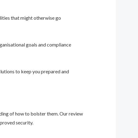
ities that might otherwise go
ganisational goals and compliance
solutions to keep you prepared and
nding of how to bolster them. Our review
proved security.