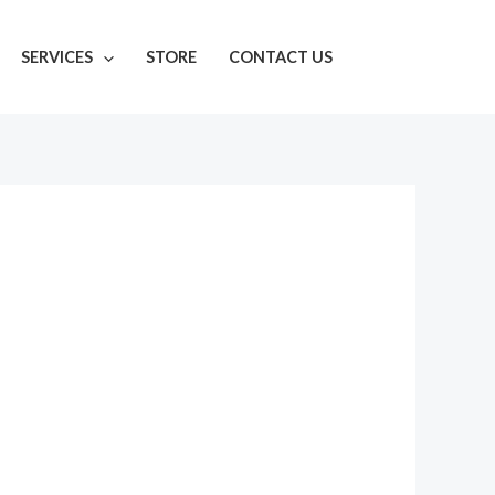
SERVICES
STORE
CONTACT US