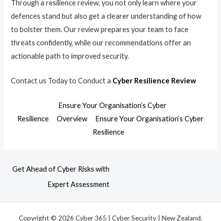
Through a resilience review, you not only learn where your
defences stand but also get a clearer understanding of how
to bolster them. Our review prepares your team to face
threats confidently, while our recommendations offer an
actionable path to improved security.
Contact us Today to Conduct a
Cyber Resilience Review
Ensure Your Organisation’s Cyber
Resilience
Overview
Ensure Your Organisation’s Cyber
Resilience
Get Ahead of Cyber Risks with
Expert Assessment
Copyright © 2026 Cyber 365 | Cyber Security | New Zealand.