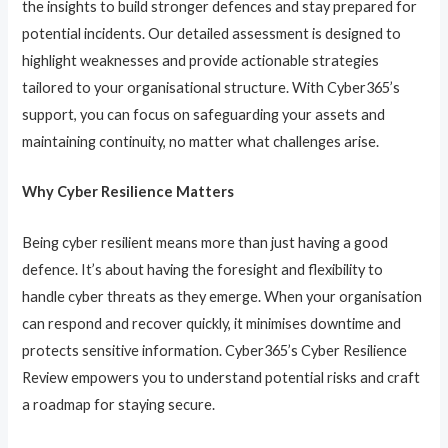
the insights to build stronger defences and stay prepared for
potential incidents. Our detailed assessment is designed to
highlight weaknesses and provide actionable strategies
tailored to your organisational structure. With Cyber365’s
support, you can focus on safeguarding your assets and
maintaining continuity, no matter what challenges arise.
Why Cyber Resilience Matters
Being cyber resilient means more than just having a good
defence. It’s about having the foresight and flexibility to
handle cyber threats as they emerge. When your organisation
can respond and recover quickly, it minimises downtime and
protects sensitive information. Cyber365’s Cyber Resilience
Review empowers you to understand potential risks and craft
a roadmap for staying secure.