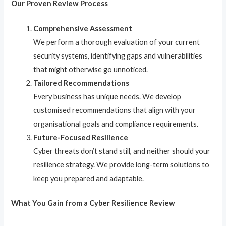
Our Proven Review Process
Comprehensive Assessment
We perform a thorough evaluation of your current
security systems, identifying gaps and vulnerabilities
that might otherwise go unnoticed.
Tailored Recommendations
Every business has unique needs. We develop
customised recommendations that align with your
organisational goals and compliance requirements.
Future-Focused Resilience
Cyber threats don’t stand still, and neither should your
resilience strategy. We provide long-term solutions to
keep you prepared and adaptable.
What You Gain from a Cyber Resilience Review