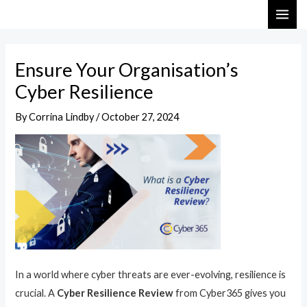
Skip
Post
MAI
to
navigation
ME
content
Ensure Your Organisation’s
Cyber Resilience
By
Corrina Lindby
/
October 27, 2024
In a world where cyber threats are ever-evolving, resilience is
crucial. A
Cyber Resilience Review
from Cyber365 gives you