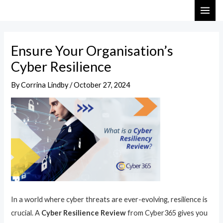
Skip
Post
MAI
to
navigation
ME
content
Ensure Your Organisation’s
Cyber Resilience
By
Corrina Lindby
/
October 27, 2024
In a world where cyber threats are ever-evolving, resilience is
crucial. A
Cyber Resilience Review
from Cyber365 gives you