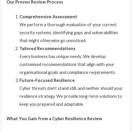
Our Proven Review Process
Comprehensive Assessment
We perform a thorough evaluation of your current
security systems, identifying gaps and vulnerabilities
that might otherwise go unnoticed.
Tailored Recommendations
Every business has unique needs. We develop
customised recommendations that align with your
organisational goals and compliance requirements.
Future-Focused Resilience
Cyber threats don’t stand still, and neither should your
resilience strategy. We provide long-term solutions to
keep you prepared and adaptable.
What You Gain from a Cyber Resilience Review