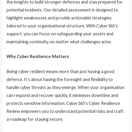
the insights to build stronger defences and stay prepared for
potential incidents. Our detailed assessment is designed to
highlight weaknesses and provide actionable strategies
tailored to your organisational structure. With Cyber365’s
support, you can focus on safeguarding your assets and
maintaining continuity, no matter what challenges arise.
Why Cyber Resilience Matters
Being cyber resilient means more than just having a good
defence. It’s about having the foresight and flexibility to
handle cyber threats as they emerge. When your organisation
can respond and recover quickly, it minimises downtime and
protects sensitive information. Cyber365’s Cyber Resilience
Review empowers you to understand potential risks and craft
a roadmap for staying secure.