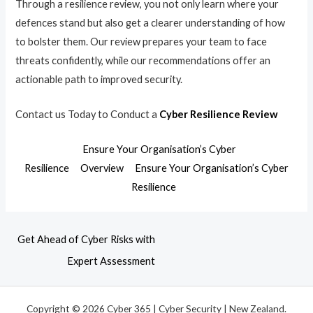
Through a resilience review, you not only learn where your
defences stand but also get a clearer understanding of how
to bolster them. Our review prepares your team to face
threats confidently, while our recommendations offer an
actionable path to improved security.
Contact us Today to Conduct a
Cyber Resilience Review
Ensure Your Organisation’s Cyber
Resilience
Overview
Ensure Your Organisation’s Cyber
Resilience
Get Ahead of Cyber Risks with
Expert Assessment
Copyright © 2026 Cyber 365 | Cyber Security | New Zealand.